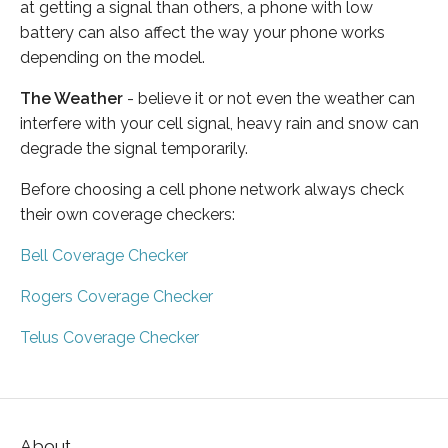
at getting a signal than others, a phone with low
battery can also affect the way your phone works
depending on the model.
The Weather
- believe it or not even the weather can
interfere with your cell signal, heavy rain and snow can
degrade the signal temporarily.
Before choosing a cell phone network always check
their own coverage checkers:
Bell Coverage Checker
Rogers Coverage Checker
Telus Coverage Checker
About