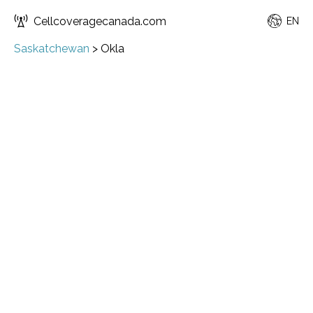
Cellcoveragecanada.com
EN
Saskatchewan
>
Okla