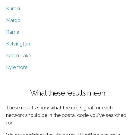
Kuroki
Margo
Rama
Kelvington
Foam Lake
Kylemore
What these results mean
These results show what the cell signal for each
network should be in the postal code you've searched
for.