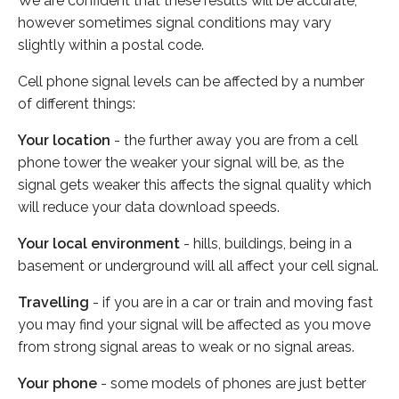
We are confident that these results will be accurate,
however sometimes signal conditions may vary
slightly within a postal code.
Cell phone signal levels can be affected by a number
of different things:
Your location
- the further away you are from a cell
phone tower the weaker your signal will be, as the
signal gets weaker this affects the signal quality which
will reduce your data download speeds.
Your local environment
- hills, buildings, being in a
basement or underground will all affect your cell signal.
Travelling
- if you are in a car or train and moving fast
you may find your signal will be affected as you move
from strong signal areas to weak or no signal areas.
Your phone
- some models of phones are just better