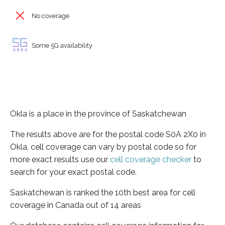
No coverage
Some 5G availability
Okla is a place in the province of Saskatchewan
The results above are for the postal code S0A 2X0 in
Okla, cell coverage can vary by postal code so for
more exact results use our
cell coverage checker
to
search for your exact postal code.
Saskatchewan is ranked the 10th best area for cell
coverage in Canada out of 14 areas