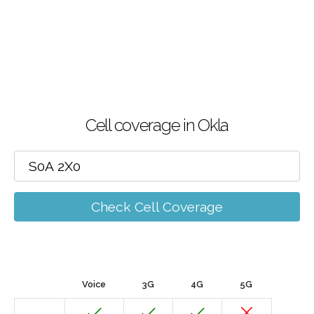
Cell coverage in Okla
Check Cell Coverage
Voice
3G
4G
5G