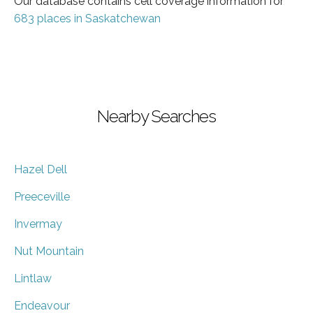
Our database contains cell coverage information for
683 places in Saskatchewan
Nearby Searches
Hazel Dell
Preeceville
Invermay
Nut Mountain
Lintlaw
Endeavour