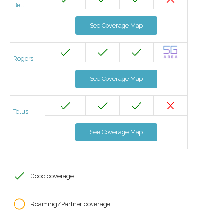
Bell
See Coverage Map
Rogers
See Coverage Map
Telus
See Coverage Map
Good coverage
Roaming/Partner coverage