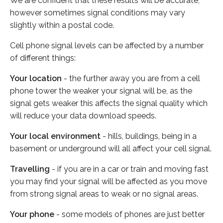
We are confident that these results will be accurate,
however sometimes signal conditions may vary
slightly within a postal code.
Cell phone signal levels can be affected by a number
of different things:
Your location
- the further away you are from a cell
phone tower the weaker your signal will be, as the
signal gets weaker this affects the signal quality which
will reduce your data download speeds.
Your local environment
- hills, buildings, being in a
basement or underground will all affect your cell signal.
Travelling
- if you are in a car or train and moving fast
you may find your signal will be affected as you move
from strong signal areas to weak or no signal areas.
Your phone
- some models of phones are just better