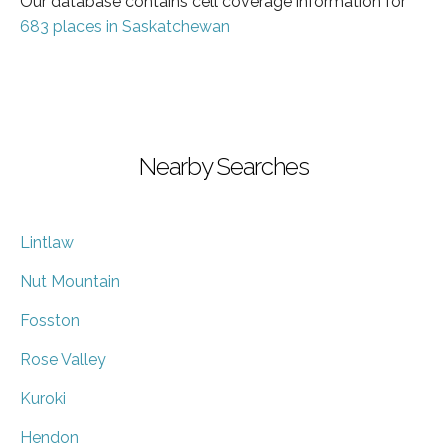
Our database contains cell coverage information for
683 places in Saskatchewan
Nearby Searches
Lintlaw
Nut Mountain
Fosston
Rose Valley
Kuroki
Hendon