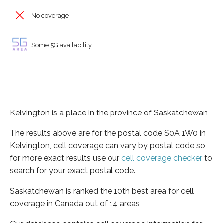
No coverage
Some 5G availability
Kelvington is a place in the province of Saskatchewan
The results above are for the postal code S0A 1W0 in
Kelvington, cell coverage can vary by postal code so
for more exact results use our
cell coverage checker
to
search for your exact postal code.
Saskatchewan is ranked the 10th best area for cell
coverage in Canada out of 14 areas