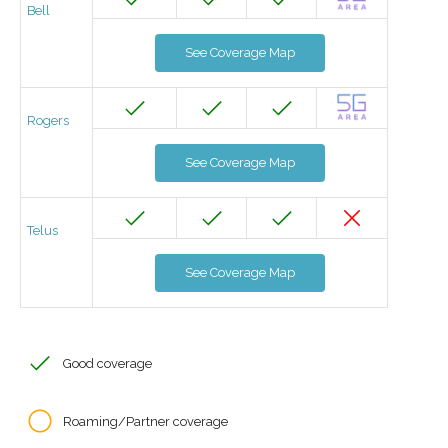
Bell
See Coverage Map
Rogers
See Coverage Map
Telus
See Coverage Map
Good coverage
Roaming/Partner coverage