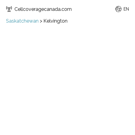
Cellcoveragecanada.com
EN
Saskatchewan
>
Kelvington