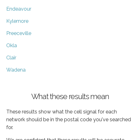
Endeavour
Kylemore
Preeceville
Okla
Clair
Wadena
What these results mean
These results show what the cell signal for each
network should be in the postal code you've searched
for.