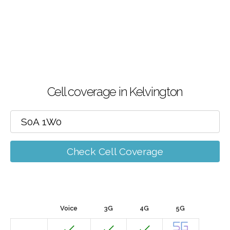
Cell coverage in Kelvington
Check Cell Coverage
Voice
3G
4G
5G