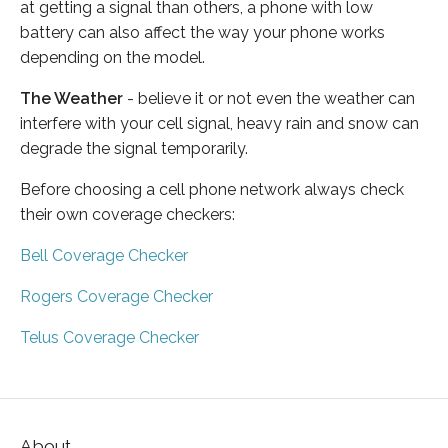
at getting a signal than others, a phone with low
battery can also affect the way your phone works
depending on the model.
The Weather
- believe it or not even the weather can
interfere with your cell signal, heavy rain and snow can
degrade the signal temporarily.
Before choosing a cell phone network always check
their own coverage checkers:
Bell Coverage Checker
Rogers Coverage Checker
Telus Coverage Checker
About