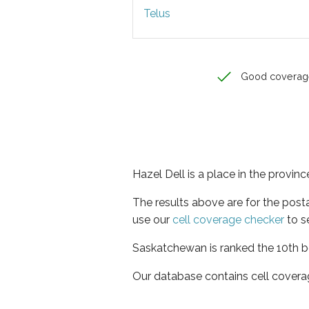
Telus
Good coverag
Hazel Dell is a place in the provi
The results above are for the post
use our
cell coverage checker
to s
Saskatchewan is ranked the 10th be
Our database contains cell covera