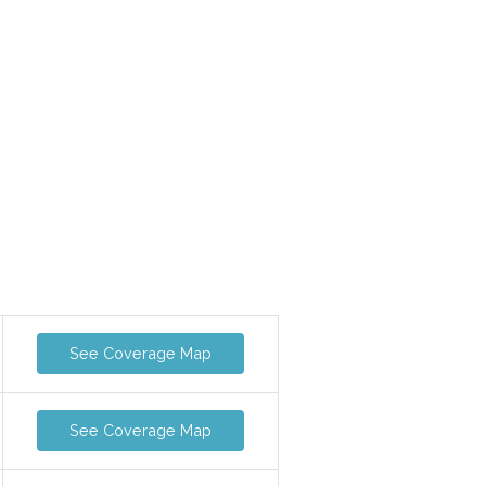
See Coverage Map
See Coverage Map