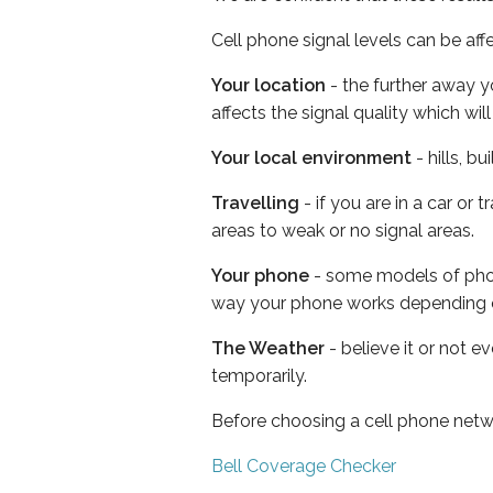
Cell phone signal levels can be aff
Your location
- the further away y
affects the signal quality which w
Your local environment
- hills, b
Travelling
- if you are in a car or
areas to weak or no signal areas.
Your phone
- some models of phone
way your phone works depending 
The Weather
- believe it or not e
temporarily.
Before choosing a cell phone netw
Bell Coverage Checker