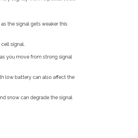
 as the signal gets weaker this
cell signal.
ed as you move from strong signal
th low battery can also affect the
n and snow can degrade the signal