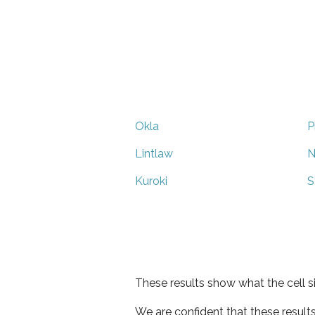
Okla
P
Lintlaw
N
Kuroki
S
These results show what the cell s
We are confident that these result