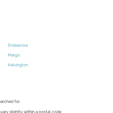
Endeavour
Margo
Kelvington
arched for.
ary slightly within a postal code.