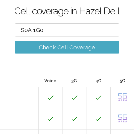
Cell coverage in Hazel Dell
Check Cell Coverage
Voice
3G
4G
5G