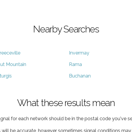
Nearby Searches
reeceville
Invermay
ut Mountain
Rama
turgis
Buchanan
What these results mean
ignal for each network should be in the postal code you've se
s will be accurate, however sometimes signal conditions may v