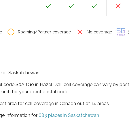
e
Roaming/Partner coverage
No coverage
S
nce of Saskatchewan
al code S0A 1G0 in Hazel Dell, cell coverage can vary by post
earch for your exact postal code.
st area for cell coverage in Canada out of 14 areas
ge information for
683 places in Saskatchewan