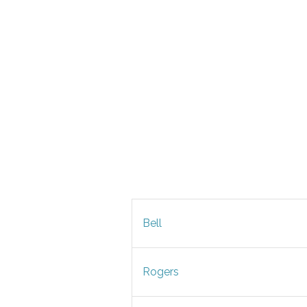
Bell
Rogers