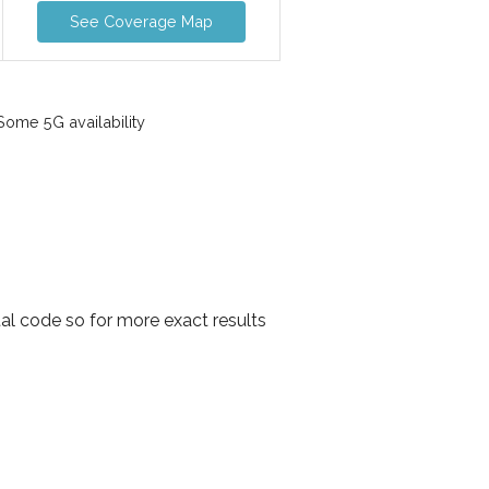
See Coverage Map
ome 5G availability
al code so for more exact results