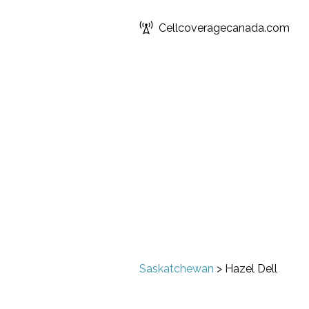
Cellcoveragecanada.com
Saskatchewan
>
Hazel Dell