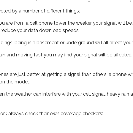
ected by a number of different things:
ou are from a cell phone tower the weaker your signal will be,
ill reduce your data download speeds.
uildings, being in a basement or underground will all affect your 
 train and moving fast you may find your signal will be affect
s are just better at getting a signal than others, a phone wi
on the model.
ven the weather can interfere with your cell signal, heavy rai
ork always check their own coverage checkers: