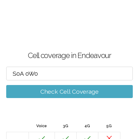
Cell coverage in Endeavour
Check Cell Coverage
Voice
3G
4G
5G