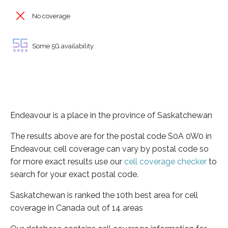
No coverage
Some 5G availability
Endeavour is a place in the province of Saskatchewan
The results above are for the postal code S0A 0W0 in
Endeavour, cell coverage can vary by postal code so
for more exact results use our
cell coverage checker
to
search for your exact postal code.
Saskatchewan is ranked the 10th best area for cell
coverage in Canada out of 14 areas