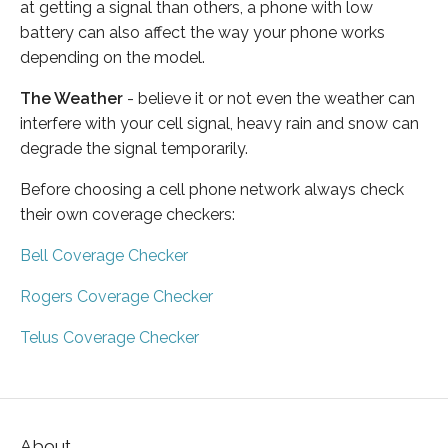
at getting a signal than others, a phone with low
battery can also affect the way your phone works
depending on the model.
The Weather
- believe it or not even the weather can
interfere with your cell signal, heavy rain and snow can
degrade the signal temporarily.
Before choosing a cell phone network always check
their own coverage checkers:
Bell Coverage Checker
Rogers Coverage Checker
Telus Coverage Checker
About