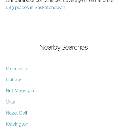
Our database contains cell coverage information for
683 places in Saskatchewan
Nearby Searches
Preeceville
Lintlaw
Nut Mountain
Okla
Hazel Dell
Kelvington