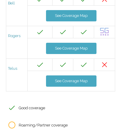
Bell
See Coverage Map
Rogers
See Coverage Map
Telus
See Coverage Map
Good coverage
Roaming/Partner coverage