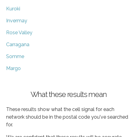
Kuroki
Invermay
Rose Valley
Carragana
Somme
Margo
What these results mean
These results show what the cell signal for each
network should be in the postal code you've searched
for.