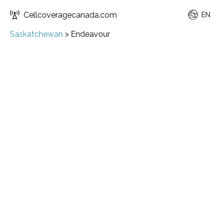
Cellcoveragecanada.com
EN
Saskatchewan
>
Endeavour