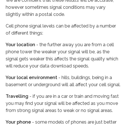
We are confident that these results will be accurate,
however sometimes signal conditions may vary
slightly within a postal code.
Cell phone signal levels can be affected by a number
of different things:
Your location
- the further away you are from a cell
phone tower the weaker your signal will be, as the
signal gets weaker this affects the signal quality which
will reduce your data download speeds.
Your local environment
- hills, buildings, being in a
basement or underground will all affect your cell signal.
Travelling
- if you are in a car or train and moving fast
you may find your signal will be affected as you move
from strong signal areas to weak or no signal areas.
Your phone
- some models of phones are just better