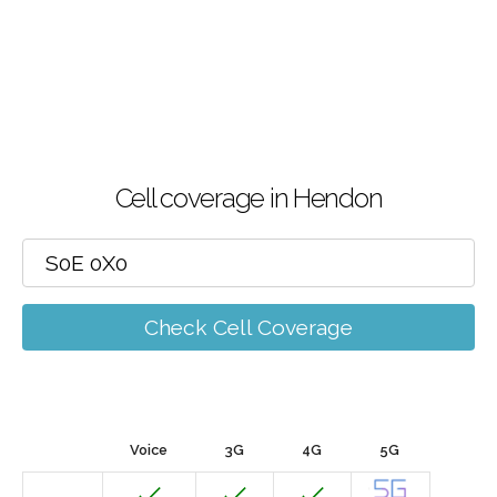
Cell coverage in Hendon
Check Cell Coverage
Voice
3G
4G
5G