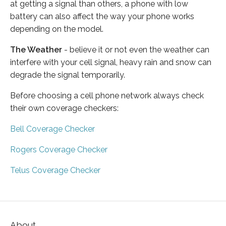
at getting a signal than others, a phone with low
battery can also affect the way your phone works
depending on the model.
The Weather
- believe it or not even the weather can
interfere with your cell signal, heavy rain and snow can
degrade the signal temporarily.
Before choosing a cell phone network always check
their own coverage checkers:
Bell Coverage Checker
Rogers Coverage Checker
Telus Coverage Checker
About