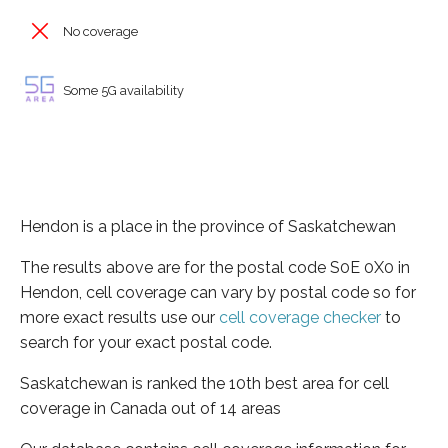
No coverage
Some 5G availability
Hendon is a place in the province of Saskatchewan
The results above are for the postal code S0E 0X0 in
Hendon, cell coverage can vary by postal code so for
more exact results use our
cell coverage checker
to
search for your exact postal code.
Saskatchewan is ranked the 10th best area for cell
coverage in Canada out of 14 areas