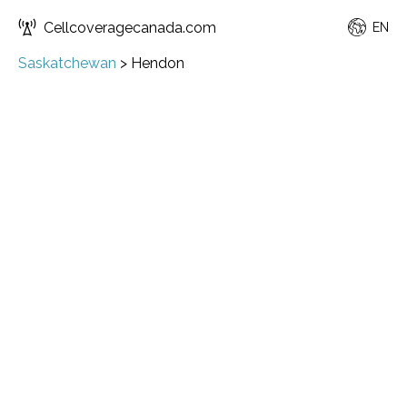
Cellcoveragecanada.com
EN
Saskatchewan
>
Hendon