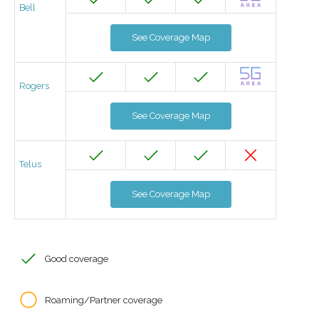
Bell
See Coverage Map
Rogers
See Coverage Map
Telus
See Coverage Map
Good coverage
Roaming/Partner coverage