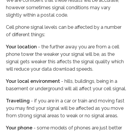
We are confident that these results will be accurate,
however sometimes signal conditions may vary
slightly within a postal code.
Cell phone signal levels can be affected by a number
of different things:
Your location
- the further away you are from a cell
phone tower the weaker your signal will be, as the
signal gets weaker this affects the signal quality which
will reduce your data download speeds.
Your local environment
- hills, buildings, being in a
basement or underground will all affect your cell signal.
Travelling
- if you are in a car or train and moving fast
you may find your signal will be affected as you move
from strong signal areas to weak or no signal areas.
Your phone
- some models of phones are just better