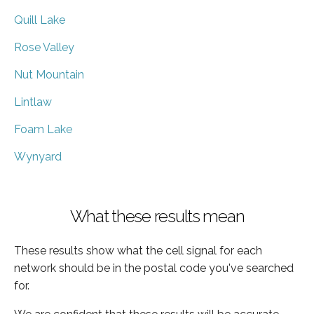
Quill Lake
Rose Valley
Nut Mountain
Lintlaw
Foam Lake
Wynyard
What these results mean
These results show what the cell signal for each
network should be in the postal code you've searched
for.