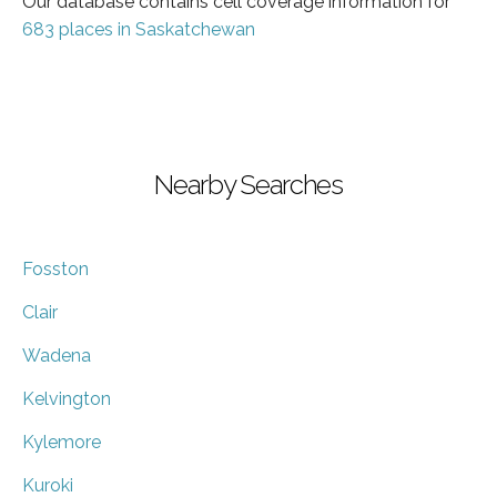
Our database contains cell coverage information for
683 places in Saskatchewan
Nearby Searches
Fosston
Clair
Wadena
Kelvington
Kylemore
Kuroki