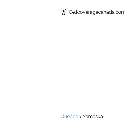
Cellcoveragecanada.com
Quebec
>
Yamaska