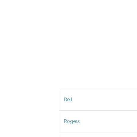
Bell
Rogers