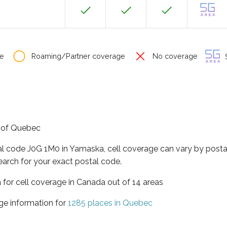
e
Roaming/Partner coverage
No coverage
S
e of Quebec
al code J0G 1M0 in Yamaska, cell coverage can vary by posta
earch for your exact postal code.
 for cell coverage in Canada out of 14 areas
ge information for
1285 places in Quebec