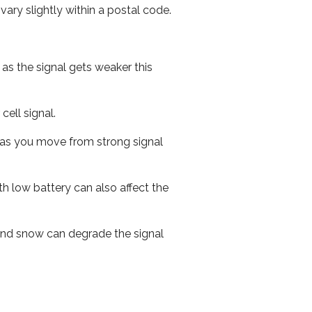
ary slightly within a postal code.
 as the signal gets weaker this
cell signal.
ed as you move from strong signal
th low battery can also affect the
n and snow can degrade the signal