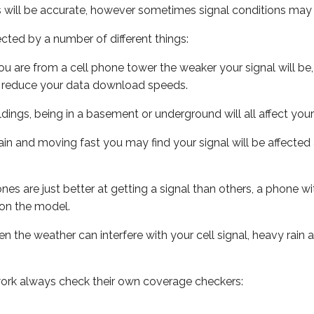
s will be accurate, however sometimes signal conditions may v
ected by a number of different things:
ou are from a cell phone tower the weaker your signal will be,
ill reduce your data download speeds.
uildings, being in a basement or underground will all affect your 
 train and moving fast you may find your signal will be affect
s are just better at getting a signal than others, a phone wi
on the model.
ven the weather can interfere with your cell signal, heavy rai
ork always check their own coverage checkers: