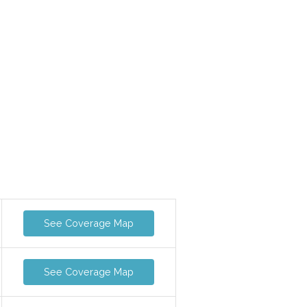
See Coverage Map
See Coverage Map