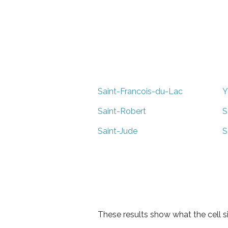
Saint-Francois-du-Lac
Y
Saint-Robert
S
Saint-Jude
S
These results show what the cell s