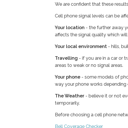
We are confident that these result
Cell phone signal levels can be aff
Your location
- the further away y
affects the signal quality which w
Your local environment
- hills, b
Travelling
- if you are in a car or
areas to weak or no signal areas.
Your phone
- some models of phone
way your phone works depending 
The Weather
- believe it or not e
temporarily.
Before choosing a cell phone netw
Bell Coverage Checker