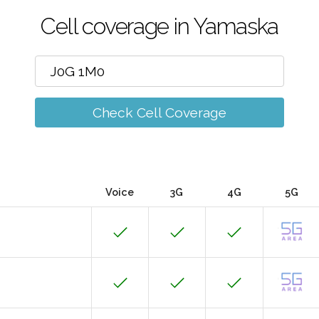
Cell coverage in Yamaska
Check Cell Coverage
Voice
3G
4G
5G