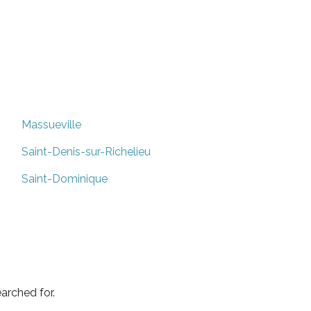
Massueville
Saint-Denis-sur-Richelieu
Saint-Dominique
arched for.