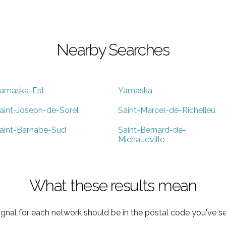
Nearby Searches
amaska-Est
Yamaska
aint-Joseph-de-Sorel
Saint-Marcel-de-Richelieu
aint-Barnabe-Sud
Saint-Bernard-de-
Michaudville
What these results mean
ignal for each network should be in the postal code you've se