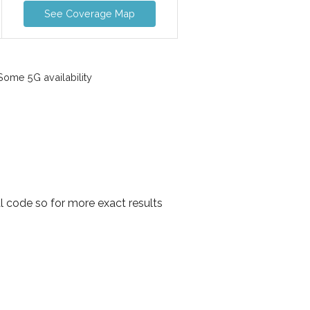
See Coverage Map
ome 5G availability
l code so for more exact results