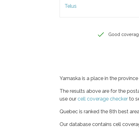
Telus
Good coverag
Yamaska is a place in the provinc
The results above are for the post
use our
cell coverage checker
to s
Quebec is ranked the 8th best area
Our database contains cell covera