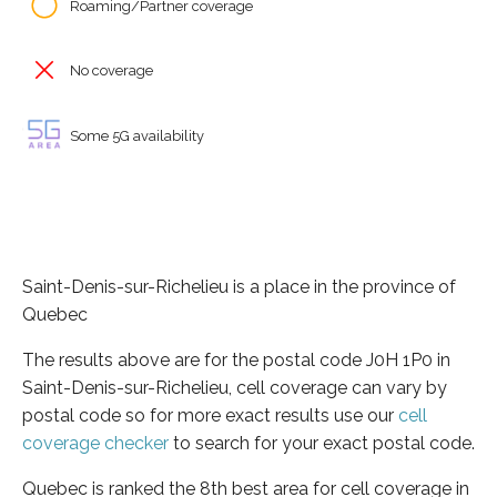
Roaming/Partner coverage
No coverage
Some 5G availability
Saint-Denis-sur-Richelieu is a place in the province of
Quebec
The results above are for the postal code J0H 1P0 in
Saint-Denis-sur-Richelieu, cell coverage can vary by
postal code so for more exact results use our
cell
coverage checker
to search for your exact postal code.
Quebec is ranked the 8th best area for cell coverage in