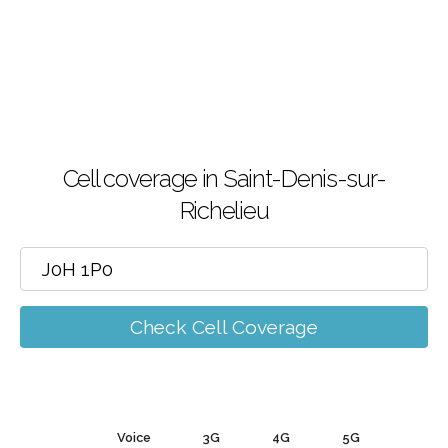
Cell coverage in Saint-Denis-sur-
Richelieu
Check Cell Coverage
Voice
3G
4G
5G