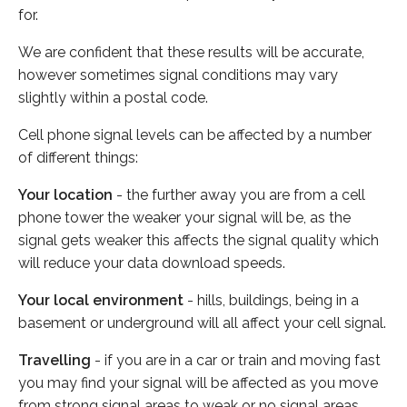
for.
We are confident that these results will be accurate,
however sometimes signal conditions may vary
slightly within a postal code.
Cell phone signal levels can be affected by a number
of different things:
Your location
- the further away you are from a cell
phone tower the weaker your signal will be, as the
signal gets weaker this affects the signal quality which
will reduce your data download speeds.
Your local environment
- hills, buildings, being in a
basement or underground will all affect your cell signal.
Travelling
- if you are in a car or train and moving fast
you may find your signal will be affected as you move
from strong signal areas to weak or no signal areas.