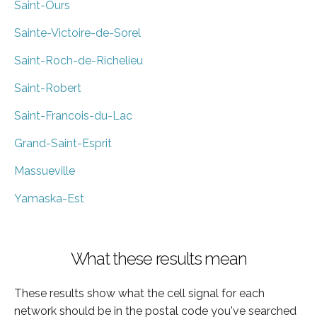
Saint-Ours
Sainte-Victoire-de-Sorel
Saint-Roch-de-Richelieu
Saint-Robert
Saint-Francois-du-Lac
Grand-Saint-Esprit
Massueville
Yamaska-Est
What these results mean
These results show what the cell signal for each
network should be in the postal code you've searched