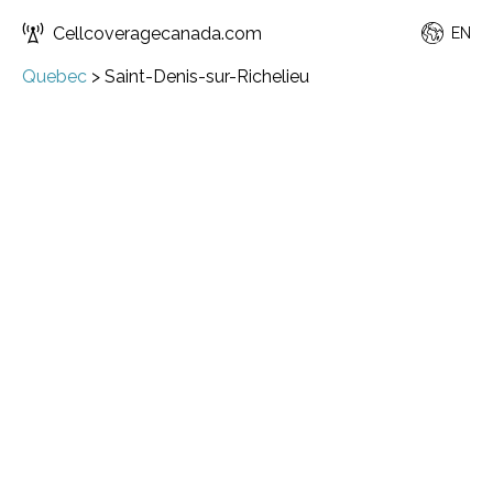
Cellcoveragecanada.com
EN
Quebec
>
Saint-Denis-sur-Richelieu