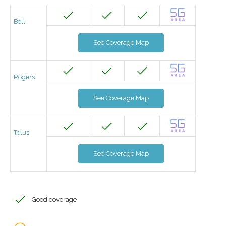
Bell
See Coverage Map
Rogers
See Coverage Map
Telus
See Coverage Map
Good coverage