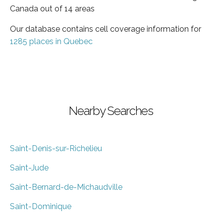
Canada out of 14 areas
Our database contains cell coverage information for
1285 places in Quebec
Nearby Searches
Saint-Denis-sur-Richelieu
Saint-Jude
Saint-Bernard-de-Michaudville
Saint-Dominique