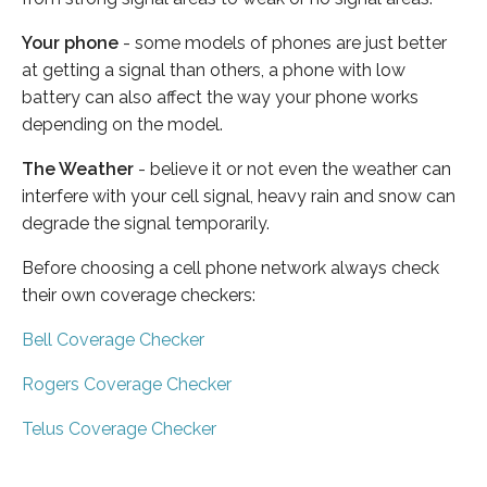
Your phone
- some models of phones are just better
at getting a signal than others, a phone with low
battery can also affect the way your phone works
depending on the model.
The Weather
- believe it or not even the weather can
interfere with your cell signal, heavy rain and snow can
degrade the signal temporarily.
Before choosing a cell phone network always check
their own coverage checkers:
Bell Coverage Checker
Rogers Coverage Checker
Telus Coverage Checker