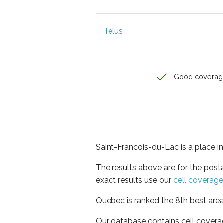
Telus
Good coverag
Saint-Francois-du-Lac is a place i
The results above are for the post
exact results use our
cell coverag
Quebec is ranked the 8th best area
Our database contains cell covera