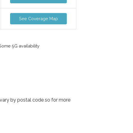
See Coverage Map
ome 5G availability
 vary by postal code so for more