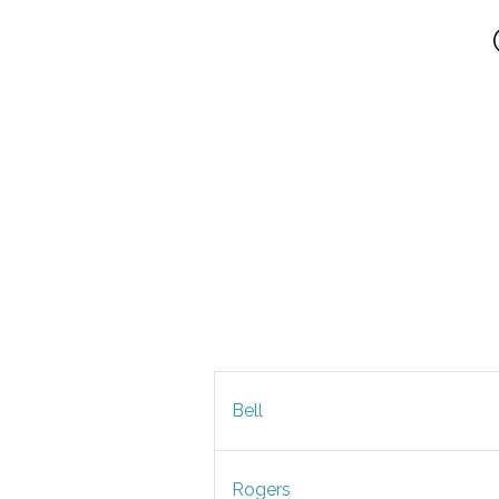
Bell
Rogers