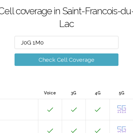
Cell coverage in Saint-Francois-du
Lac
Check Cell Coverage
Voice
3G
4G
5G