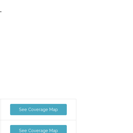
-
See Coverage Map
See Coverage Map