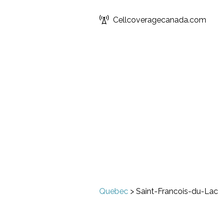
Cellcoveragecanada.com
Quebec
>
Saint-Francois-du-Lac