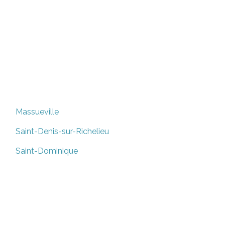
Massueville
Saint-Denis-sur-Richelieu
Saint-Dominique