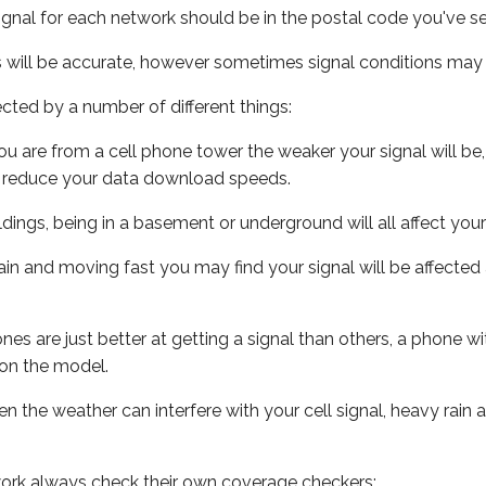
ignal for each network should be in the postal code you've se
s will be accurate, however sometimes signal conditions may v
ected by a number of different things:
ou are from a cell phone tower the weaker your signal will be,
ill reduce your data download speeds.
uildings, being in a basement or underground will all affect your 
 train and moving fast you may find your signal will be affect
s are just better at getting a signal than others, a phone wi
on the model.
ven the weather can interfere with your cell signal, heavy rai
ork always check their own coverage checkers: