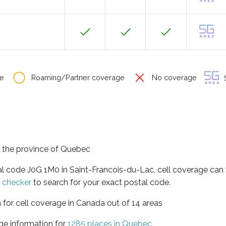
e
Roaming/Partner coverage
No coverage
S
n the province of Quebec
al code J0G 1M0 in Saint-Francois-du-Lac, cell coverage can
e checker
to search for your exact postal code.
 for cell coverage in Canada out of 14 areas
ge information for
1285 places in Quebec