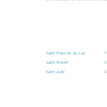
Saint-Francois-du-Lac
Y
Saint-Robert
S
Saint-Jude
S