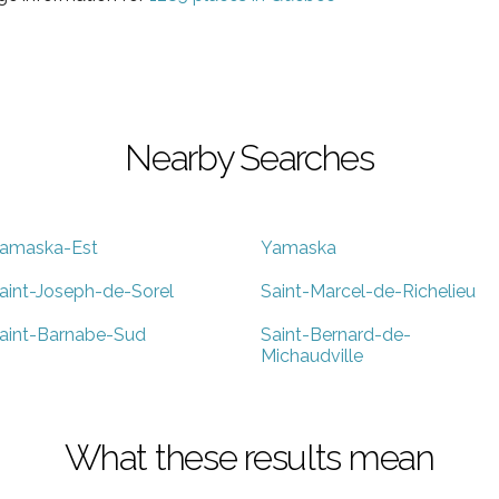
Nearby Searches
amaska-Est
Yamaska
aint-Joseph-de-Sorel
Saint-Marcel-de-Richelieu
aint-Barnabe-Sud
Saint-Bernard-de-
Michaudville
What these results mean