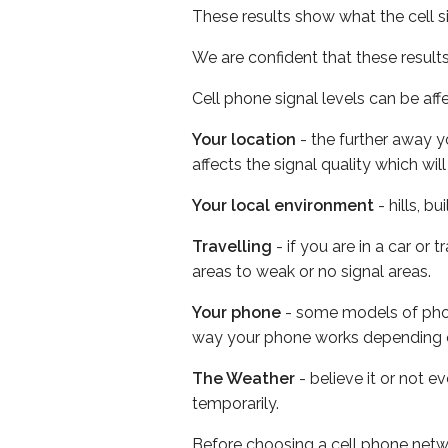
These results show what the cell s
We are confident that these result
Cell phone signal levels can be aff
Your location
- the further away y
affects the signal quality which w
Your local environment
- hills, b
Travelling
- if you are in a car or
areas to weak or no signal areas.
Your phone
- some models of phone
way your phone works depending 
The Weather
- believe it or not e
temporarily.
Before choosing a cell phone netw