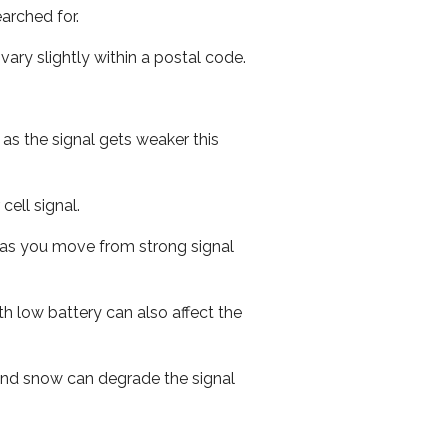
arched for.
ary slightly within a postal code.
 as the signal gets weaker this
cell signal.
ed as you move from strong signal
th low battery can also affect the
n and snow can degrade the signal