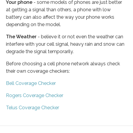
Your phone
- some models of phones are just better
at getting a signal than others, a phone with low
battery can also affect the way your phone works
depending on the model.
The Weather
- believe it or not even the weather can
interfere with your cell signal, heavy rain and snow can
degrade the signal temporarily.
Before choosing a cell phone network always check
their own coverage checkers:
Bell Coverage Checker
Rogers Coverage Checker
Telus Coverage Checker