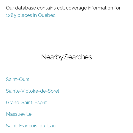
Our database contains cell coverage information for
1285 places in Quebec
Nearby Searches
Saint-Ours
Sainte-Victoire-de-Sorel
Grand-Saint-Esprit
Massueville
Saint-Francois-du-Lac