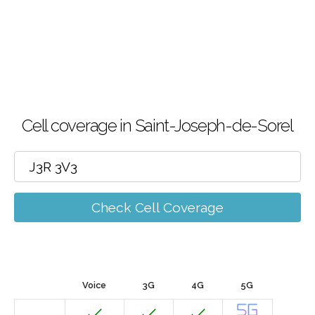
Cell coverage in Saint-Joseph-de-Sorel
Check Cell Coverage
Voice
3G
4G
5G