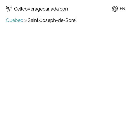
Cellcoveragecanada.com
EN
Quebec
>
Saint-Joseph-de-Sorel