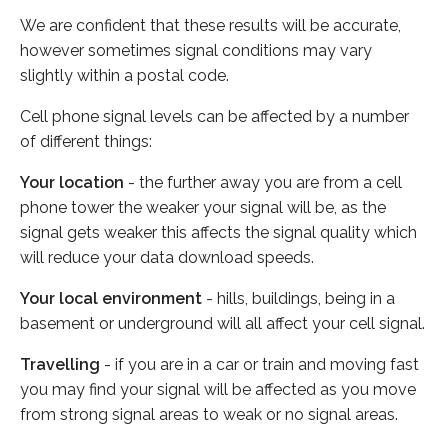
We are confident that these results will be accurate,
however sometimes signal conditions may vary
slightly within a postal code.
Cell phone signal levels can be affected by a number
of different things:
Your location
- the further away you are from a cell
phone tower the weaker your signal will be, as the
signal gets weaker this affects the signal quality which
will reduce your data download speeds.
Your local environment
- hills, buildings, being in a
basement or underground will all affect your cell signal.
Travelling
- if you are in a car or train and moving fast
you may find your signal will be affected as you move
from strong signal areas to weak or no signal areas.