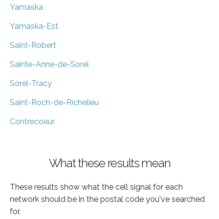
Yamaska
Yamaska-Est
Saint-Robert
Sainte-Anne-de-Sorel
Sorel-Tracy
Saint-Roch-de-Richelieu
Contrecoeur
What these results mean
These results show what the cell signal for each
network should be in the postal code you've searched
for.