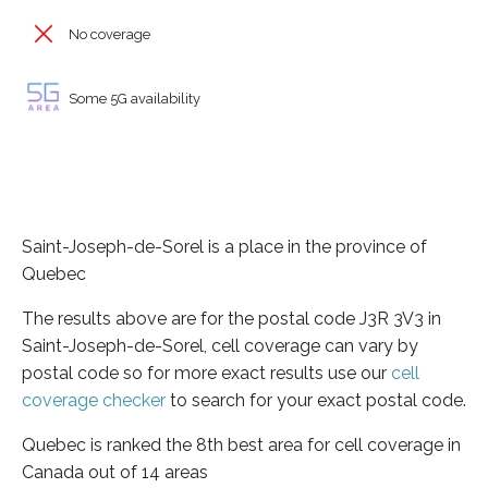
No coverage
Some 5G availability
Saint-Joseph-de-Sorel is a place in the province of
Quebec
The results above are for the postal code J3R 3V3 in
Saint-Joseph-de-Sorel, cell coverage can vary by
postal code so for more exact results use our
cell
coverage checker
to search for your exact postal code.
Quebec is ranked the 8th best area for cell coverage in
Canada out of 14 areas