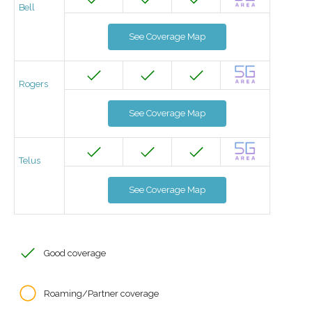
Bell
See Coverage Map
Rogers
See Coverage Map
Telus
See Coverage Map
Good coverage
Roaming/Partner coverage