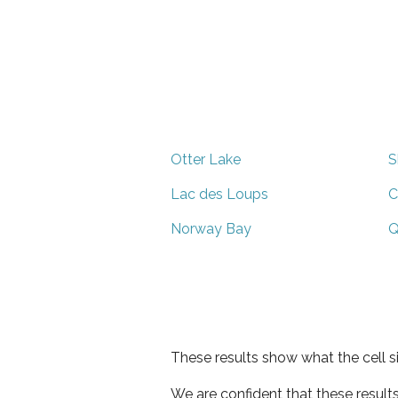
Otter Lake
S
Lac des Loups
C
Norway Bay
Q
These results show what the cell s
We are confident that these result