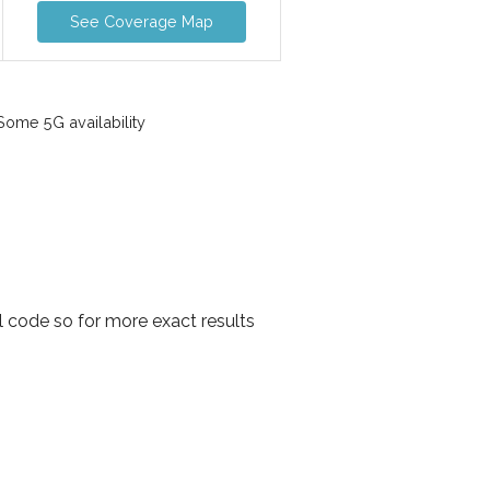
See Coverage Map
ome 5G availability
l code so for more exact results