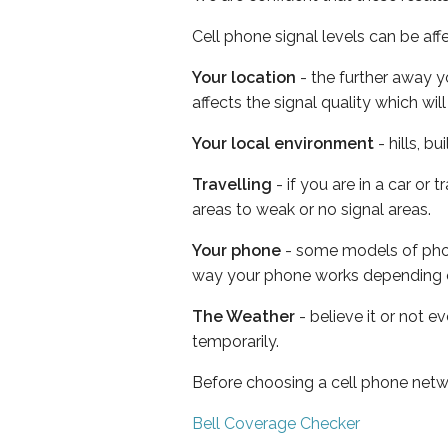
Cell phone signal levels can be aff
Your location
- the further away y
affects the signal quality which w
Your local environment
- hills, b
Travelling
- if you are in a car or
areas to weak or no signal areas.
Your phone
- some models of phone
way your phone works depending 
The Weather
- believe it or not e
temporarily.
Before choosing a cell phone netw
Bell Coverage Checker