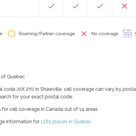
e
Roaming/Partner coverage
No coverage
S
ce of Quebec
al code J0X 2Y0 in Shawville, cell coverage can vary by posta
earch for your exact postal code.
 for cell coverage in Canada out of 14 areas
ge information for
1285 places in Quebec