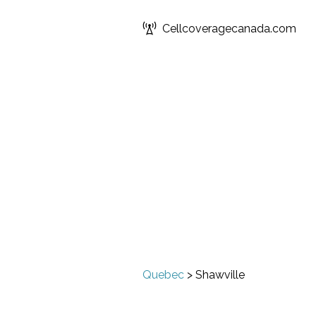
Cellcoveragecanada.com
Quebec
>
Shawville