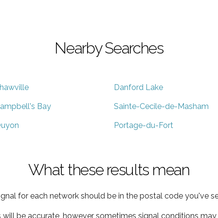
Nearby Searches
hawville
Danford Lake
ampbell's Bay
Sainte-Cecile-de-Masham
uyon
Portage-du-Fort
What these results mean
ignal for each network should be in the postal code you've se
s will be accurate, however sometimes signal conditions may v