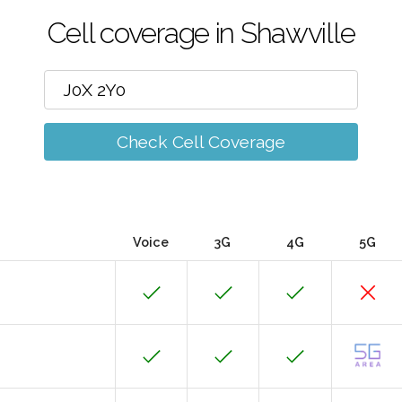
Cell coverage in Shawville
Check Cell Coverage
Voice
3G
4G
5G