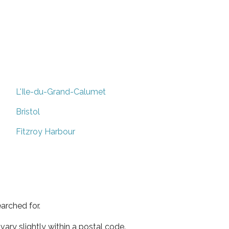
L'Ile-du-Grand-Calumet
Bristol
Fitzroy Harbour
arched for.
ary slightly within a postal code.