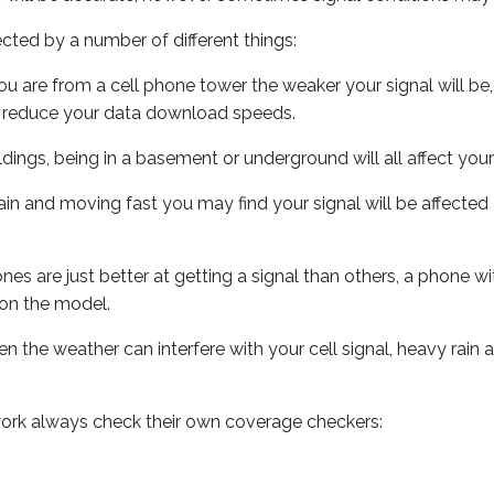
ected by a number of different things:
ou are from a cell phone tower the weaker your signal will be,
ill reduce your data download speeds.
uildings, being in a basement or underground will all affect your 
 train and moving fast you may find your signal will be affect
s are just better at getting a signal than others, a phone wi
on the model.
ven the weather can interfere with your cell signal, heavy rai
ork always check their own coverage checkers: