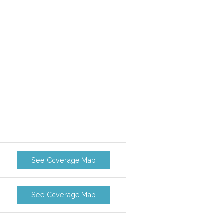
See Coverage Map
See Coverage Map