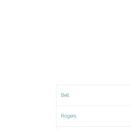
Bell
Rogers