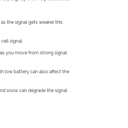
 as the signal gets weaker this
cell signal.
ed as you move from strong signal
th low battery can also affect the
n and snow can degrade the signal