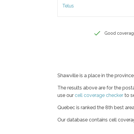
Telus
Good coverag
Shawville is a place in the provin
The results above are for the post
use our
cell coverage checker
to s
Quebec is ranked the 8th best area
Our database contains cell covera