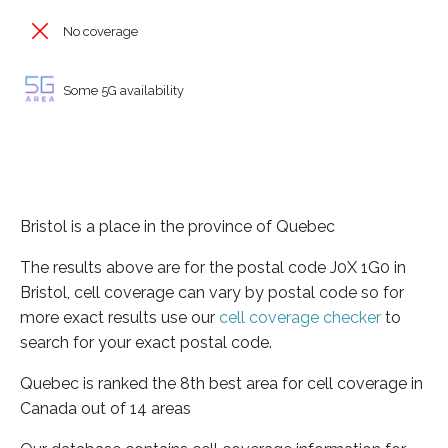
No coverage
Some 5G availability
Bristol is a place in the province of Quebec
The results above are for the postal code J0X 1G0 in
Bristol, cell coverage can vary by postal code so for
more exact results use our
cell coverage checker
to
search for your exact postal code.
Quebec is ranked the 8th best area for cell coverage in
Canada out of 14 areas