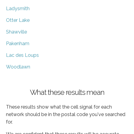
Ladysmith
Otter Lake
Shawville
Pakenham
Lac des Loups
Woodlawn
What these results mean
These results show what the cell signal for each
network should be in the postal code you've searched
for.