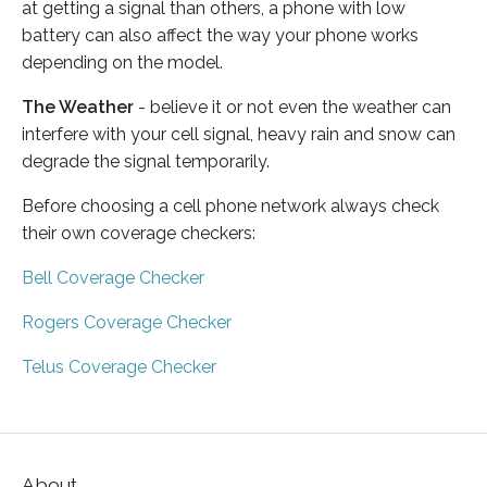
at getting a signal than others, a phone with low
battery can also affect the way your phone works
depending on the model.
The Weather
- believe it or not even the weather can
interfere with your cell signal, heavy rain and snow can
degrade the signal temporarily.
Before choosing a cell phone network always check
their own coverage checkers:
Bell Coverage Checker
Rogers Coverage Checker
Telus Coverage Checker
About