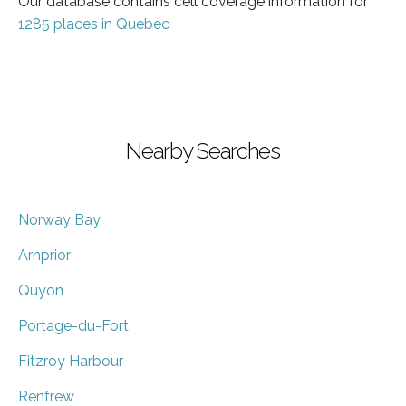
Our database contains cell coverage information for
1285 places in Quebec
Nearby Searches
Norway Bay
Arnprior
Quyon
Portage-du-Fort
Fitzroy Harbour
Renfrew