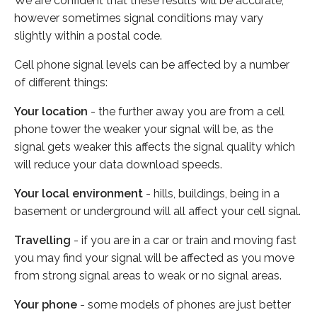
We are confident that these results will be accurate,
however sometimes signal conditions may vary
slightly within a postal code.
Cell phone signal levels can be affected by a number
of different things:
Your location
- the further away you are from a cell
phone tower the weaker your signal will be, as the
signal gets weaker this affects the signal quality which
will reduce your data download speeds.
Your local environment
- hills, buildings, being in a
basement or underground will all affect your cell signal.
Travelling
- if you are in a car or train and moving fast
you may find your signal will be affected as you move
from strong signal areas to weak or no signal areas.
Your phone
- some models of phones are just better