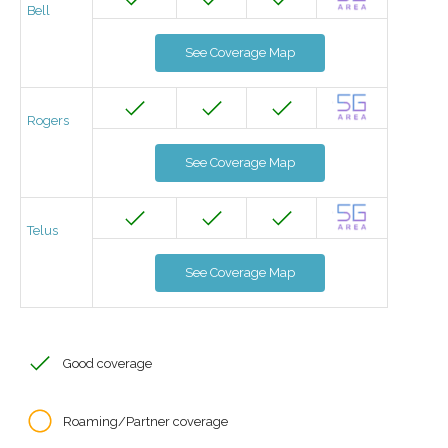
Bell
See Coverage Map
Rogers
See Coverage Map
Telus
See Coverage Map
Good coverage
Roaming/Partner coverage