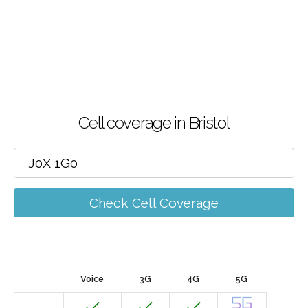
Cell coverage in Bristol
Check Cell Coverage
Voice
3G
4G
5G