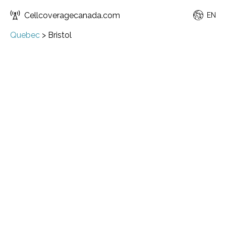
Cellcoveragecanada.com
EN
Quebec
>
Bristol