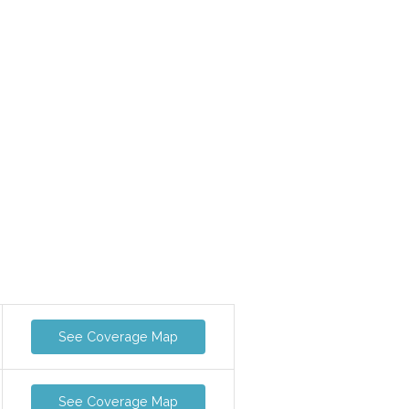
-
See Coverage Map
See Coverage Map