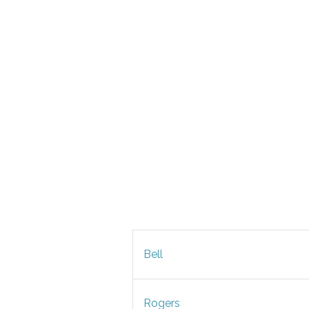
Bell
Rogers