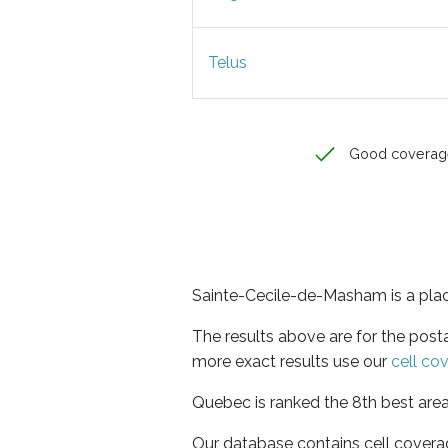
Telus
Good coverag
Sainte-Cecile-de-Masham is a plac
The results above are for the pos
more exact results use our
cell co
Quebec is ranked the 8th best area
Our database contains cell covera