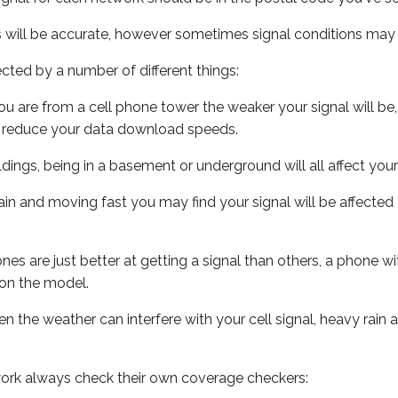
s will be accurate, however sometimes signal conditions may v
ected by a number of different things:
ou are from a cell phone tower the weaker your signal will be,
ill reduce your data download speeds.
uildings, being in a basement or underground will all affect your 
 train and moving fast you may find your signal will be affect
s are just better at getting a signal than others, a phone wi
on the model.
ven the weather can interfere with your cell signal, heavy rai
ork always check their own coverage checkers: