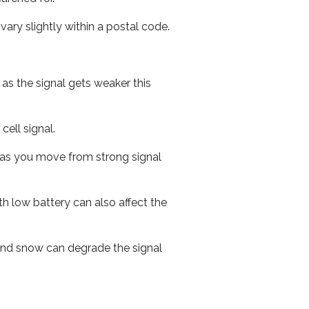
ary slightly within a postal code.
 as the signal gets weaker this
cell signal.
ed as you move from strong signal
th low battery can also affect the
n and snow can degrade the signal