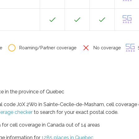
e
Roaming/Partner coverage
No coverage
S
e in the province of Quebec
tal code J0X 2W0 in Sainte-Cecile-de-Masham, cell coverage 
verage checker
to search for your exact postal code.
 for cell coverage in Canada out of 14 areas
ge information for
1285 places in Quebec