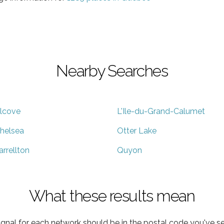
Nearby Searches
lcove
L'Ile-du-Grand-Calumet
helsea
Otter Lake
arrellton
Quyon
What these results mean
ignal for each network should be in the postal code you've se