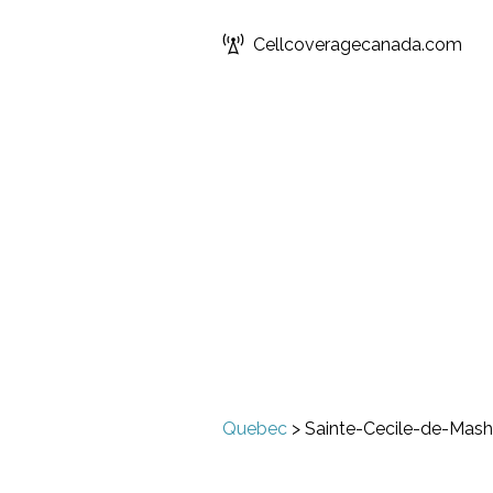
Cellcoveragecanada.com
Quebec
>
Sainte-Cecile-de-Mas