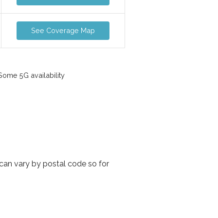
See Coverage Map
ome 5G availability
can vary by postal code so for