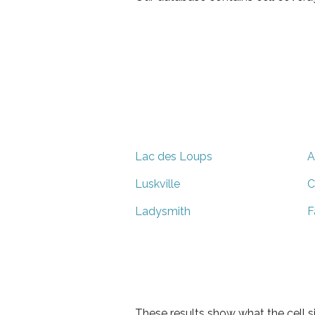
Lac des Loups
A
Luskville
C
Ladysmith
F
These results show what the cell s