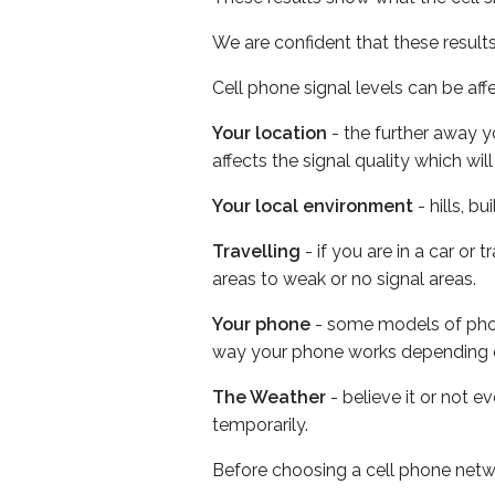
We are confident that these result
Cell phone signal levels can be aff
Your location
- the further away y
affects the signal quality which w
Your local environment
- hills, b
Travelling
- if you are in a car or
areas to weak or no signal areas.
Your phone
- some models of phone
way your phone works depending 
The Weather
- believe it or not e
temporarily.
Before choosing a cell phone netw