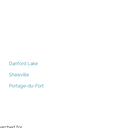
Danford Lake
Shawville
Portage-du-Fort
arched for.