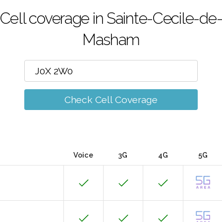
Cell coverage in Sainte-Cecile-de
Masham
Check Cell Coverage
Voice
3G
4G
5G