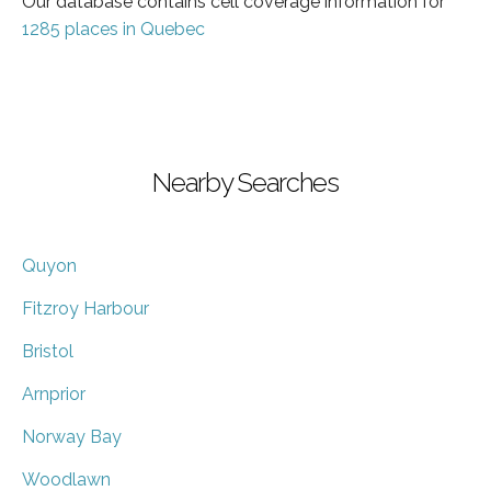
Our database contains cell coverage information for
1285 places in Quebec
Nearby Searches
Quyon
Fitzroy Harbour
Bristol
Arnprior
Norway Bay
Woodlawn