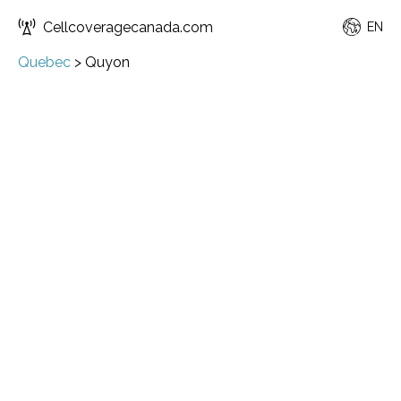
Cellcoveragecanada.com
EN
Quebec
>
Quyon