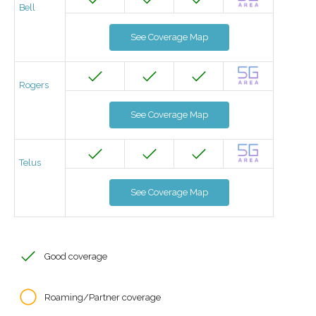
Bell
See Coverage Map
Rogers
See Coverage Map
Telus
See Coverage Map
Good coverage
Roaming/Partner coverage