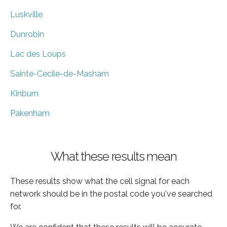
Luskville
Dunrobin
Lac des Loups
Sainte-Cecile-de-Masham
Kinburn
Pakenham
What these results mean
These results show what the cell signal for each
network should be in the postal code you've searched
for.