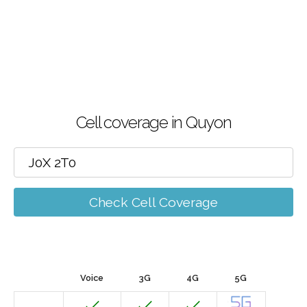
Cell coverage in Quyon
Check Cell Coverage
Voice
3G
4G
5G