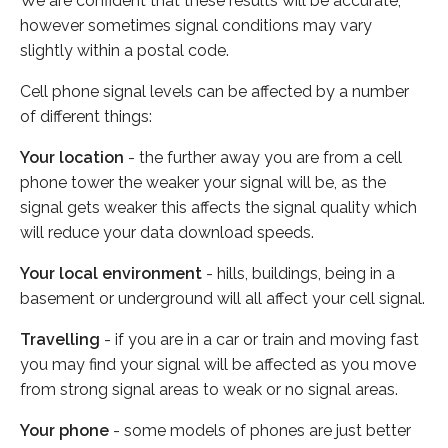
We are confident that these results will be accurate,
however sometimes signal conditions may vary
slightly within a postal code.
Cell phone signal levels can be affected by a number
of different things:
Your location
- the further away you are from a cell
phone tower the weaker your signal will be, as the
signal gets weaker this affects the signal quality which
will reduce your data download speeds.
Your local environment
- hills, buildings, being in a
basement or underground will all affect your cell signal.
Travelling
- if you are in a car or train and moving fast
you may find your signal will be affected as you move
from strong signal areas to weak or no signal areas.
Your phone
- some models of phones are just better