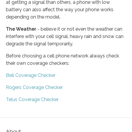
at getting a signal than others, a phone with low
battery can also affect the way your phone works
depending on the model.
The Weather
- believe it or not even the weather can
interfere with your cell signal, heavy rain and snow can
degrade the signal temporarily.
Before choosing a cell phone network always check
their own coverage checkers:
Bell Coverage Checker
Rogers Coverage Checker
Telus Coverage Checker
About