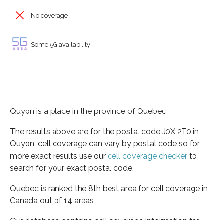
No coverage
Some 5G availability
Quyon is a place in the province of Quebec
The results above are for the postal code J0X 2T0 in
Quyon, cell coverage can vary by postal code so for
more exact results use our
cell coverage checker
to
search for your exact postal code.
Quebec is ranked the 8th best area for cell coverage in
Canada out of 14 areas