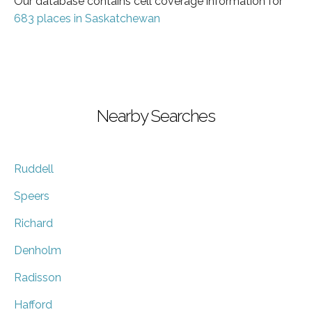
Our database contains cell coverage information for
683 places in Saskatchewan
Nearby Searches
Ruddell
Speers
Richard
Denholm
Radisson
Hafford