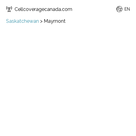
Cellcoveragecanada.com
EN
Saskatchewan
>
Maymont