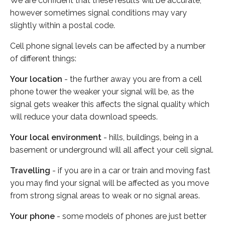
We are confident that these results will be accurate,
however sometimes signal conditions may vary
slightly within a postal code.
Cell phone signal levels can be affected by a number
of different things:
Your location
- the further away you are from a cell
phone tower the weaker your signal will be, as the
signal gets weaker this affects the signal quality which
will reduce your data download speeds.
Your local environment
- hills, buildings, being in a
basement or underground will all affect your cell signal.
Travelling
- if you are in a car or train and moving fast
you may find your signal will be affected as you move
from strong signal areas to weak or no signal areas.
Your phone
- some models of phones are just better