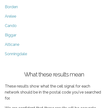
Borden
Arelee
Cando
Biggar
Alticane
Sonningdale
What these results mean
These results show what the cell signal for each
network should be in the postal code you've searched
for.