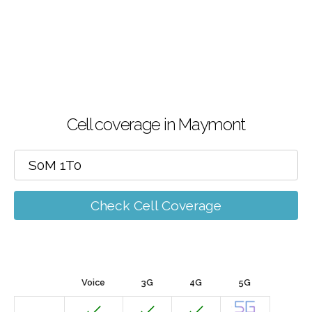
Cell coverage in Maymont
Check Cell Coverage
Voice
3G
4G
5G