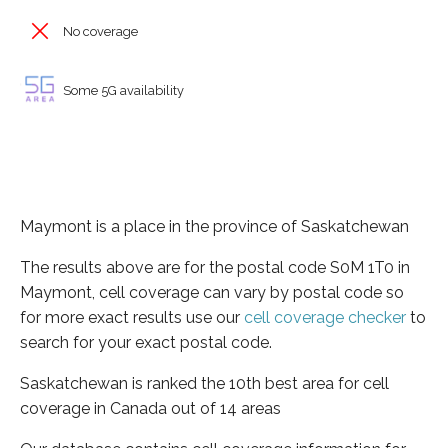
No coverage
Some 5G availability
Maymont is a place in the province of Saskatchewan
The results above are for the postal code S0M 1T0 in
Maymont, cell coverage can vary by postal code so
for more exact results use our
cell coverage checker
to
search for your exact postal code.
Saskatchewan is ranked the 10th best area for cell
coverage in Canada out of 14 areas