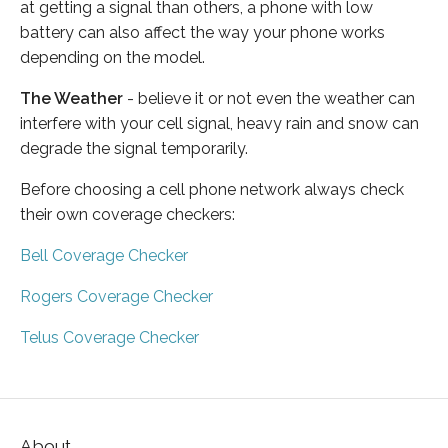
at getting a signal than others, a phone with low
battery can also affect the way your phone works
depending on the model.
The Weather
- believe it or not even the weather can
interfere with your cell signal, heavy rain and snow can
degrade the signal temporarily.
Before choosing a cell phone network always check
their own coverage checkers:
Bell Coverage Checker
Rogers Coverage Checker
Telus Coverage Checker
About