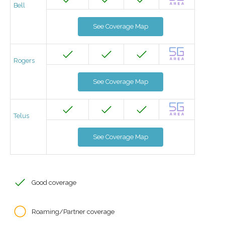
Bell
See Coverage Map
Rogers
See Coverage Map
Telus
See Coverage Map
Good coverage
Roaming/Partner coverage