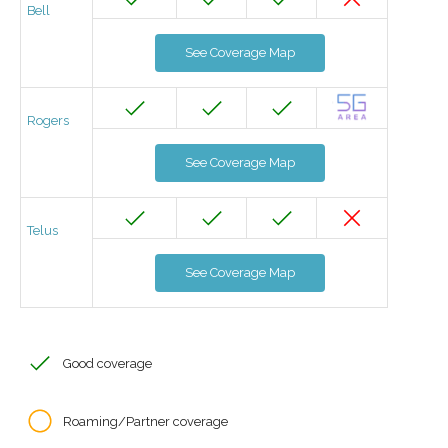
Bell
See Coverage Map
Rogers
See Coverage Map
Telus
See Coverage Map
Good coverage
Roaming/Partner coverage