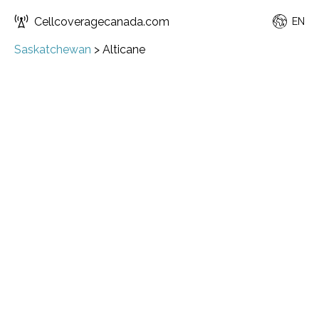
Cellcoveragecanada.com
EN
Saskatchewan
>
Alticane