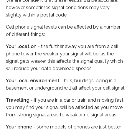
We are confident that these results will be accurate,
however sometimes signal conditions may vary
slightly within a postal code.
Cell phone signal levels can be affected by a number
of different things:
Your location
- the further away you are from a cell
phone tower the weaker your signal will be, as the
signal gets weaker this affects the signal quality which
will reduce your data download speeds.
Your local environment
- hills, buildings, being in a
basement or underground will all affect your cell signal.
Travelling
- if you are in a car or train and moving fast
you may find your signal will be affected as you move
from strong signal areas to weak or no signal areas.
Your phone
- some models of phones are just better