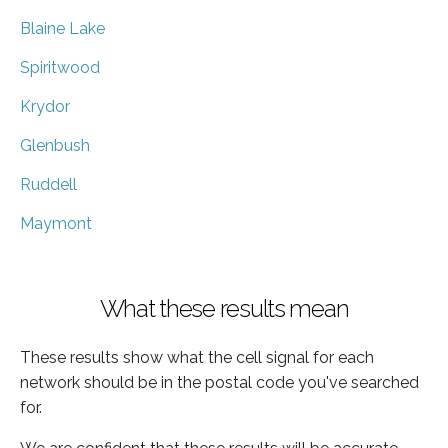
Blaine Lake
Spiritwood
Krydor
Glenbush
Ruddell
Maymont
What these results mean
These results show what the cell signal for each
network should be in the postal code you've searched
for.