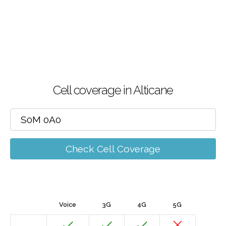
Cell coverage in Alticane
Check Cell Coverage
Voice
3G
4G
5G