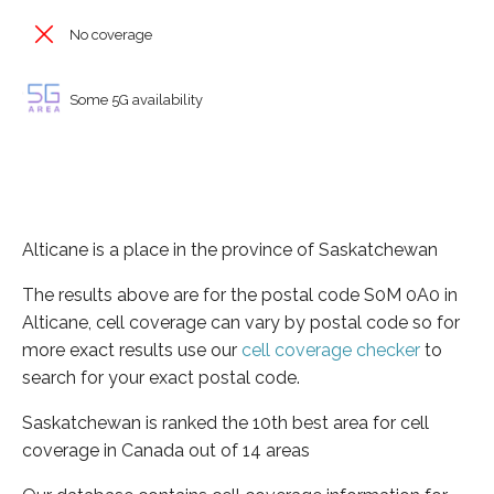
No coverage
Some 5G availability
Alticane is a place in the province of Saskatchewan
The results above are for the postal code S0M 0A0 in
Alticane, cell coverage can vary by postal code so for
more exact results use our
cell coverage checker
to
search for your exact postal code.
Saskatchewan is ranked the 10th best area for cell
coverage in Canada out of 14 areas