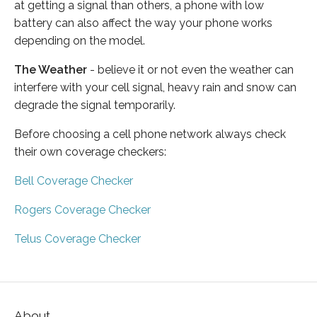
at getting a signal than others, a phone with low
battery can also affect the way your phone works
depending on the model.
The Weather
- believe it or not even the weather can
interfere with your cell signal, heavy rain and snow can
degrade the signal temporarily.
Before choosing a cell phone network always check
their own coverage checkers:
Bell Coverage Checker
Rogers Coverage Checker
Telus Coverage Checker
About