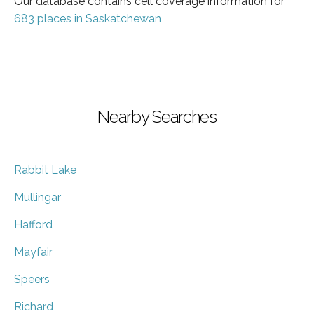
Our database contains cell coverage information for
683 places in Saskatchewan
Nearby Searches
Rabbit Lake
Mullingar
Hafford
Mayfair
Speers
Richard