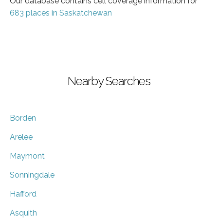
Our database contains cell coverage information for
683 places in Saskatchewan
Nearby Searches
Borden
Arelee
Maymont
Sonningdale
Hafford
Asquith