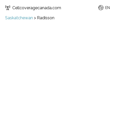
Cellcoveragecanada.com
EN
Saskatchewan
>
Radisson