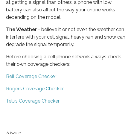
at getting a signal than others, a phone with low
battery can also affect the way your phone works
depending on the model.
The Weather
- believe it or not even the weather can
interfere with your cell signal, heavy rain and snow can
degrade the signal temporarily.
Before choosing a cell phone network always check
their own coverage checkers:
Bell Coverage Checker
Rogers Coverage Checker
Telus Coverage Checker
About