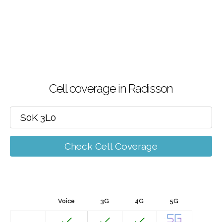
Cell coverage in Radisson
Check Cell Coverage
Voice
3G
4G
5G