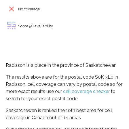
No coverage
Some 5G availability
Radisson is a place in the province of Saskatchewan
The results above are for the postal code S0K 3L0 in
Radisson, cell coverage can vary by postal code so for
more exact results use our
cell coverage checker
to
search for your exact postal code.
Saskatchewan is ranked the 10th best area for cell
coverage in Canada out of 14 areas