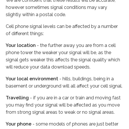
We are confident that these results will be accurate,
however sometimes signal conditions may vary
slightly within a postal code.
Cell phone signal levels can be affected by a number
of different things:
Your location
- the further away you are from a cell
phone tower the weaker your signal will be, as the
signal gets weaker this affects the signal quality which
will reduce your data download speeds.
Your local environment
- hills, buildings, being in a
basement or underground will all affect your cell signal.
Travelling
- if you are in a car or train and moving fast
you may find your signal will be affected as you move
from strong signal areas to weak or no signal areas.
Your phone
- some models of phones are just better