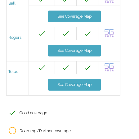
Bell
See Coverage Map
Rogers
See Coverage Map
Telus
See Coverage Map
Good coverage
Roaming/Partner coverage