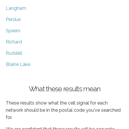
Langham
Perdue
Speers
Richard
Ruddell
Blaine Lake
What these results mean
These results show what the cell signal for each
network should be in the postal code you've searched
for.