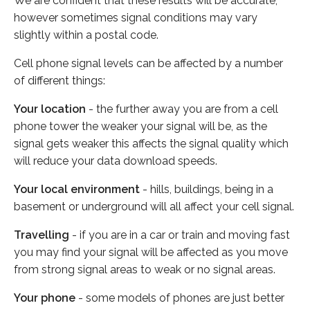
We are confident that these results will be accurate,
however sometimes signal conditions may vary
slightly within a postal code.
Cell phone signal levels can be affected by a number
of different things:
Your location
- the further away you are from a cell
phone tower the weaker your signal will be, as the
signal gets weaker this affects the signal quality which
will reduce your data download speeds.
Your local environment
- hills, buildings, being in a
basement or underground will all affect your cell signal.
Travelling
- if you are in a car or train and moving fast
you may find your signal will be affected as you move
from strong signal areas to weak or no signal areas.
Your phone
- some models of phones are just better