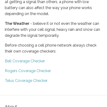
at getting a signal than others, a phone with low
battery can also affect the way your phone works
depending on the model.
The Weather
- believe it or not even the weather can
interfere with your cell signal, heavy rain and snow can
degrade the signal temporarily.
Before choosing a cell phone network always check
their own coverage checkers:
Bell Coverage Checker
Rogers Coverage Checker
Telus Coverage Checker
About