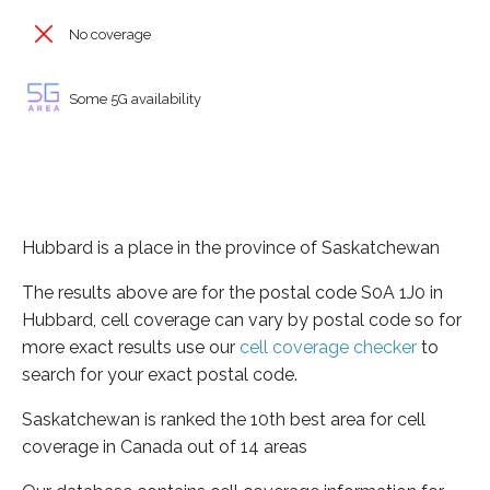
No coverage
Some 5G availability
Hubbard is a place in the province of Saskatchewan
The results above are for the postal code S0A 1J0 in
Hubbard, cell coverage can vary by postal code so for
more exact results use our
cell coverage checker
to
search for your exact postal code.
Saskatchewan is ranked the 10th best area for cell
coverage in Canada out of 14 areas