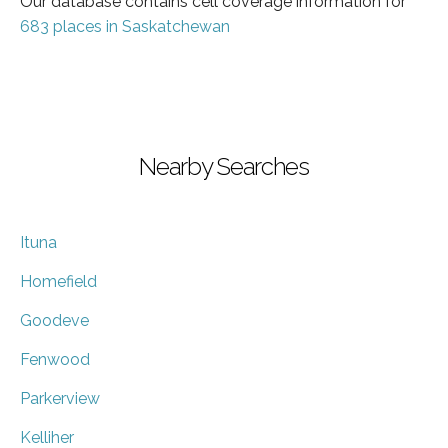
Our database contains cell coverage information for
683 places in Saskatchewan
Nearby Searches
Ituna
Homefield
Goodeve
Fenwood
Parkerview
Kelliher