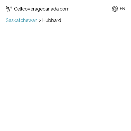
Cellcoveragecanada.com
EN
Saskatchewan
>
Hubbard