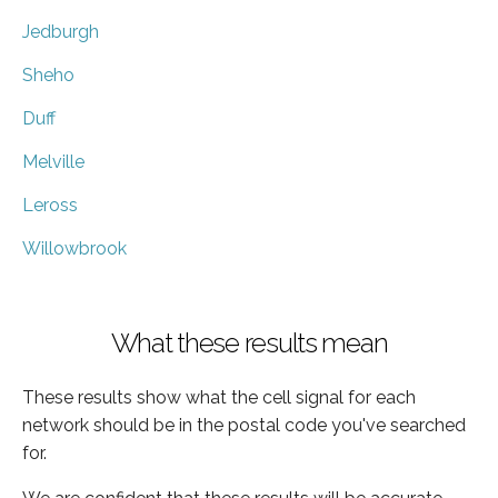
Jedburgh
Sheho
Duff
Melville
Leross
Willowbrook
What these results mean
These results show what the cell signal for each
network should be in the postal code you've searched
for.