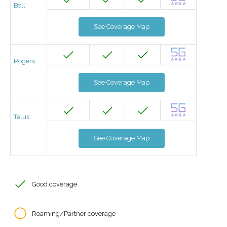
Bell
See Coverage Map
Rogers
See Coverage Map
Telus
See Coverage Map
Good coverage
Roaming/Partner coverage