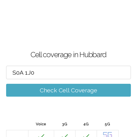
Cell coverage in Hubbard
Check Cell Coverage
Voice
3G
4G
5G