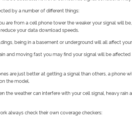
ected by a number of different things:
ou are from a cell phone tower the weaker your signal will be,
ill reduce your data download speeds.
uildings, being in a basement or underground will all affect your 
 train and moving fast you may find your signal will be affect
s are just better at getting a signal than others, a phone wi
on the model.
ven the weather can interfere with your cell signal, heavy rai
ork always check their own coverage checkers: