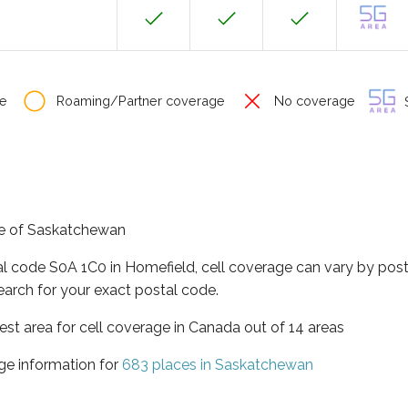
e
Roaming/Partner coverage
No coverage
S
nce of Saskatchewan
al code S0A 1C0 in Homefield, cell coverage can vary by post
earch for your exact postal code.
st area for cell coverage in Canada out of 14 areas
ge information for
683 places in Saskatchewan