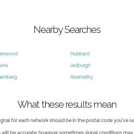
Nearby Searches
enwood
Hubbard
tuna
Jedburgh
emberg
Abernethy
What these results mean
ignal for each network should be in the postal code you've se
s will be accurate, however sometimes signal conditions may v