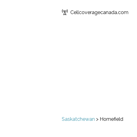
Cellcoveragecanada.com
Saskatchewan
>
Homefield