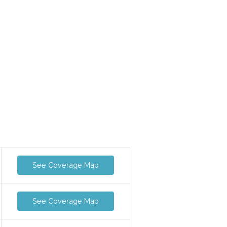
See Coverage Map
See Coverage Map