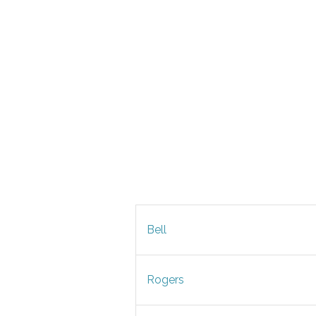
Bell
Rogers