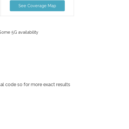
See Coverage Map
ome 5G availability
al code so for more exact results