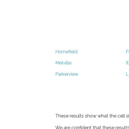
Homefield
F
Melville
I
Parkerview
L
These results show what the cell s
We are confident that these result