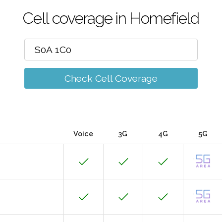
Cell coverage in Homefield
Check Cell Coverage
Voice
3G
4G
5G