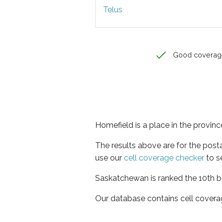
Telus
Good coverag
Homefield is a place in the provi
The results above are for the post
use our
cell coverage checker
to s
Saskatchewan is ranked the 10th be
Our database contains cell covera