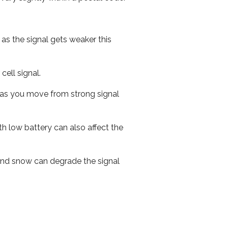
 as the signal gets weaker this
cell signal.
ed as you move from strong signal
th low battery can also affect the
n and snow can degrade the signal