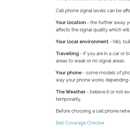
Cell phone signal levels can be aff
Your location
- the further away y
affects the signal quality which w
Your local environment
- hills, b
Travelling
- if you are in a car or
areas to weak or no signal areas.
Your phone
- some models of phone
way your phone works depending 
The Weather
- believe it or not e
temporarily.
Before choosing a cell phone netw
Bell Coverage Checker