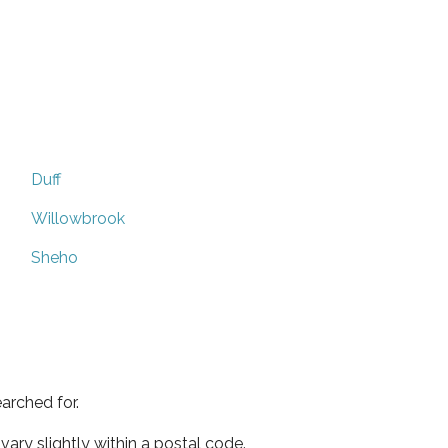
Duff
Willowbrook
Sheho
arched for.
ary slightly within a postal code.