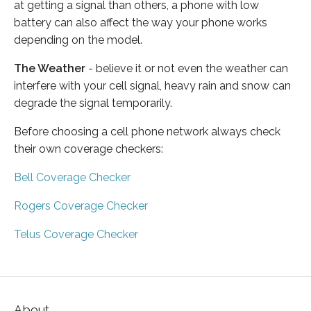
at getting a signal than others, a phone with low
battery can also affect the way your phone works
depending on the model.
The Weather
- believe it or not even the weather can
interfere with your cell signal, heavy rain and snow can
degrade the signal temporarily.
Before choosing a cell phone network always check
their own coverage checkers:
Bell Coverage Checker
Rogers Coverage Checker
Telus Coverage Checker
About