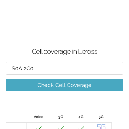
Cell coverage in Leross
Check Cell Coverage
Voice
3G
4G
5G