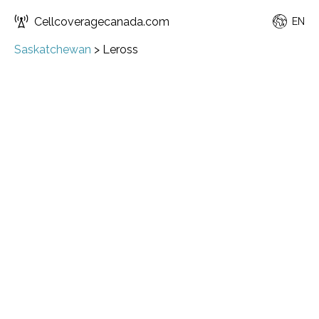
Cellcoveragecanada.com
EN
Saskatchewan
>
Leross