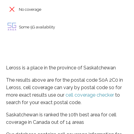
No coverage
Some 5G availability
Leross is a place in the province of Saskatchewan
The results above are for the postal code S0A 2C0 in
Leross, cell coverage can vary by postal code so for
more exact results use our
cell coverage checker
to
search for your exact postal code.
Saskatchewan is ranked the 10th best area for cell
coverage in Canada out of 14 areas