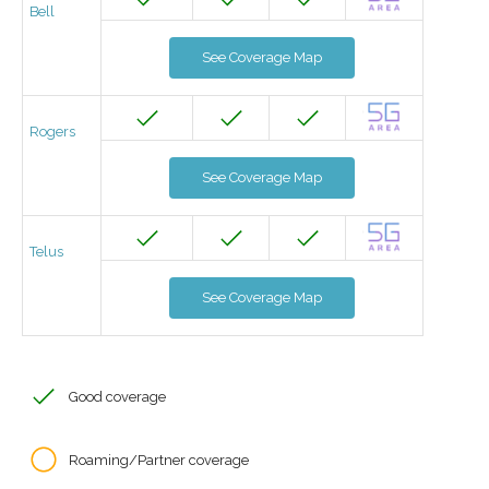
Bell
See Coverage Map
Rogers
See Coverage Map
Telus
See Coverage Map
Good coverage
Roaming/Partner coverage