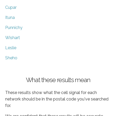
Cupar
Ituna
Punnichy
Wishart
Leslie
Sheho
What these results mean
These results show what the cell signal for each
network should be in the postal code you've searched
for.