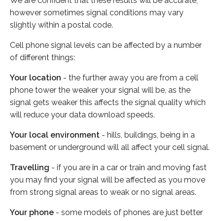
We are confident that these results will be accurate,
however sometimes signal conditions may vary
slightly within a postal code.
Cell phone signal levels can be affected by a number
of different things:
Your location
- the further away you are from a cell
phone tower the weaker your signal will be, as the
signal gets weaker this affects the signal quality which
will reduce your data download speeds.
Your local environment
- hills, buildings, being in a
basement or underground will all affect your cell signal.
Travelling
- if you are in a car or train and moving fast
you may find your signal will be affected as you move
from strong signal areas to weak or no signal areas.
Your phone
- some models of phones are just better