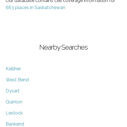
Our database contains cell coverage information for
683 places in Saskatchewan
Nearby Searches
Kelliher
West Bend
Dysart
Quinton
Lestock
Bankend