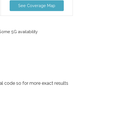
See Coverage Map
ome 5G availability
al code so for more exact results