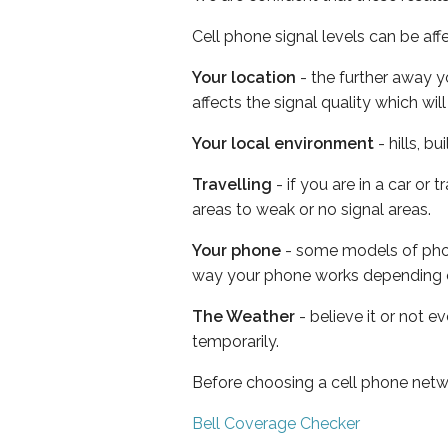
Cell phone signal levels can be aff
Your location
- the further away y
affects the signal quality which w
Your local environment
- hills, b
Travelling
- if you are in a car or
areas to weak or no signal areas.
Your phone
- some models of phone
way your phone works depending 
The Weather
- believe it or not e
temporarily.
Before choosing a cell phone netw
Bell Coverage Checker