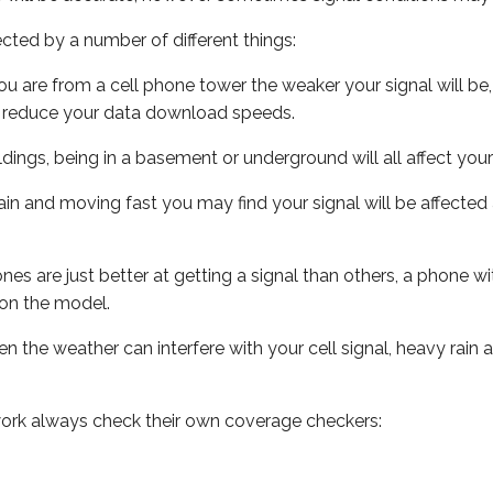
ected by a number of different things:
ou are from a cell phone tower the weaker your signal will be,
ill reduce your data download speeds.
uildings, being in a basement or underground will all affect your 
 train and moving fast you may find your signal will be affect
s are just better at getting a signal than others, a phone wi
on the model.
ven the weather can interfere with your cell signal, heavy rai
ork always check their own coverage checkers: