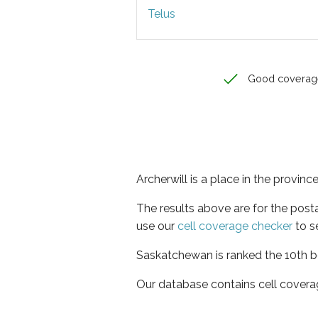
Telus
Good coverag
Archerwill is a place in the provi
The results above are for the post
use our
cell coverage checker
to s
Saskatchewan is ranked the 10th be
Our database contains cell covera