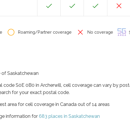
e
Roaming/Partner coverage
No coverage
S
nce of Saskatchewan
al code S0E 0B0 in Archerwill, cell coverage can vary by post
earch for your exact postal code.
st area for cell coverage in Canada out of 14 areas
ge information for
683 places in Saskatchewan