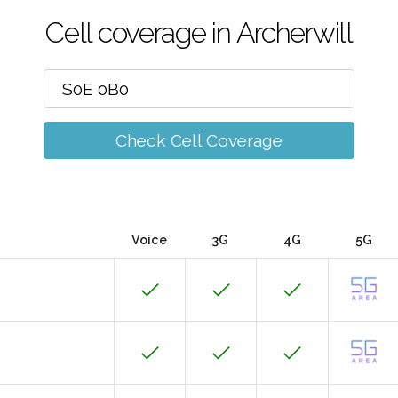
Cell coverage in Archerwill
Check Cell Coverage
Voice
3G
4G
5G