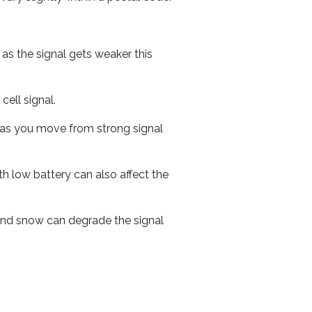
 as the signal gets weaker this
cell signal.
ed as you move from strong signal
th low battery can also affect the
n and snow can degrade the signal