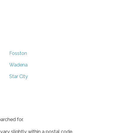
Fosston
Wadena
Star City
arched for.
ary slightly within a postal code.