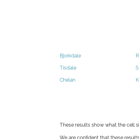
Bjorkdale
R
Tisdale
S
Chelan
K
These results show what the cell s
We are confident that these result