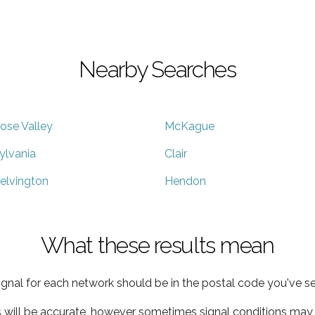
Nearby Searches
ose Valley
McKague
ylvania
Clair
elvington
Hendon
What these results mean
ignal for each network should be in the postal code you've se
s will be accurate, however sometimes signal conditions may v