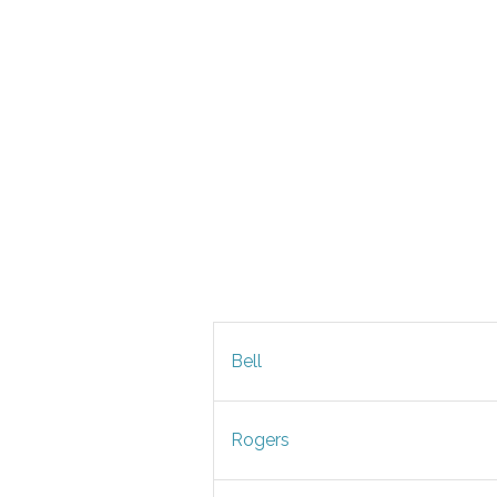
Bell
Rogers