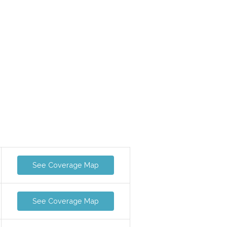
See Coverage Map
See Coverage Map