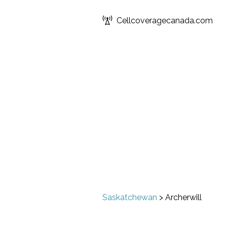
Cellcoveragecanada.com
Saskatchewan
>
Archerwill