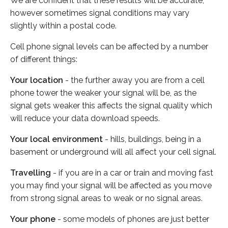
We are confident that these results will be accurate,
however sometimes signal conditions may vary
slightly within a postal code.
Cell phone signal levels can be affected by a number
of different things:
Your location
- the further away you are from a cell
phone tower the weaker your signal will be, as the
signal gets weaker this affects the signal quality which
will reduce your data download speeds.
Your local environment
- hills, buildings, being in a
basement or underground will all affect your cell signal.
Travelling
- if you are in a car or train and moving fast
you may find your signal will be affected as you move
from strong signal areas to weak or no signal areas.
Your phone
- some models of phones are just better