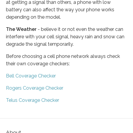
at getting a signal than others, a phone with low
battery can also affect the way your phone works
depending on the model.
The Weather
- believe it or not even the weather can
interfere with your cell signal, heavy rain and snow can
degrade the signal temporarily.
Before choosing a cell phone network always check
their own coverage checkers:
Bell Coverage Checker
Rogers Coverage Checker
Telus Coverage Checker
About