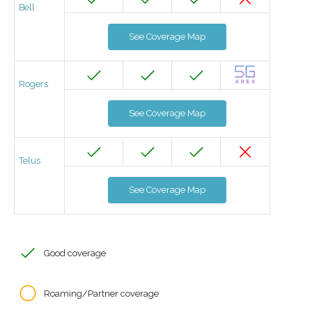
Bell
See Coverage Map
Rogers
See Coverage Map
Telus
See Coverage Map
Good coverage
Roaming/Partner coverage