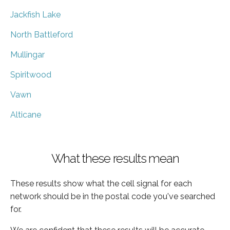
Jackfish Lake
North Battleford
Mullingar
Spiritwood
Vawn
Alticane
What these results mean
These results show what the cell signal for each
network should be in the postal code you've searched
for.