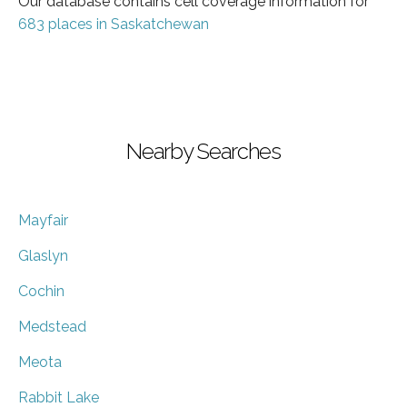
Our database contains cell coverage information for
683 places in Saskatchewan
Nearby Searches
Mayfair
Glaslyn
Cochin
Medstead
Meota
Rabbit Lake