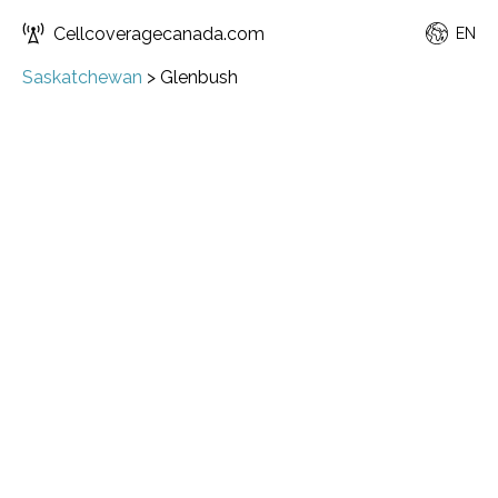
Cellcoveragecanada.com
EN
Saskatchewan
>
Glenbush