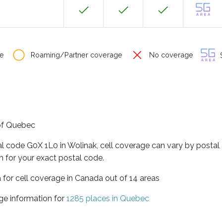
e
Roaming/Partner coverage
No coverage
S
 of Quebec
al code G0X 1L0 in Wolinak, cell coverage can vary by postal
h for your exact postal code.
 for cell coverage in Canada out of 14 areas
ge information for
1285 places in Quebec