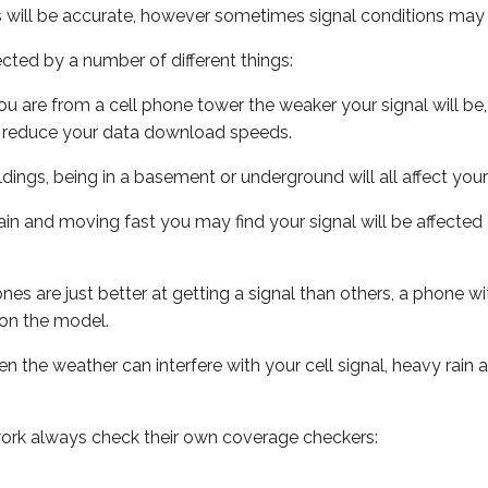
s will be accurate, however sometimes signal conditions may v
ected by a number of different things:
ou are from a cell phone tower the weaker your signal will be,
ill reduce your data download speeds.
uildings, being in a basement or underground will all affect your 
 train and moving fast you may find your signal will be affect
s are just better at getting a signal than others, a phone wi
on the model.
ven the weather can interfere with your cell signal, heavy rai
ork always check their own coverage checkers: