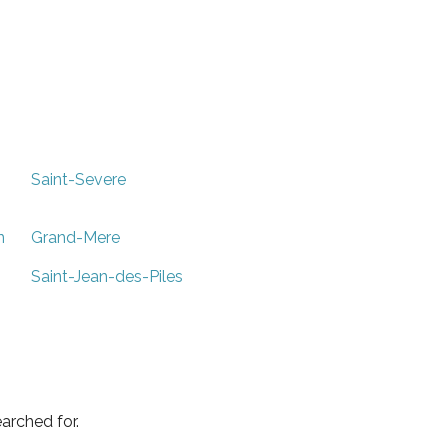
Saint-Severe
n
Grand-Mere
Saint-Jean-des-Piles
arched for.