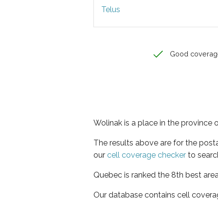
Telus
Good coverag
Wolinak is a place in the province
The results above are for the post
our
cell coverage checker
to searc
Quebec is ranked the 8th best area
Our database contains cell covera