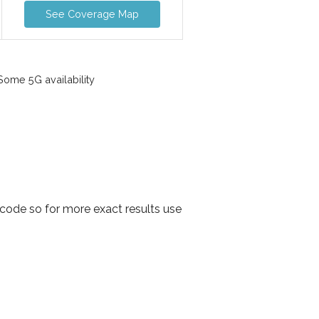
See Coverage Map
ome 5G availability
 code so for more exact results use