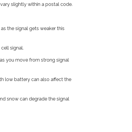
ary slightly within a postal code.
 as the signal gets weaker this
cell signal.
ed as you move from strong signal
th low battery can also affect the
n and snow can degrade the signal