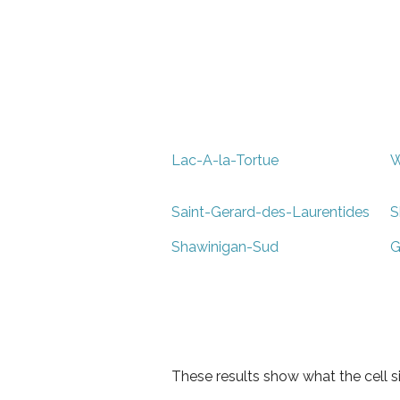
Lac-A-la-Tortue
W
Saint-Gerard-des-Laurentides
S
Shawinigan-Sud
G
These results show what the cell s