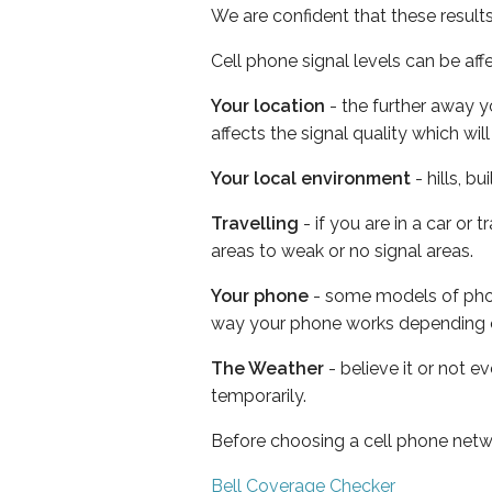
We are confident that these result
Cell phone signal levels can be aff
Your location
- the further away y
affects the signal quality which w
Your local environment
- hills, b
Travelling
- if you are in a car or
areas to weak or no signal areas.
Your phone
- some models of phone
way your phone works depending 
The Weather
- believe it or not e
temporarily.
Before choosing a cell phone netw
Bell Coverage Checker