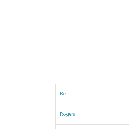
Bell
Rogers