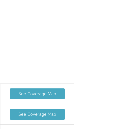
See Coverage Map
See Coverage Map