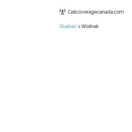
Cellcoveragecanada.com
Quebec
>
Wolinak