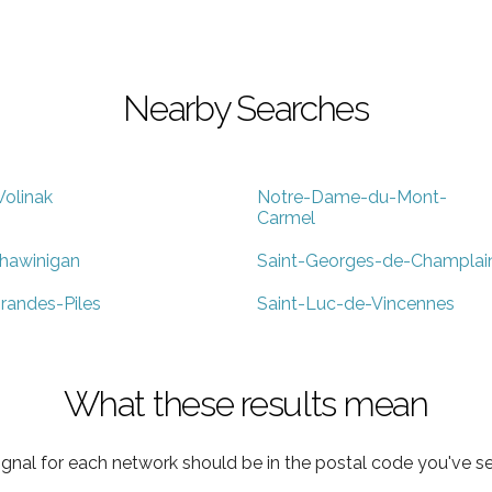
Nearby Searches
olinak
Notre-Dame-du-Mont-
Carmel
hawinigan
Saint-Georges-de-Champlai
randes-Piles
Saint-Luc-de-Vincennes
What these results mean
ignal for each network should be in the postal code you've se