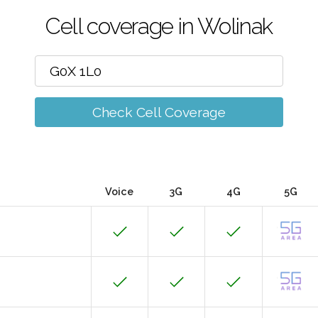
Cell coverage in Wolinak
Check Cell Coverage
Voice
3G
4G
5G