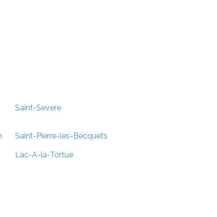
Saint-Severe
n
Saint-Pierre-les-Becquets
Lac-A-la-Tortue