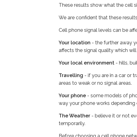
These results show what the cell s
We are confident that these result
Cell phone signal levels can be aff
Your location
- the further away y
affects the signal quality which w
Your local environment
- hills, b
Travelling
- if you are in a car or
areas to weak or no signal areas.
Your phone
- some models of phone
way your phone works depending 
The Weather
- believe it or not e
temporarily.
Before choosing a cell phone netw