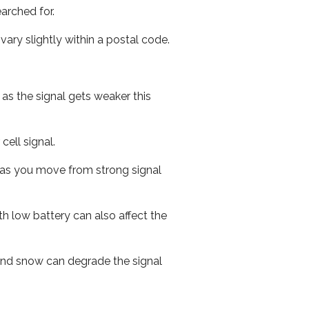
arched for.
ary slightly within a postal code.
 as the signal gets weaker this
cell signal.
ed as you move from strong signal
th low battery can also affect the
n and snow can degrade the signal