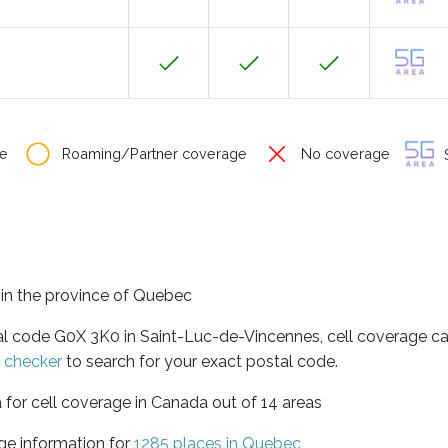
e
Roaming/Partner coverage
No coverage
S
 in the province of Quebec
tal code G0X 3K0 in Saint-Luc-de-Vincennes, cell coverage c
e checker
to search for your exact postal code.
 for cell coverage in Canada out of 14 areas
ge information for
1285 places in Quebec