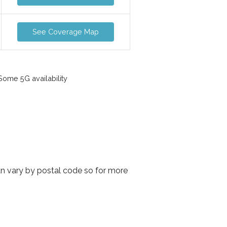
See Coverage Map
ome 5G availability
an vary by postal code so for more