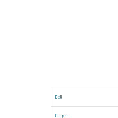
Bell
Rogers