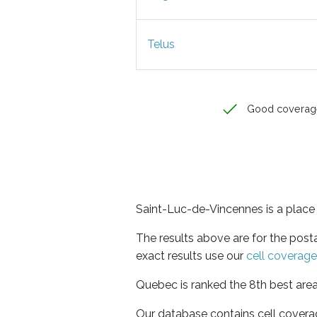
Telus
Good coverag
Saint-Luc-de-Vincennes is a place
The results above are for the pos
exact results use our
cell coverag
Quebec is ranked the 8th best area
Our database contains cell covera