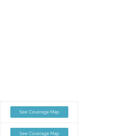
See Coverage Map
See Coverage Map