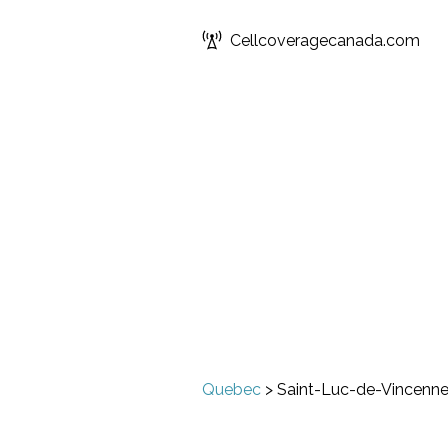
Cellcoveragecanada.com
Quebec
>
Saint-Luc-de-Vincenn