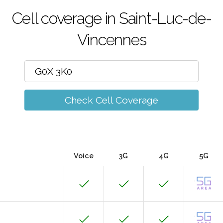
Cell coverage in Saint-Luc-de-
Vincennes
Check Cell Coverage
Voice
3G
4G
5G