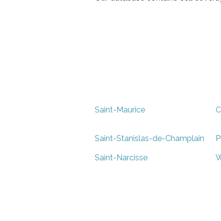
Saint-Maurice
C
Saint-Stanislas-de-Champlain
P
Saint-Narcisse
W