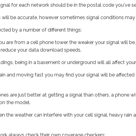
ignal for each network should be in the postal code you've se
s will be accurate, however sometimes signal conditions may v
ected by a number of different things:
ou are from a cell phone tower the weaker your signal will be,
ill reduce your data download speeds.
uildings, being in a basement or underground will all affect your 
 train and moving fast you may find your signal will be affect
s are just better at getting a signal than others, a phone wi
on the model.
ven the weather can interfere with your cell signal, heavy rai
ork always check their own coverage checkers: