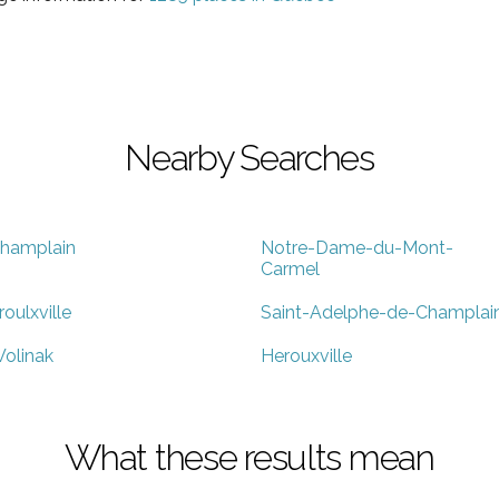
Nearby Searches
hamplain
Notre-Dame-du-Mont-
Carmel
roulxville
Saint-Adelphe-de-Champlai
olinak
Herouxville
What these results mean