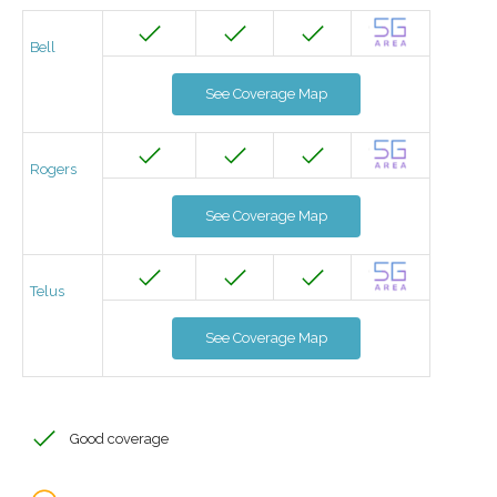
Bell
See Coverage Map
Rogers
See Coverage Map
Telus
See Coverage Map
Good coverage