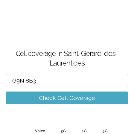
Cell coverage in Saint-Gerard-des-
Laurentides
Check Cell Coverage
Voice
3G
4G
5G