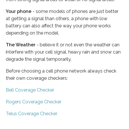
Your phone
- some models of phones are just better
at getting a signal than others, a phone with low
battery can also affect the way your phone works
depending on the model.
The Weather
- believe it or not even the weather can
interfere with your cell signal, heavy rain and snow can
degrade the signal temporarily.
Before choosing a cell phone network always check
their own coverage checkers:
Bell Coverage Checker
Rogers Coverage Checker
Telus Coverage Checker