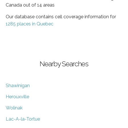
Canada out of 14 areas
Our database contains cell coverage information for
1285 places in Quebec
Nearby Searches
Shawinigan
Herouxville
Wolinak
Lac-A-la-Tortue