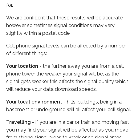
for.
We are confident that these results will be accurate,
however sometimes signal conditions may vary
slightly within a postal code.
Cell phone signal levels can be affected by a number
of different things:
Your location
- the further away you are from a cell
phone tower the weaker your signal will be, as the
signal gets weaker this affects the signal quality which
will reduce your data download speeds.
Your local environment
- hills, buildings, being in a
basement or underground will all affect your cell signal.
Travelling
- if you are in a car or train and moving fast
you may find your signal will be affected as you move
from strong signal areas to weak or no signal areas.