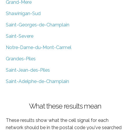
Grand-Mere
Shawinigan-Sud
Saint-Georges-de-Champlain
Saint-Severe
Notre-Dame-du-Mont-Carmel
Grandes-Piles
Saint-Jean-des-Piles
Saint-Adelphe-de-Champlain
What these results mean
These results show what the cell signal for each
network should be in the postal code you've searched