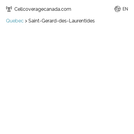
Cellcoveragecanada.com
EN
Quebec
>
Saint-Gerard-des-Laurentides