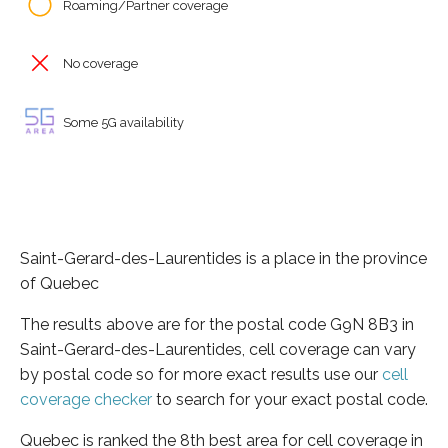
Roaming/Partner coverage
No coverage
Some 5G availability
Saint-Gerard-des-Laurentides is a place in the province
of Quebec
The results above are for the postal code G9N 8B3 in
Saint-Gerard-des-Laurentides, cell coverage can vary
by postal code so for more exact results use our
cell
coverage checker
to search for your exact postal code.
Quebec is ranked the 8th best area for cell coverage in