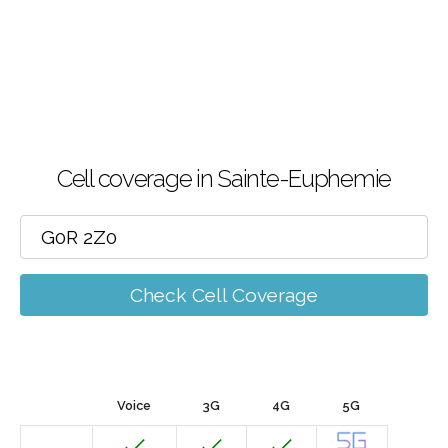
Cell coverage in Sainte-Euphemie
Check Cell Coverage
Voice
3G
4G
5G