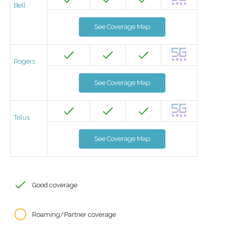
Bell
See Coverage Map
Rogers
See Coverage Map
Telus
See Coverage Map
Good coverage
Roaming/Partner coverage