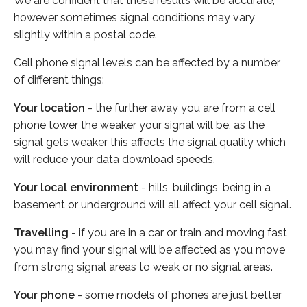
We are confident that these results will be accurate,
however sometimes signal conditions may vary
slightly within a postal code.
Cell phone signal levels can be affected by a number
of different things:
Your location
- the further away you are from a cell
phone tower the weaker your signal will be, as the
signal gets weaker this affects the signal quality which
will reduce your data download speeds.
Your local environment
- hills, buildings, being in a
basement or underground will all affect your cell signal.
Travelling
- if you are in a car or train and moving fast
you may find your signal will be affected as you move
from strong signal areas to weak or no signal areas.
Your phone
- some models of phones are just better