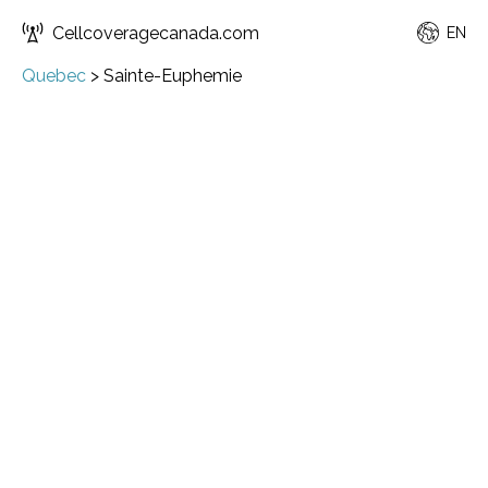
Cellcoveragecanada.com
EN
Quebec
>
Sainte-Euphemie