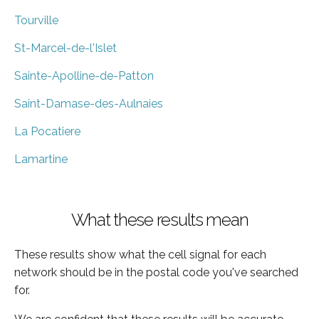
Tourville
St-Marcel-de-l'Islet
Sainte-Apolline-de-Patton
Saint-Damase-des-Aulnaies
La Pocatiere
Lamartine
What these results mean
These results show what the cell signal for each
network should be in the postal code you've searched
for.