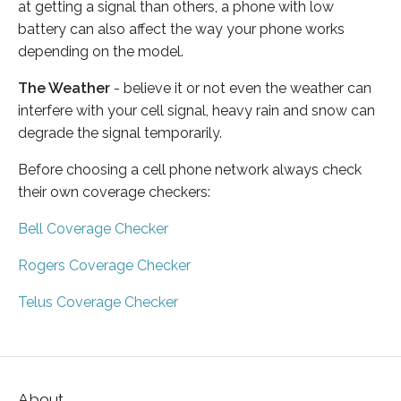
at getting a signal than others, a phone with low
battery can also affect the way your phone works
depending on the model.
The Weather
- believe it or not even the weather can
interfere with your cell signal, heavy rain and snow can
degrade the signal temporarily.
Before choosing a cell phone network always check
their own coverage checkers:
Bell Coverage Checker
Rogers Coverage Checker
Telus Coverage Checker
About