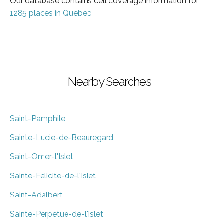
Our database contains cell coverage information for
1285 places in Quebec
Nearby Searches
Saint-Pamphile
Sainte-Lucie-de-Beauregard
Saint-Omer-l'Islet
Sainte-Felicite-de-l'Islet
Saint-Adalbert
Sainte-Perpetue-de-l'Islet