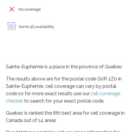
No coverage
Some 5G availability
Sainte-Euphemie is a place in the province of Quebec
The results above are for the postal code G0R 2Z0 in
Sainte-Euphemie, cell coverage can vary by postal
code so for more exact results use our
cell coverage
checker
to search for your exact postal code.
Quebec is ranked the 8th best area for cell coverage in
Canada out of 14 areas