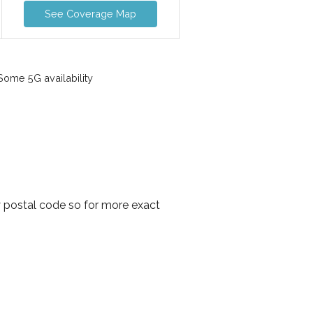
See Coverage Map
ome 5G availability
y postal code so for more exact