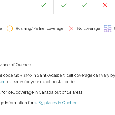
e
Roaming/Partner coverage
No coverage
S
rovince of Quebec
al code G0R 2M0 in Saint-Adalbert, cell coverage can vary b
ker
to search for your exact postal code.
 for cell coverage in Canada out of 14 areas
ge information for
1285 places in Quebec