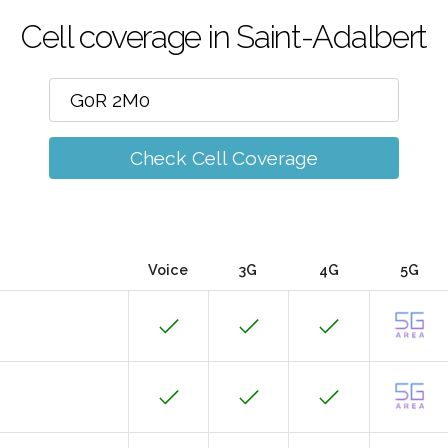
Cell coverage in Saint-Adalbert
Check Cell Coverage
Voice
3G
4G
5G