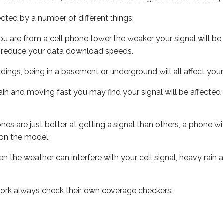
ected by a number of different things:
ou are from a cell phone tower the weaker your signal will be,
ill reduce your data download speeds.
uildings, being in a basement or underground will all affect your 
 train and moving fast you may find your signal will be affect
s are just better at getting a signal than others, a phone wi
on the model.
ven the weather can interfere with your cell signal, heavy rai
ork always check their own coverage checkers: