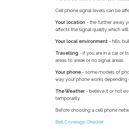
Cell phone signal levels can be aff
Your location
- the further away y
affects the signal quality which w
Your local environment
- hills, b
Travelling
- if you are in a car or
areas to weak or no signal areas.
Your phone
- some models of phone
way your phone works depending 
The Weather
- believe it or not e
temporarily.
Before choosing a cell phone netw
Bell Coverage Checker