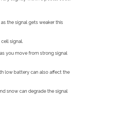
 as the signal gets weaker this
cell signal.
ed as you move from strong signal
th low battery can also affect the
n and snow can degrade the signal