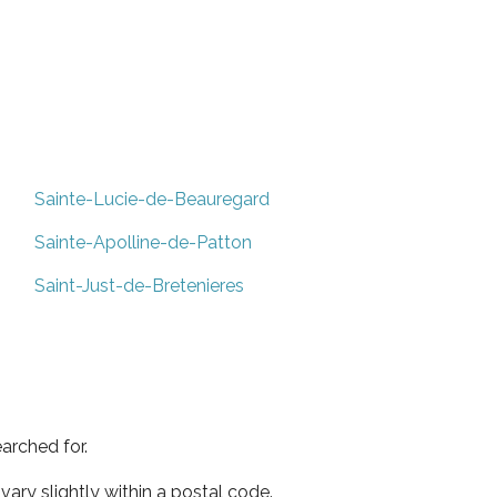
Sainte-Lucie-de-Beauregard
Sainte-Apolline-de-Patton
Saint-Just-de-Bretenieres
arched for.
ary slightly within a postal code.