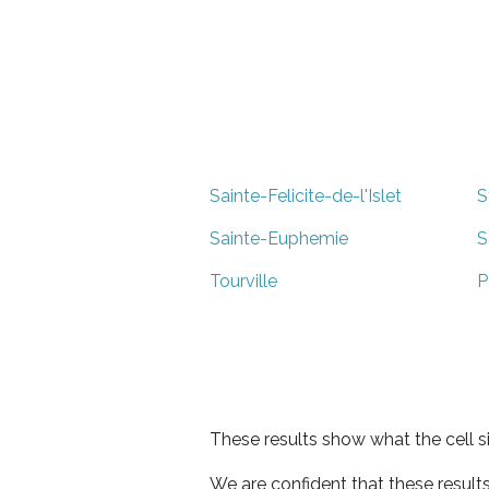
Sainte-Felicite-de-l'Islet
S
Sainte-Euphemie
S
Tourville
P
These results show what the cell s
We are confident that these result