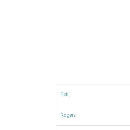
Bell
Rogers