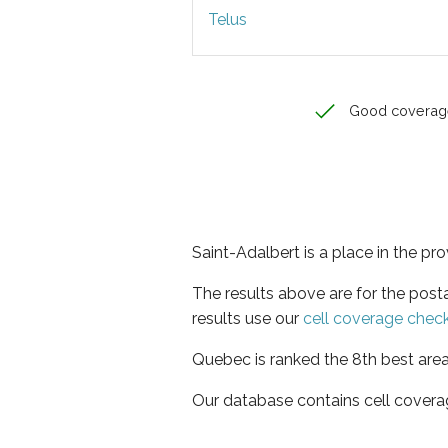
Telus
Good coverag
Saint-Adalbert is a place in the p
The results above are for the post
results use our
cell coverage chec
Quebec is ranked the 8th best area
Our database contains cell covera