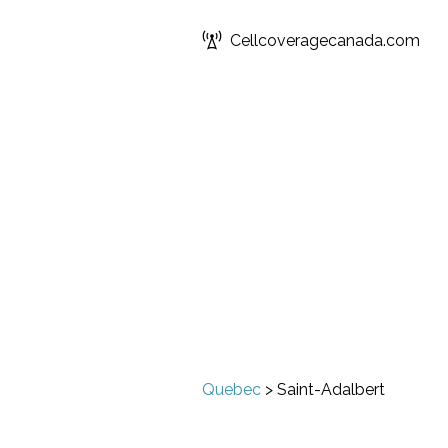
Cellcoveragecanada.com
Quebec
>
Saint-Adalbert