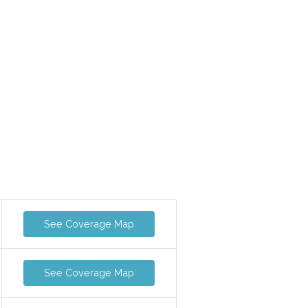
See Coverage Map
See Coverage Map