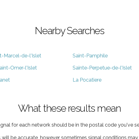
Nearby Searches
t-Marcel-de-l'Islet
Saint-Pamphile
aint-Omer-l'Islet
Sainte-Perpetue-de-l'Islet
anet
La Pocatiere
What these results mean
ignal for each network should be in the postal code you've se
s will be accurate, however sometimes signal conditions may v