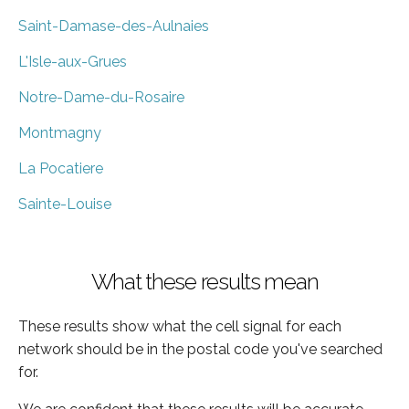
Saint-Damase-des-Aulnaies
L'Isle-aux-Grues
Notre-Dame-du-Rosaire
Montmagny
La Pocatiere
Sainte-Louise
What these results mean
These results show what the cell signal for each
network should be in the postal code you've searched
for.