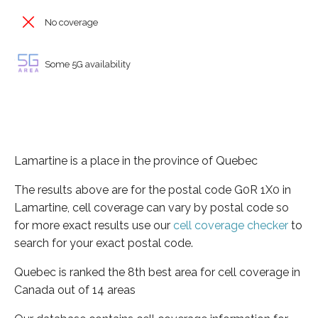
No coverage
Some 5G availability
Lamartine is a place in the province of Quebec
The results above are for the postal code G0R 1X0 in
Lamartine, cell coverage can vary by postal code so
for more exact results use our
cell coverage checker
to
search for your exact postal code.
Quebec is ranked the 8th best area for cell coverage in
Canada out of 14 areas