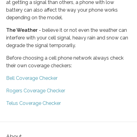
at getting a signal than others, a phone with low
battery can also affect the way your phone works
depending on the model.
The Weather
- believe it or not even the weather can
interfere with your cell signal, heavy rain and snow can
degrade the signal temporarily.
Before choosing a cell phone network always check
their own coverage checkers:
Bell Coverage Checker
Rogers Coverage Checker
Telus Coverage Checker
About