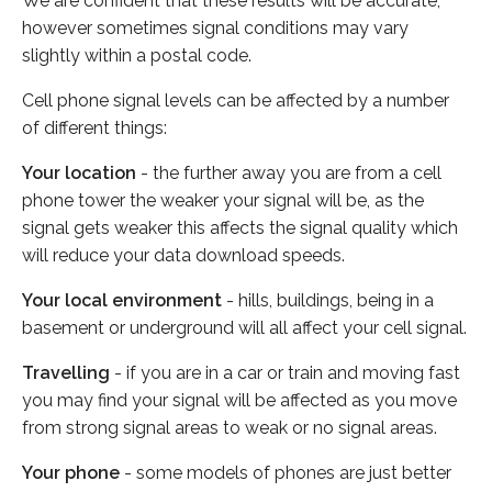
We are confident that these results will be accurate,
however sometimes signal conditions may vary
slightly within a postal code.
Cell phone signal levels can be affected by a number
of different things:
Your location
- the further away you are from a cell
phone tower the weaker your signal will be, as the
signal gets weaker this affects the signal quality which
will reduce your data download speeds.
Your local environment
- hills, buildings, being in a
basement or underground will all affect your cell signal.
Travelling
- if you are in a car or train and moving fast
you may find your signal will be affected as you move
from strong signal areas to weak or no signal areas.
Your phone
- some models of phones are just better