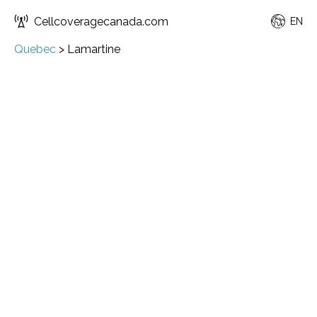
Cellcoveragecanada.com
EN
Quebec
>
Lamartine