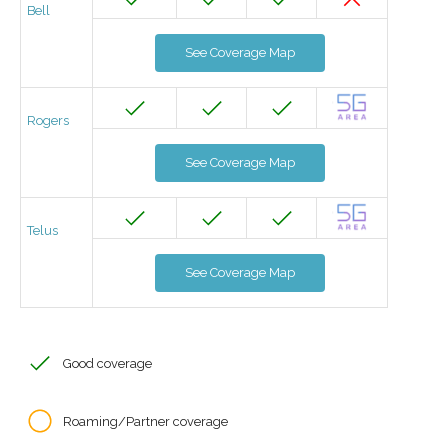
Bell
See Coverage Map
Rogers
See Coverage Map
Telus
See Coverage Map
Good coverage
Roaming/Partner coverage