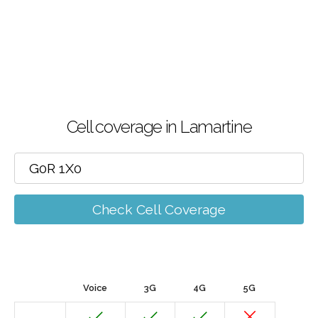
Cell coverage in Lamartine
Check Cell Coverage
Voice
3G
4G
5G