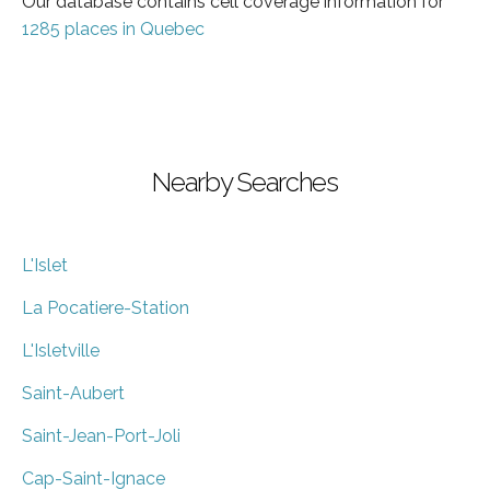
Our database contains cell coverage information for
1285 places in Quebec
Nearby Searches
L'Islet
La Pocatiere-Station
L'Isletville
Saint-Aubert
Saint-Jean-Port-Joli
Cap-Saint-Ignace