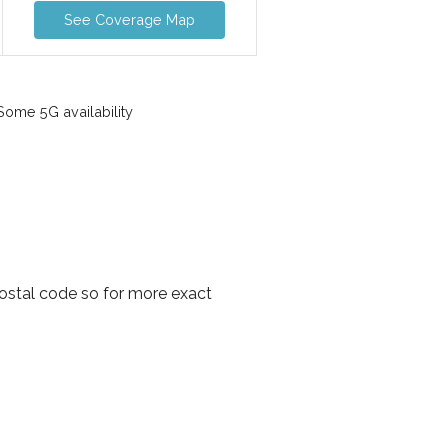
See Coverage Map
ome 5G availability
postal code so for more exact