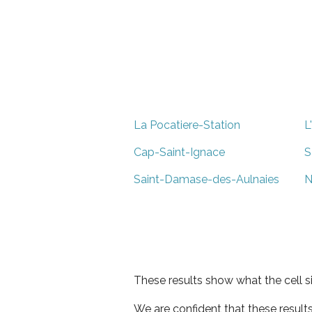
La Pocatiere-Station
L
Cap-Saint-Ignace
S
Saint-Damase-des-Aulnaies
N
These results show what the cell s
We are confident that these result