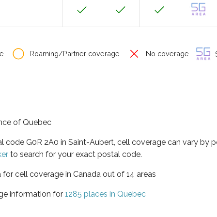
e
Roaming/Partner coverage
No coverage
S
vince of Quebec
al code G0R 2A0 in Saint-Aubert, cell coverage can vary by 
ker
to search for your exact postal code.
 for cell coverage in Canada out of 14 areas
ge information for
1285 places in Quebec