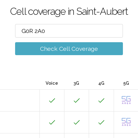
Cell coverage in Saint-Aubert
Check Cell Coverage
Voice
3G
4G
5G