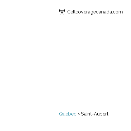
Cellcoveragecanada.com
Quebec
>
Saint-Aubert