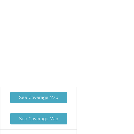
See Coverage Map
See Coverage Map