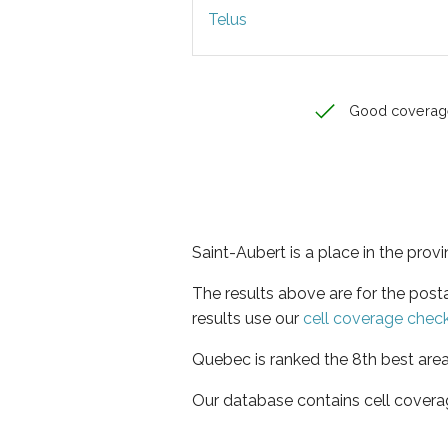
Telus
Good coverag
Saint-Aubert is a place in the pro
The results above are for the post
results use our
cell coverage chec
Quebec is ranked the 8th best area
Our database contains cell covera