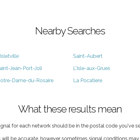
Nearby Searches
'Isletville
Saint-Aubert
aint-Jean-Port-Joli
L'Isle-aux-Grues
otre-Dame-du-Rosaire
La Pocatiere
What these results mean
ignal for each network should be in the postal code you've se
s will be accurate, however sometimes signal conditions may v