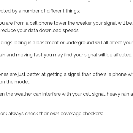
ected by a number of different things:
ou are from a cell phone tower the weaker your signal will be,
ill reduce your data download speeds.
uildings, being in a basement or underground will all affect your 
 train and moving fast you may find your signal will be affect
s are just better at getting a signal than others, a phone wi
on the model.
ven the weather can interfere with your cell signal, heavy rai
ork always check their own coverage checkers: