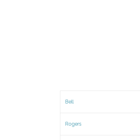
Bell
Rogers