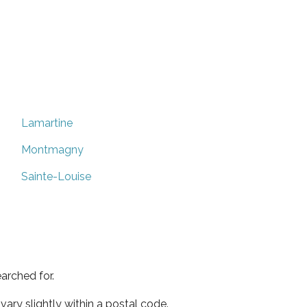
Lamartine
Montmagny
Sainte-Louise
arched for.
ary slightly within a postal code.