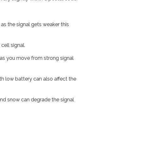
 as the signal gets weaker this
cell signal.
ed as you move from strong signal
th low battery can also affect the
n and snow can degrade the signal