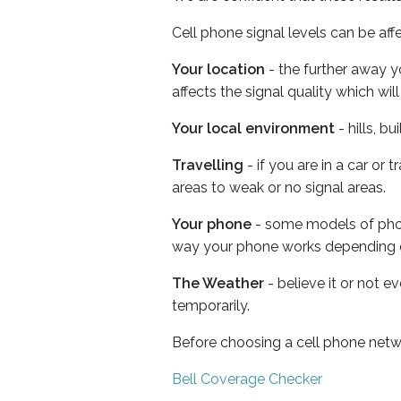
Cell phone signal levels can be aff
Your location
- the further away y
affects the signal quality which w
Your local environment
- hills, b
Travelling
- if you are in a car or
areas to weak or no signal areas.
Your phone
- some models of phone
way your phone works depending 
The Weather
- believe it or not e
temporarily.
Before choosing a cell phone netw
Bell Coverage Checker