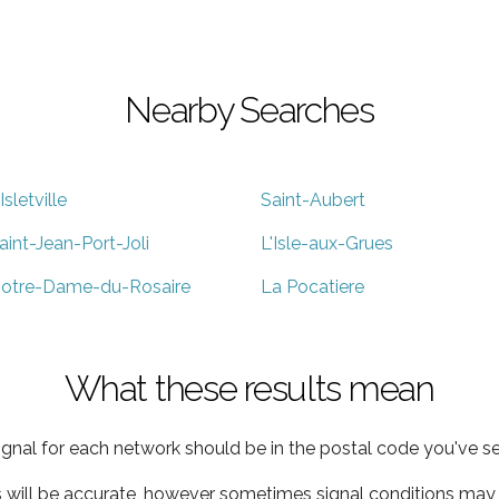
Nearby Searches
'Isletville
Saint-Aubert
aint-Jean-Port-Joli
L'Isle-aux-Grues
otre-Dame-du-Rosaire
La Pocatiere
What these results mean
ignal for each network should be in the postal code you've se
s will be accurate, however sometimes signal conditions may v