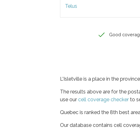
Telus
Good coverag
L'Isletville is a place in the provin
The results above are for the posta
use our
cell coverage checker
to s
Quebec is ranked the 8th best area
Our database contains cell covera