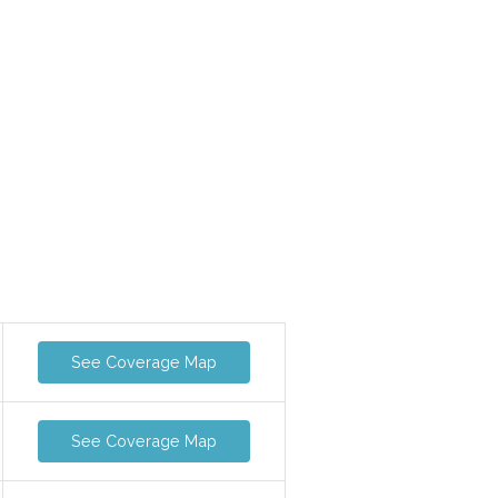
See Coverage Map
See Coverage Map