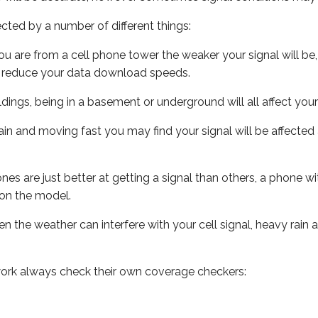
ected by a number of different things:
ou are from a cell phone tower the weaker your signal will be,
ill reduce your data download speeds.
uildings, being in a basement or underground will all affect your 
 train and moving fast you may find your signal will be affect
s are just better at getting a signal than others, a phone wi
on the model.
ven the weather can interfere with your cell signal, heavy rai
ork always check their own coverage checkers: