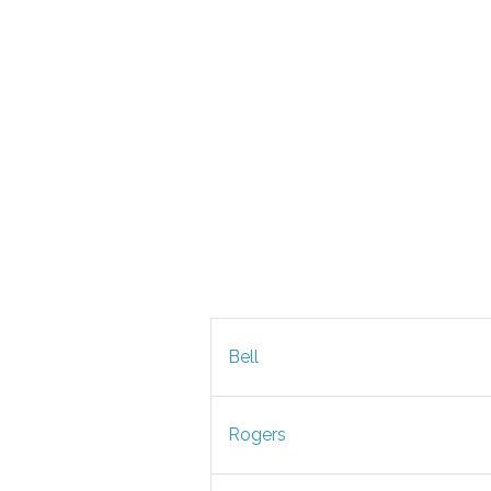
Bell
Rogers