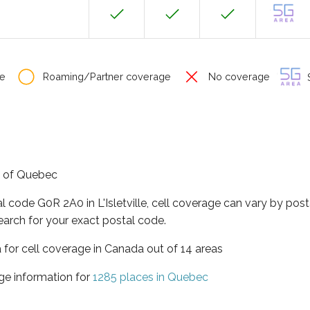
e
Roaming/Partner coverage
No coverage
S
ce of Quebec
l code G0R 2A0 in L'Isletville, cell coverage can vary by pos
earch for your exact postal code.
 for cell coverage in Canada out of 14 areas
ge information for
1285 places in Quebec