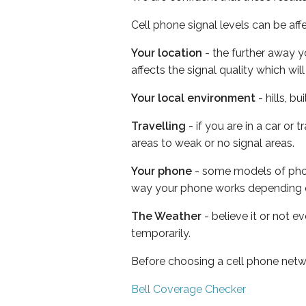
Cell phone signal levels can be aff
Your location
- the further away y
affects the signal quality which w
Your local environment
- hills, b
Travelling
- if you are in a car or
areas to weak or no signal areas.
Your phone
- some models of phone
way your phone works depending 
The Weather
- believe it or not e
temporarily.
Before choosing a cell phone netw
Bell Coverage Checker