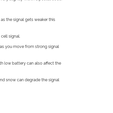
 as the signal gets weaker this
cell signal.
ed as you move from strong signal
th low battery can also affect the
n and snow can degrade the signal