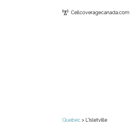
Cellcoveragecanada.com
Quebec
>
L'Isletville