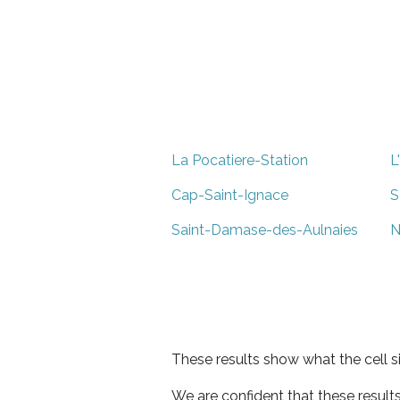
La Pocatiere-Station
L
Cap-Saint-Ignace
S
Saint-Damase-des-Aulnaies
N
These results show what the cell s
We are confident that these result