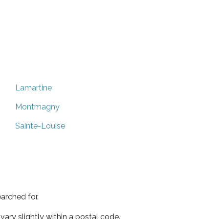
Lamartine
Montmagny
Sainte-Louise
arched for.
ary slightly within a postal code.