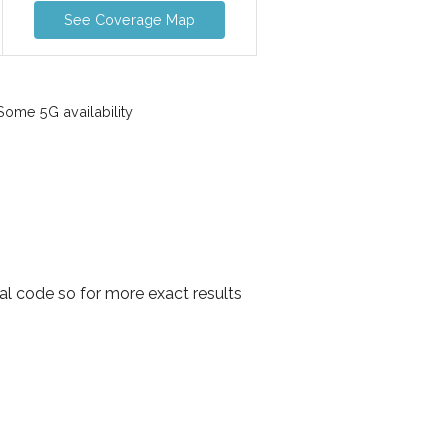
See Coverage Map
ome 5G availability
tal code so for more exact results