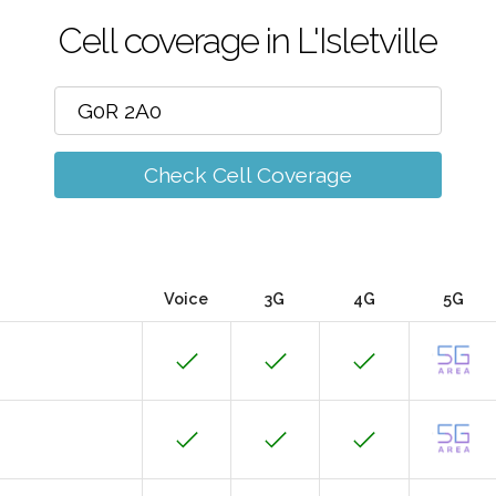
Cell coverage in L'Isletville
Check Cell Coverage
Voice
3G
4G
5G