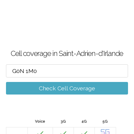
Cell coverage in Saint-Adrien-d'Irlande
Check Cell Coverage
Voice
3G
4G
5G