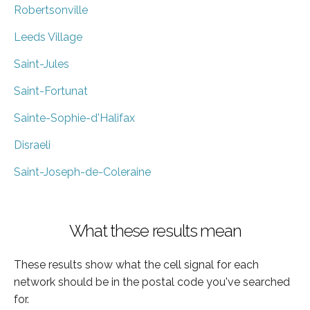
Robertsonville
Leeds Village
Saint-Jules
Saint-Fortunat
Sainte-Sophie-d'Halifax
Disraeli
Saint-Joseph-de-Coleraine
What these results mean
These results show what the cell signal for each
network should be in the postal code you've searched
for.