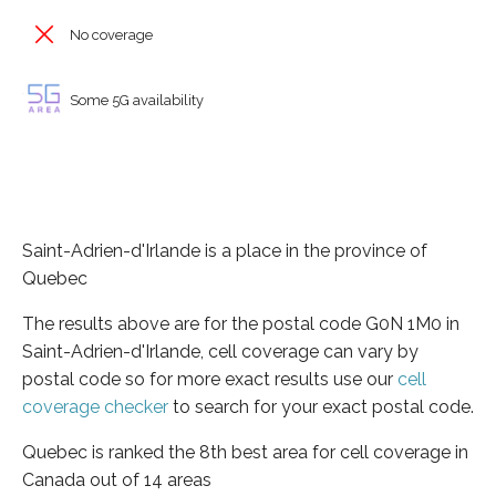
No coverage
Some 5G availability
Saint-Adrien-d'Irlande is a place in the province of
Quebec
The results above are for the postal code G0N 1M0 in
Saint-Adrien-d'Irlande, cell coverage can vary by
postal code so for more exact results use our
cell
coverage checker
to search for your exact postal code.
Quebec is ranked the 8th best area for cell coverage in
Canada out of 14 areas