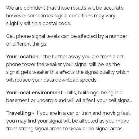
We are confident that these results will be accurate,
however sometimes signal conditions may vary
slightly within a postal code.
Cell phone signal levels can be affected by a number
of different things:
Your location
- the further away you are from a cell
phone tower the weaker your signal will be, as the
signal gets weaker this affects the signal quality which
will reduce your data download speeds.
Your local environment
- hills, buildings, being in a
basement or underground will all affect your cell signal.
Travelling
- if you are in a car or train and moving fast
you may find your signal will be affected as you move
from strong signal areas to weak or no signal areas.