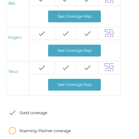
Bell
See Coverage Map
Rogers
See Coverage Map
Telus
See Coverage Map
Good coverage
Roaming/Partner coverage