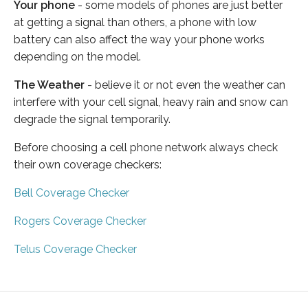
Your phone
- some models of phones are just better
at getting a signal than others, a phone with low
battery can also affect the way your phone works
depending on the model.
The Weather
- believe it or not even the weather can
interfere with your cell signal, heavy rain and snow can
degrade the signal temporarily.
Before choosing a cell phone network always check
their own coverage checkers:
Bell Coverage Checker
Rogers Coverage Checker
Telus Coverage Checker