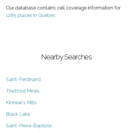
Our database contains cell coverage information for
1285 places in Quebec
Nearby Searches
Saint-Ferdinand
Thetford Mines
Kinnear's Mills
Black Lake
Saint-Pierre-Baptiste