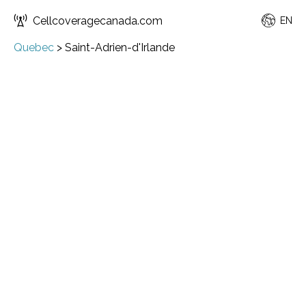
Cellcoveragecanada.com
EN
Quebec
>
Saint-Adrien-d'Irlande