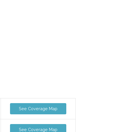
See Coverage Map
See Coverage Map