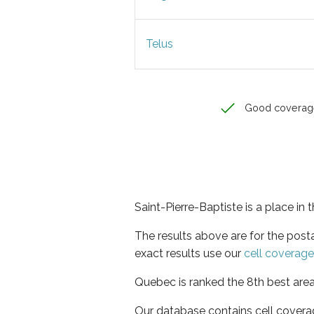
Telus
Good coverag
Saint-Pierre-Baptiste is a place in
The results above are for the post
exact results use our
cell coverag
Quebec is ranked the 8th best area
Our database contains cell covera