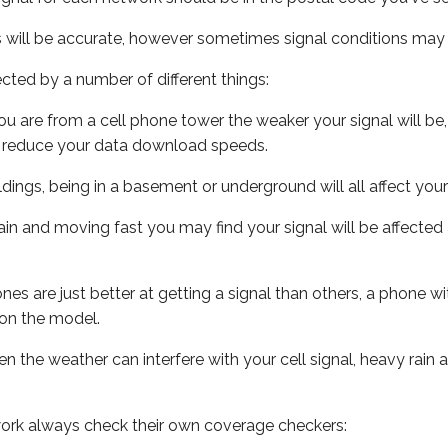
s will be accurate, however sometimes signal conditions may v
ected by a number of different things:
ou are from a cell phone tower the weaker your signal will be,
ill reduce your data download speeds.
uildings, being in a basement or underground will all affect your 
 train and moving fast you may find your signal will be affect
s are just better at getting a signal than others, a phone wi
on the model.
ven the weather can interfere with your cell signal, heavy rai
ork always check their own coverage checkers: