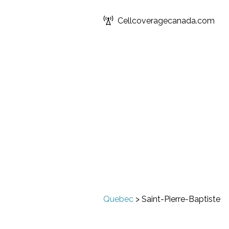
Cellcoveragecanada.com
Quebec
>
Saint-Pierre-Baptiste