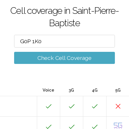
Cell coverage in Saint-Pierre-
Baptiste
Check Cell Coverage
Voice
3G
4G
5G