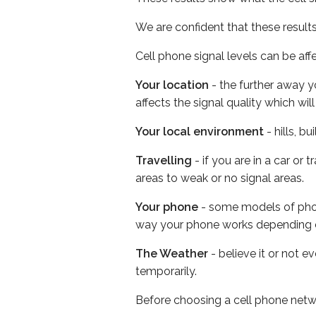
We are confident that these result
Cell phone signal levels can be aff
Your location
- the further away y
affects the signal quality which w
Your local environment
- hills, b
Travelling
- if you are in a car or
areas to weak or no signal areas.
Your phone
- some models of phone
way your phone works depending 
The Weather
- believe it or not e
temporarily.
Before choosing a cell phone netw