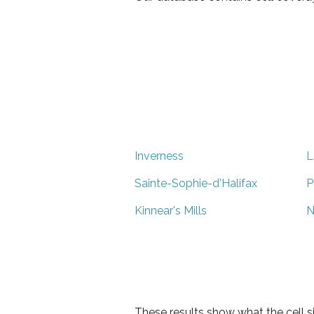
Inverness
L
Sainte-Sophie-d'Halifax
P
Kinnear's Mills
N
These results show what the cell s