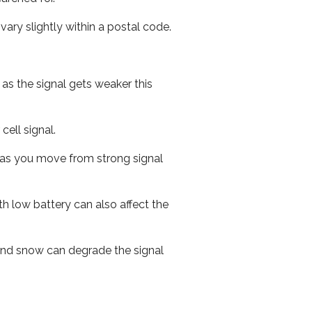
ary slightly within a postal code.
 as the signal gets weaker this
cell signal.
ed as you move from strong signal
th low battery can also affect the
n and snow can degrade the signal