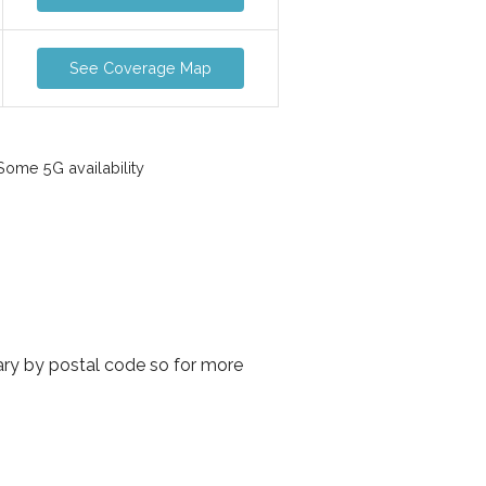
See Coverage Map
ome 5G availability
vary by postal code so for more