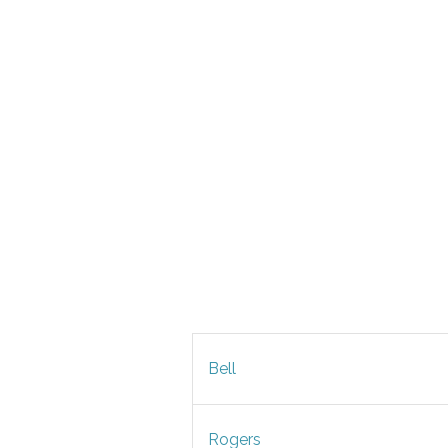
Bell
Rogers