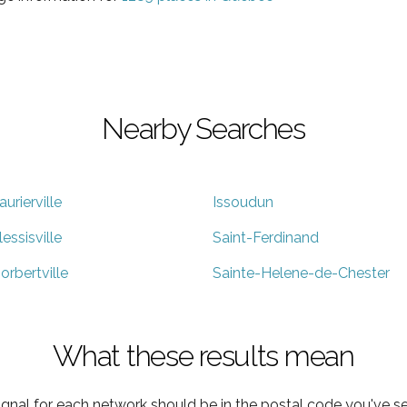
Nearby Searches
aurierville
Issoudun
lessisville
Saint-Ferdinand
orbertville
Sainte-Helene-de-Chester
What these results mean
ignal for each network should be in the postal code you've se