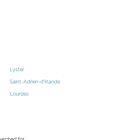
Lyster
Saint-Adrien-d'Irlande
Lourdes
arched for.