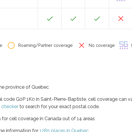
e
Roaming/Partner coverage
No coverage
S
 the province of Quebec
al code G0P 1K0 in Saint-Pierre-Baptiste, cell coverage can 
e checker
to search for your exact postal code.
 for cell coverage in Canada out of 14 areas
ge information for
1285 places in Quebec