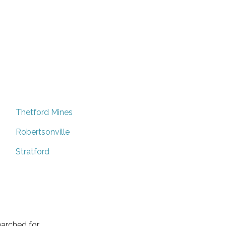
Thetford Mines
Robertsonville
Stratford
arched for.