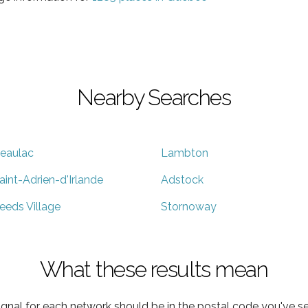
Nearby Searches
eaulac
Lambton
aint-Adrien-d'Irlande
Adstock
eeds Village
Stornoway
What these results mean
ignal for each network should be in the postal code you've se