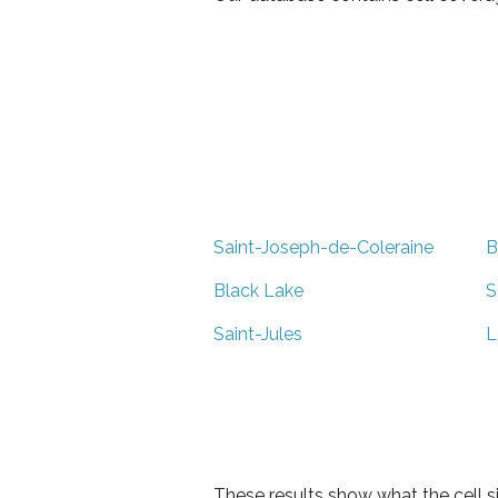
Saint-Joseph-de-Coleraine
B
Black Lake
S
Saint-Jules
L
These results show what the cell s