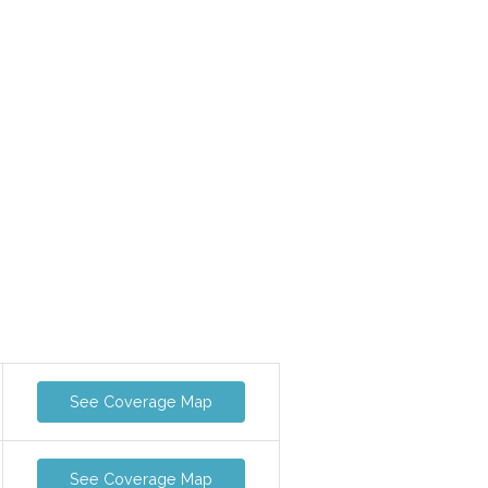
See Coverage Map
See Coverage Map