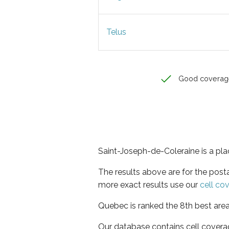
Telus
Good coverag
Saint-Joseph-de-Coleraine is a pla
The results above are for the post
more exact results use our
cell co
Quebec is ranked the 8th best area
Our database contains cell covera