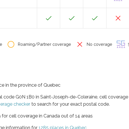
e
Roaming/Partner coverage
No coverage
S
ce in the province of Quebec
al code G0N 1B0 in Saint-Joseph-de-Coleraine, cell coverage
verage checker
to search for your exact postal code.
 for cell coverage in Canada out of 14 areas
ge information for
1285 places in Quebec