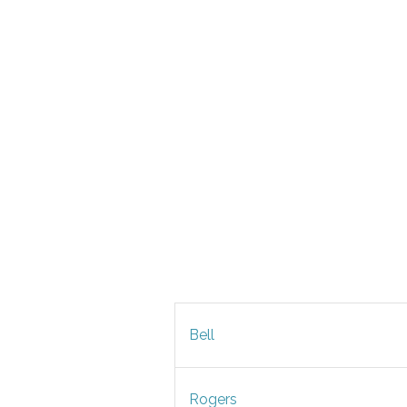
Bell
Rogers