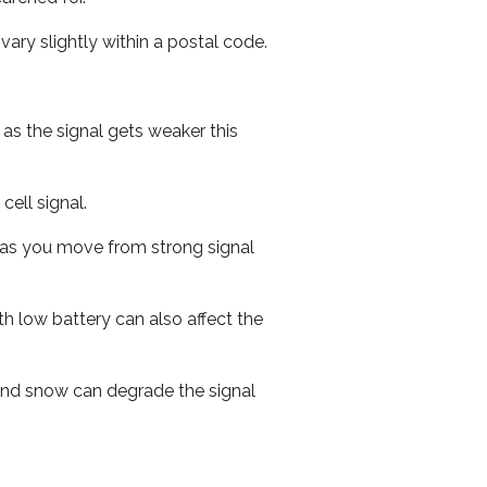
ary slightly within a postal code.
 as the signal gets weaker this
cell signal.
ed as you move from strong signal
th low battery can also affect the
n and snow can degrade the signal