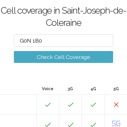
Cell coverage in Saint-Joseph-de-
Coleraine
Check Cell Coverage
Voice
3G
4G
5G