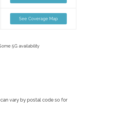
See Coverage Map
ome 5G availability
 can vary by postal code so for