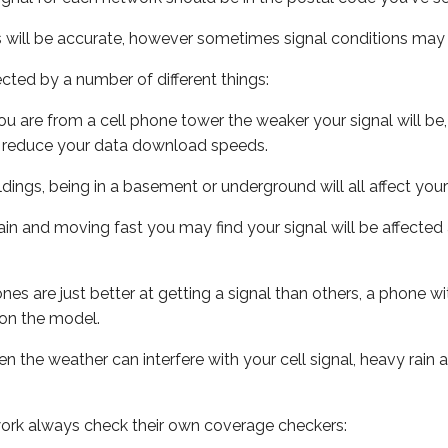
s will be accurate, however sometimes signal conditions may v
ected by a number of different things:
ou are from a cell phone tower the weaker your signal will be,
ill reduce your data download speeds.
uildings, being in a basement or underground will all affect your 
 train and moving fast you may find your signal will be affect
s are just better at getting a signal than others, a phone wi
on the model.
ven the weather can interfere with your cell signal, heavy rai
ork always check their own coverage checkers: