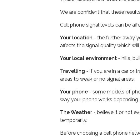
We are confident that these result
Cell phone signal levels can be aff
Your location
- the further away y
affects the signal quality which w
Your local environment
- hills, b
Travelling
- if you are in a car or
areas to weak or no signal areas.
Your phone
- some models of phone
way your phone works depending 
The Weather
- believe it or not e
temporarily.
Before choosing a cell phone netw