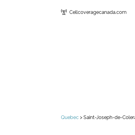
Cellcoveragecanada.com
Quebec
>
Saint-Joseph-de-Coler