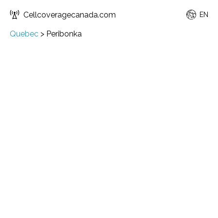
Cellcoveragecanada.com
EN
Quebec
>
Peribonka