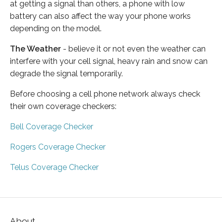
at getting a signal than others, a phone with low
battery can also affect the way your phone works
depending on the model.
The Weather
- believe it or not even the weather can
interfere with your cell signal, heavy rain and snow can
degrade the signal temporarily.
Before choosing a cell phone network always check
their own coverage checkers:
Bell Coverage Checker
Rogers Coverage Checker
Telus Coverage Checker
About