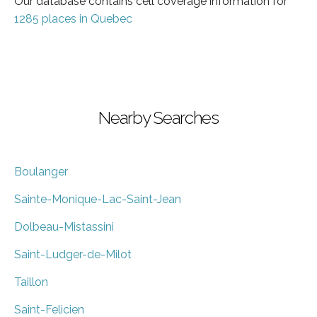
Our database contains cell coverage information for
1285 places in Quebec
Nearby Searches
Boulanger
Sainte-Monique-Lac-Saint-Jean
Dolbeau-Mistassini
Saint-Ludger-de-Milot
Taillon
Saint-Felicien