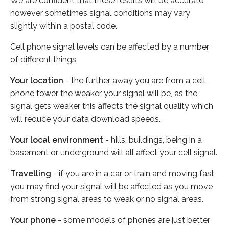
We are confident that these results will be accurate,
however sometimes signal conditions may vary
slightly within a postal code.
Cell phone signal levels can be affected by a number
of different things:
Your location
- the further away you are from a cell
phone tower the weaker your signal will be, as the
signal gets weaker this affects the signal quality which
will reduce your data download speeds.
Your local environment
- hills, buildings, being in a
basement or underground will all affect your cell signal.
Travelling
- if you are in a car or train and moving fast
you may find your signal will be affected as you move
from strong signal areas to weak or no signal areas.
Your phone
- some models of phones are just better