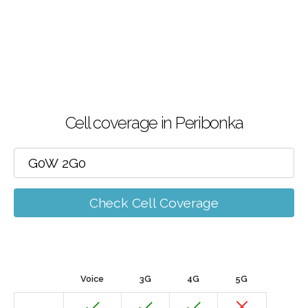
Cell coverage in Peribonka
Check Cell Coverage
Voice
3G
4G
5G