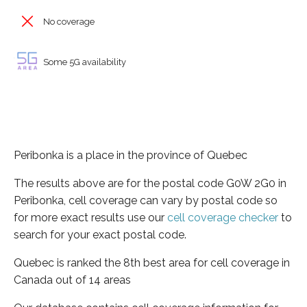
No coverage
Some 5G availability
Peribonka is a place in the province of Quebec
The results above are for the postal code G0W 2G0 in
Peribonka, cell coverage can vary by postal code so
for more exact results use our
cell coverage checker
to
search for your exact postal code.
Quebec is ranked the 8th best area for cell coverage in
Canada out of 14 areas