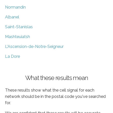
Normandin
Albanel
Saint-Stanislas
Mashteuiatsh
L'Ascension-de-Notre-Seigneur
La Dore
What these results mean
These results show what the cell signal for each
network should be in the postal code you've searched
for.