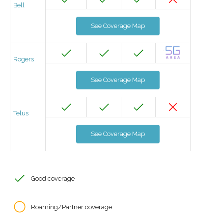
Bell
See Coverage Map
Rogers
See Coverage Map
Telus
See Coverage Map
Good coverage
Roaming/Partner coverage