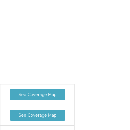
See Coverage Map
See Coverage Map