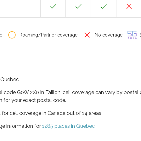
e
Roaming/Partner coverage
No coverage
S
of Quebec
al code G0W 2X0 in Taillon, cell coverage can vary by postal
h for your exact postal code.
 for cell coverage in Canada out of 14 areas
ge information for
1285 places in Quebec