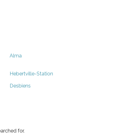
Alma
Hebertville-Station
Desbiens
arched for.