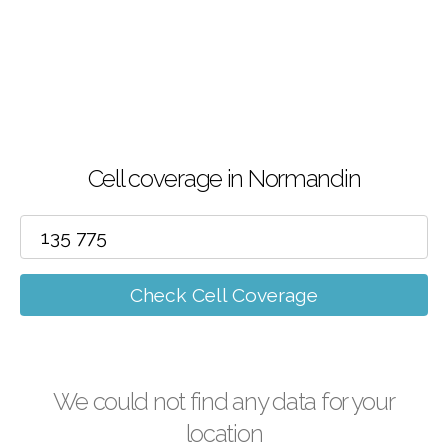
Cell coverage in Normandin
Check Cell Coverage
We could not find any data for your
location