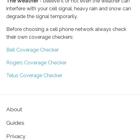
The Weather
- believe it or not even the weather can
interfere with your cell signal, heavy rain and snow can
degrade the signal temporarily.
Before choosing a cell phone network always check
their own coverage checkers:
Bell Coverage Checker
Rogers Coverage Checker
Telus Coverage Checker
About
Guides
Privacy