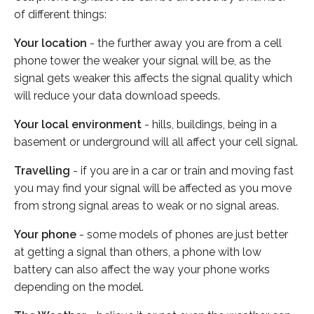
of different things:
Your location
- the further away you are from a cell
phone tower the weaker your signal will be, as the
signal gets weaker this affects the signal quality which
will reduce your data download speeds.
Your local environment
- hills, buildings, being in a
basement or underground will all affect your cell signal.
Travelling
- if you are in a car or train and moving fast
you may find your signal will be affected as you move
from strong signal areas to weak or no signal areas.
Your phone
- some models of phones are just better
at getting a signal than others, a phone with low
battery can also affect the way your phone works
depending on the model.