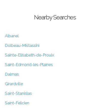
Nearby Searches
Albanel
Dolbeau-Mistassini
Sainte-Elisabeth-de-Proulx
Saint-Edmond-les-Plaines
Dalmas
Girardville
Saint-Stanislas
Saint-Felicien