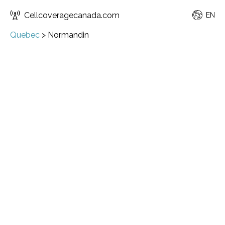
Cellcoveragecanada.com
EN
Quebec
>
Normandin