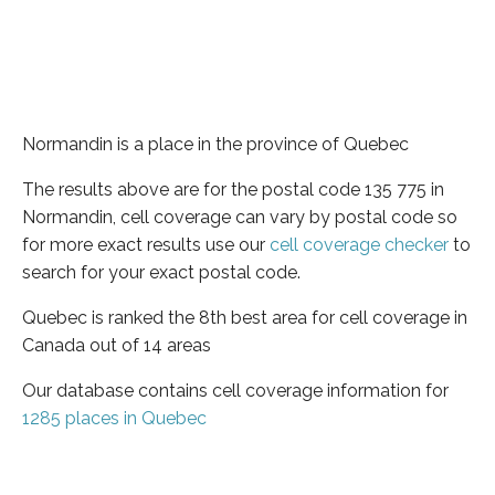
Normandin is a place in the province of Quebec
The results above are for the postal code 135 775 in
Normandin, cell coverage can vary by postal code so
for more exact results use our
cell coverage checker
to
search for your exact postal code.
Quebec is ranked the 8th best area for cell coverage in
Canada out of 14 areas
Our database contains cell coverage information for
1285 places in Quebec