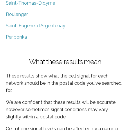
Saint-Thomas-Didyme
Boulanger
Saint-Eugene-d'Argentenay
Peribonka
What these results mean
These results show what the cell signal for each
network should be in the postal code you've searched
for.
We are confident that these results will be accurate,
however sometimes signal conditions may vary
slightly within a postal code.
Cell phone signal levels can be affected by a number