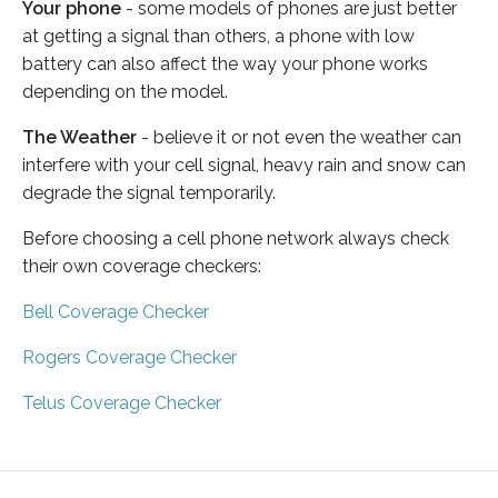
Your phone
- some models of phones are just better
at getting a signal than others, a phone with low
battery can also affect the way your phone works
depending on the model.
The Weather
- believe it or not even the weather can
interfere with your cell signal, heavy rain and snow can
degrade the signal temporarily.
Before choosing a cell phone network always check
their own coverage checkers:
Bell Coverage Checker
Rogers Coverage Checker
Telus Coverage Checker