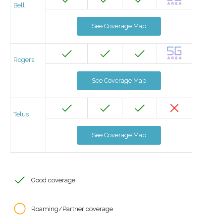
Bell
See Coverage Map
Rogers
See Coverage Map
Telus
See Coverage Map
Good coverage
Roaming/Partner coverage