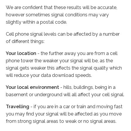
We are confident that these results will be accurate,
however sometimes signal conditions may vary
slightly within a postal code.
Cell phone signal levels can be affected by a number
of different things:
Your location
- the further away you are from a cell
phone tower the weaker your signal will be, as the
signal gets weaker this affects the signal quality which
will reduce your data download speeds.
Your local environment
- hills, buildings, being in a
basement or underground will all affect your cell signal.
Travelling
- if you are in a car or train and moving fast
you may find your signal will be affected as you move
from strong signal areas to weak or no signal areas.