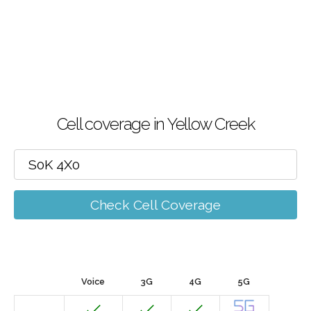
Cell coverage in Yellow Creek
Check Cell Coverage
Voice
3G
4G
5G