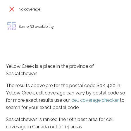
No coverage
Some 5G availability
Yellow Creek is a place in the province of
Saskatchewan
The results above are for the postal code S0K 4X0 in
Yellow Creek, cell coverage can vary by postal code so
for more exact results use our
cell coverage checker
to
search for your exact postal code.
Saskatchewan is ranked the 10th best area for cell
coverage in Canada out of 14 areas