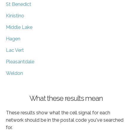
St Benedict
Kinistino
Middle Lake
Hagen
Lac Vert
Pleasantdale
Weldon
What these results mean
These results show what the cell signal for each
network should be in the postal code you've searched
for.