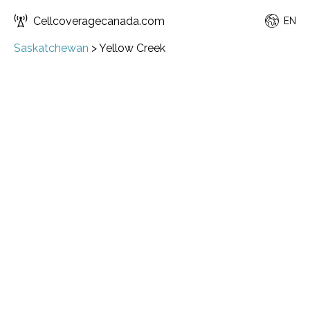
Cellcoveragecanada.com
EN
Saskatchewan
>
Yellow Creek