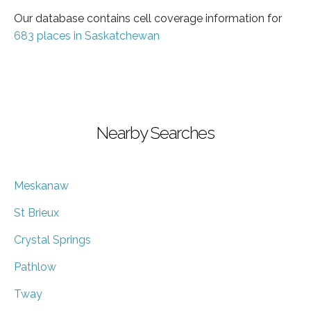
Our database contains cell coverage information for
683 places in Saskatchewan
Nearby Searches
Meskanaw
St Brieux
Crystal Springs
Pathlow
Tway