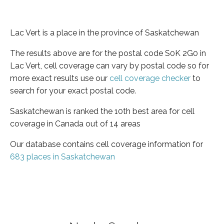
Lac Vert is a place in the province of Saskatchewan
The results above are for the postal code S0K 2G0 in
Lac Vert, cell coverage can vary by postal code so for
more exact results use our
cell coverage checker
to
search for your exact postal code.
Saskatchewan is ranked the 10th best area for cell
coverage in Canada out of 14 areas
Our database contains cell coverage information for
683 places in Saskatchewan