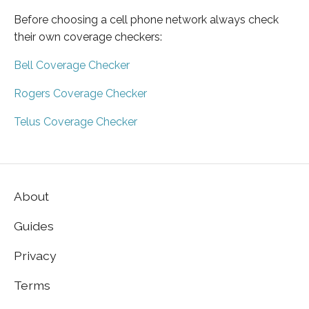
Before choosing a cell phone network always check
their own coverage checkers:
Bell Coverage Checker
Rogers Coverage Checker
Telus Coverage Checker
About
Guides
Privacy
Terms