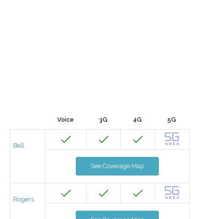
Voice
3G
4G
5G
Bell
See Coverage Map
Rogers