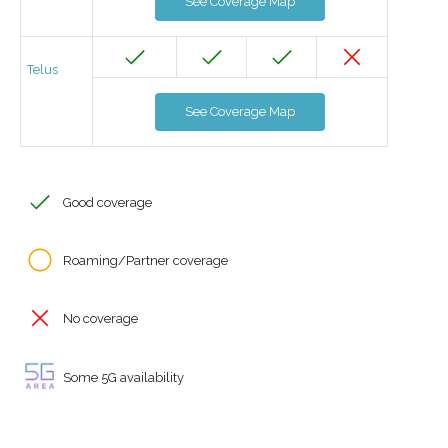
See Coverage Map
Telus
See Coverage Map
Good coverage
Roaming/Partner coverage
No coverage
Some 5G availability