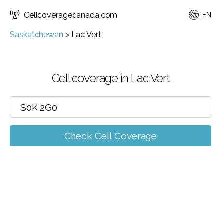
Cellcoveragecanada.com
EN
Saskatchewan
>
Lac Vert
Cell coverage in Lac Vert
Check Cell Coverage