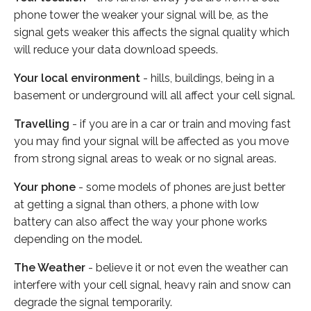
phone tower the weaker your signal will be, as the
signal gets weaker this affects the signal quality which
will reduce your data download speeds.
Your local environment
- hills, buildings, being in a
basement or underground will all affect your cell signal.
Travelling
- if you are in a car or train and moving fast
you may find your signal will be affected as you move
from strong signal areas to weak or no signal areas.
Your phone
- some models of phones are just better
at getting a signal than others, a phone with low
battery can also affect the way your phone works
depending on the model.
The Weather
- believe it or not even the weather can
interfere with your cell signal, heavy rain and snow can
degrade the signal temporarily.