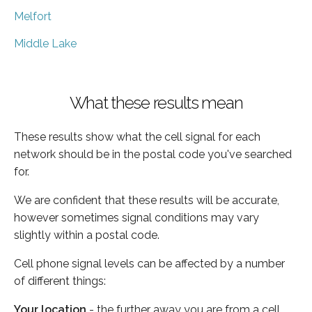
Melfort
Middle Lake
What these results mean
These results show what the cell signal for each
network should be in the postal code you've searched
for.
We are confident that these results will be accurate,
however sometimes signal conditions may vary
slightly within a postal code.
Cell phone signal levels can be affected by a number
of different things:
Your location
- the further away you are from a cell