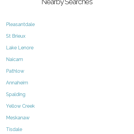
Nearby Searches
Pleasantdale
St Brieux
Lake Lenore
Naicam
Pathlow
Annaheim
Spalding
Yellow Creek
Meskanaw
Tisdale