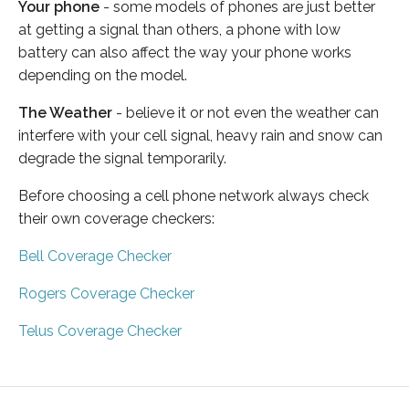
Your phone
- some models of phones are just better
at getting a signal than others, a phone with low
battery can also affect the way your phone works
depending on the model.
The Weather
- believe it or not even the weather can
interfere with your cell signal, heavy rain and snow can
degrade the signal temporarily.
Before choosing a cell phone network always check
their own coverage checkers:
Bell Coverage Checker
Rogers Coverage Checker
Telus Coverage Checker