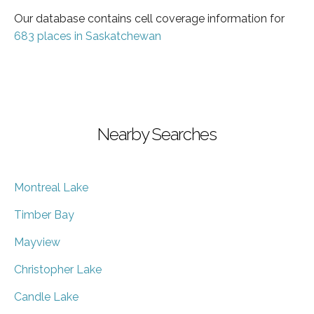
Our database contains cell coverage information for
683 places in Saskatchewan
Nearby Searches
Montreal Lake
Timber Bay
Mayview
Christopher Lake
Candle Lake