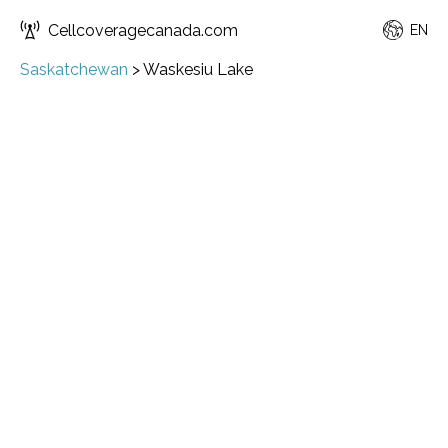
Cellcoveragecanada.com
EN
Saskatchewan
>
Waskesiu Lake