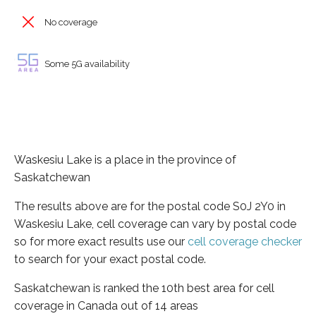
No coverage
Some 5G availability
Waskesiu Lake is a place in the province of
Saskatchewan
The results above are for the postal code S0J 2Y0 in
Waskesiu Lake, cell coverage can vary by postal code
so for more exact results use our
cell coverage checker
to search for your exact postal code.
Saskatchewan is ranked the 10th best area for cell
coverage in Canada out of 14 areas