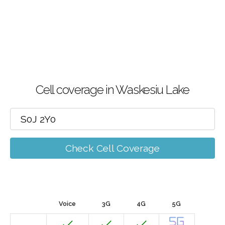
Cell coverage in Waskesiu Lake
Check Cell Coverage
Voice
3G
4G
5G