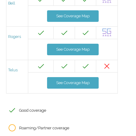
Bell
See Coverage Map
Rogers
See Coverage Map
Telus
See Coverage Map
Good coverage
Roaming/Partner coverage