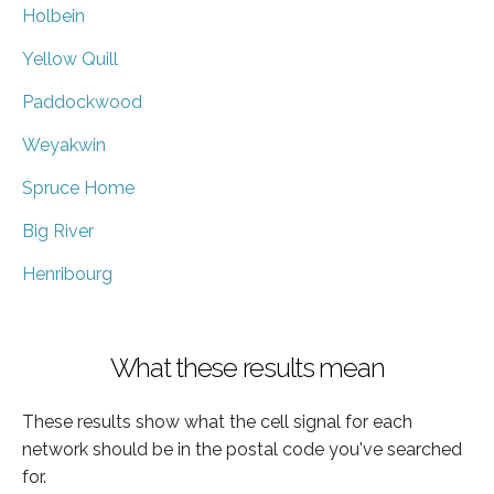
Holbein
Yellow Quill
Paddockwood
Weyakwin
Spruce Home
Big River
Henribourg
What these results mean
These results show what the cell signal for each
network should be in the postal code you've searched
for.