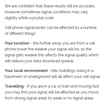
We are confident that these results will be accurate,
however sometimes signal conditions may vary
slightly within a postal code.
Cell phone signal levels can be affected by a number
of different things:
Your location
- the further away you are from a cell
phone tower the weaker your signal will be, as the
signal gets weaker this affects the signal quality which
will reduce your data download speeds.
Your local environment
- hills, buildings, being in a
basement or underground will all affect your cell signal.
Travelling
- if you are in a car or train and moving fast
you may find your signal will be affected as you move
from strong signal areas to weak or no signal areas.