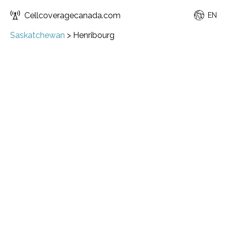
Cellcoveragecanada.com
EN
Saskatchewan
>
Henribourg