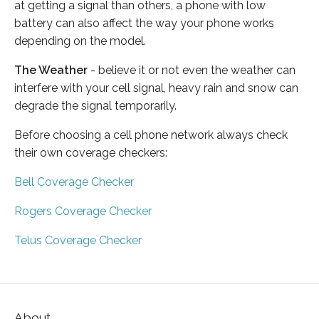
at getting a signal than others, a phone with low
battery can also affect the way your phone works
depending on the model.
The Weather
- believe it or not even the weather can
interfere with your cell signal, heavy rain and snow can
degrade the signal temporarily.
Before choosing a cell phone network always check
their own coverage checkers:
Bell Coverage Checker
Rogers Coverage Checker
Telus Coverage Checker
About