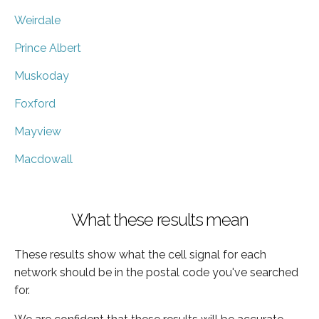
Weirdale
Prince Albert
Muskoday
Foxford
Mayview
Macdowall
What these results mean
These results show what the cell signal for each
network should be in the postal code you've searched
for.