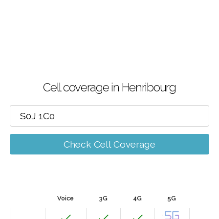
Cell coverage in Henribourg
Check Cell Coverage
Voice
3G
4G
5G