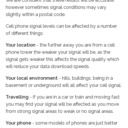
We are confident that these results will be accurate,
however sometimes signal conditions may vary
slightly within a postal code.
Cell phone signal levels can be affected by a number
of different things:
Your location
- the further away you are from a cell
phone tower the weaker your signal will be, as the
signal gets weaker this affects the signal quality which
will reduce your data download speeds.
Your local environment
- hills, buildings, being in a
basement or underground will all affect your cell signal.
Travelling
- if you are in a car or train and moving fast
you may find your signal will be affected as you move
from strong signal areas to weak or no signal areas.
Your phone
- some models of phones are just better