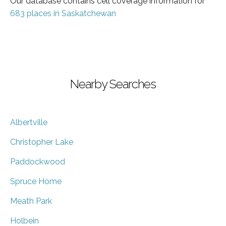
Our database contains cell coverage information for
683 places in Saskatchewan
Nearby Searches
Albertville
Christopher Lake
Paddockwood
Spruce Home
Meath Park
Holbein