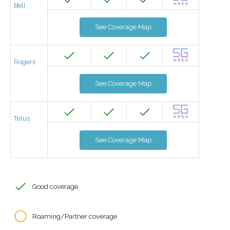
Bell
See Coverage Map
Rogers
See Coverage Map
Telus
See Coverage Map
Good coverage
Roaming/Partner coverage