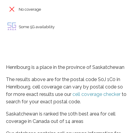
No coverage
Some 5G availability
Henribourg is a place in the province of Saskatchewan
The results above are for the postal code S0J 1C0 in
Henribourg, cell coverage can vary by postal code so
for more exact results use our
cell coverage checker
to
search for your exact postal code.
Saskatchewan is ranked the 10th best area for cell
coverage in Canada out of 14 areas