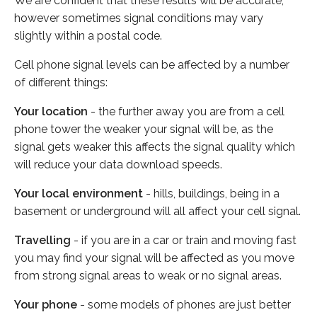
We are confident that these results will be accurate,
however sometimes signal conditions may vary
slightly within a postal code.
Cell phone signal levels can be affected by a number
of different things:
Your location
- the further away you are from a cell
phone tower the weaker your signal will be, as the
signal gets weaker this affects the signal quality which
will reduce your data download speeds.
Your local environment
- hills, buildings, being in a
basement or underground will all affect your cell signal.
Travelling
- if you are in a car or train and moving fast
you may find your signal will be affected as you move
from strong signal areas to weak or no signal areas.
Your phone
- some models of phones are just better