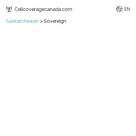
Cellcoveragecanada.com
EN
Saskatchewan
>
Sovereign