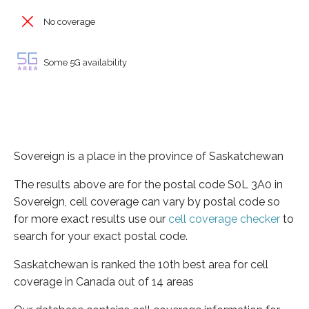
No coverage
Some 5G availability
Sovereign is a place in the province of Saskatchewan
The results above are for the postal code S0L 3A0 in
Sovereign, cell coverage can vary by postal code so
for more exact results use our
cell coverage checker
to
search for your exact postal code.
Saskatchewan is ranked the 10th best area for cell
coverage in Canada out of 14 areas