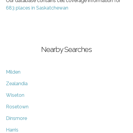
Our database contains cell coverage information for
683 places in Saskatchewan
Nearby Searches
Milden
Zealandia
Wiseton
Rosetown
Dinsmore
Harris