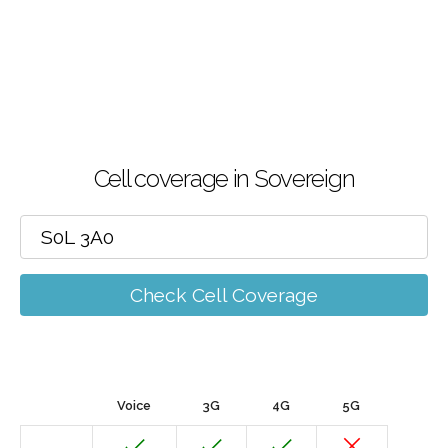
Cell coverage in Sovereign
Check Cell Coverage
Voice
3G
4G
5G