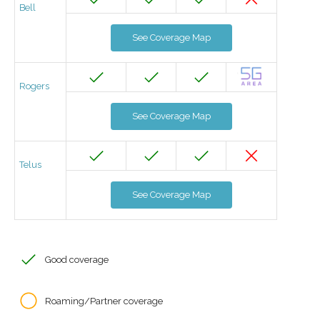
Bell
See Coverage Map
Rogers
See Coverage Map
Telus
See Coverage Map
Good coverage
Roaming/Partner coverage