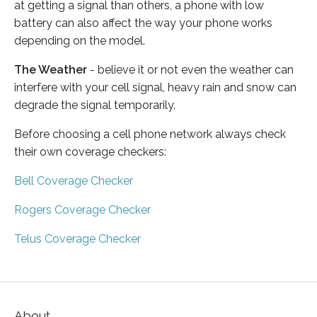
at getting a signal than others, a phone with low
battery can also affect the way your phone works
depending on the model.
The Weather
- believe it or not even the weather can
interfere with your cell signal, heavy rain and snow can
degrade the signal temporarily.
Before choosing a cell phone network always check
their own coverage checkers:
Bell Coverage Checker
Rogers Coverage Checker
Telus Coverage Checker
About