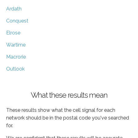
Ardath
Conquest
Elrose
Wartime
Macrorie
Outlook
What these results mean
These results show what the cell signal for each
network should be in the postal code you've searched
for.