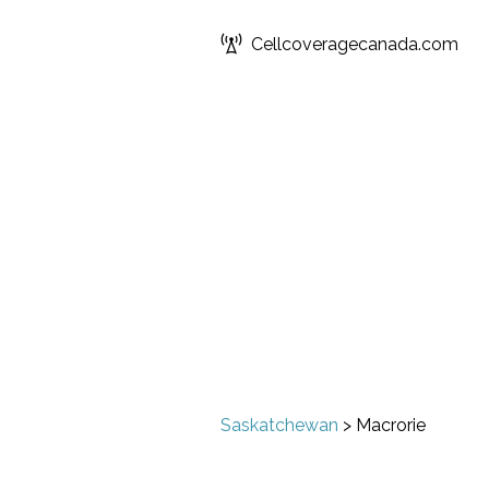
Cellcoveragecanada.com
Saskatchewan
>
Macrorie