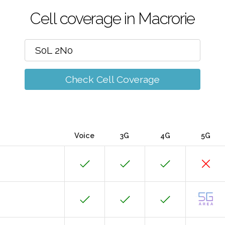
Cell coverage in Macrorie
Check Cell Coverage
Voice
3G
4G
5G