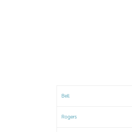
Bell
Rogers