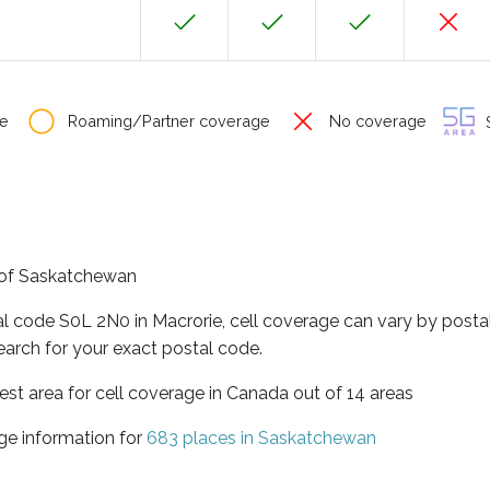
e
Roaming/Partner coverage
No coverage
S
e of Saskatchewan
al code S0L 2N0 in Macrorie, cell coverage can vary by posta
earch for your exact postal code.
st area for cell coverage in Canada out of 14 areas
ge information for
683 places in Saskatchewan