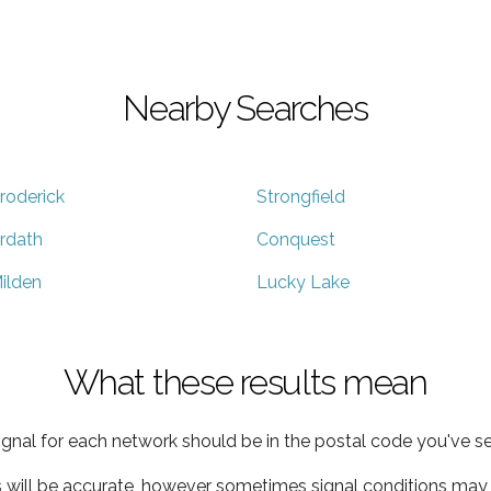
Nearby Searches
roderick
Strongfield
rdath
Conquest
ilden
Lucky Lake
What these results mean
ignal for each network should be in the postal code you've se
s will be accurate, however sometimes signal conditions may v