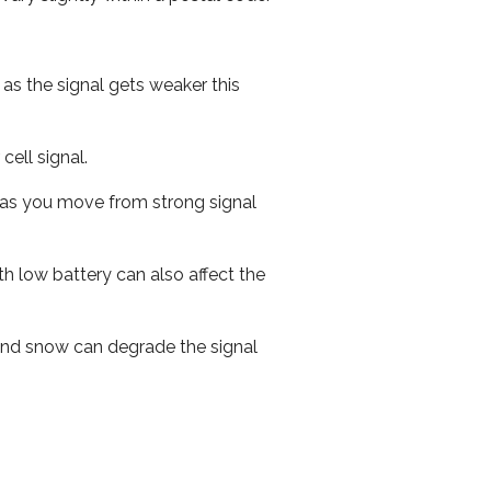
 as the signal gets weaker this
cell signal.
ed as you move from strong signal
th low battery can also affect the
n and snow can degrade the signal