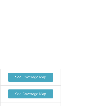
See Coverage Map
See Coverage Map