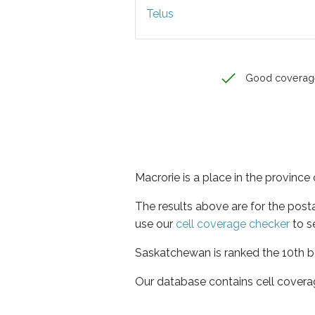
Telus
Good coverag
Macrorie is a place in the provinc
The results above are for the post
use our
cell coverage checker
to s
Saskatchewan is ranked the 10th be
Our database contains cell covera