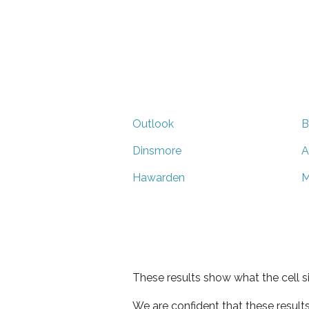
Outlook
B
Dinsmore
A
Hawarden
M
These results show what the cell s
We are confident that these result