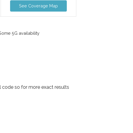
See Coverage Map
ome 5G availability
l code so for more exact results