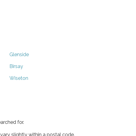
Glenside
Birsay
Wiseton
arched for.
ary slightly within a postal code.