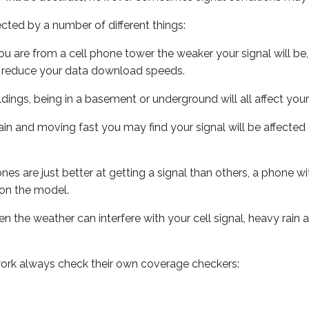
ected by a number of different things:
ou are from a cell phone tower the weaker your signal will be,
ill reduce your data download speeds.
uildings, being in a basement or underground will all affect your 
 train and moving fast you may find your signal will be affect
s are just better at getting a signal than others, a phone wi
on the model.
ven the weather can interfere with your cell signal, heavy rai
ork always check their own coverage checkers: