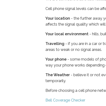
Cell phone signal levels can be aff
Your location
- the further away y
affects the signal quality which w
Your local environment
- hills, b
Travelling
- if you are in a car or
areas to weak or no signal areas.
Your phone
- some models of phone
way your phone works depending 
The Weather
- believe it or not e
temporarily.
Before choosing a cell phone netw
Bell Coverage Checker