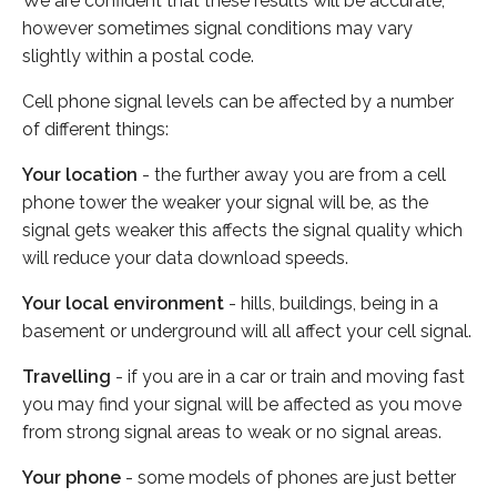
We are confident that these results will be accurate,
however sometimes signal conditions may vary
slightly within a postal code.
Cell phone signal levels can be affected by a number
of different things:
Your location
- the further away you are from a cell
phone tower the weaker your signal will be, as the
signal gets weaker this affects the signal quality which
will reduce your data download speeds.
Your local environment
- hills, buildings, being in a
basement or underground will all affect your cell signal.
Travelling
- if you are in a car or train and moving fast
you may find your signal will be affected as you move
from strong signal areas to weak or no signal areas.
Your phone
- some models of phones are just better