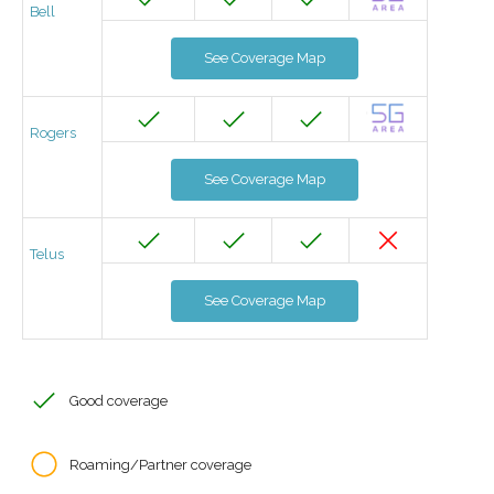
Bell
See Coverage Map
Rogers
See Coverage Map
Telus
See Coverage Map
Good coverage
Roaming/Partner coverage