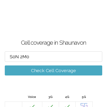
Cell coverage in Shaunavon
Check Cell Coverage
Voice
3G
4G
5G