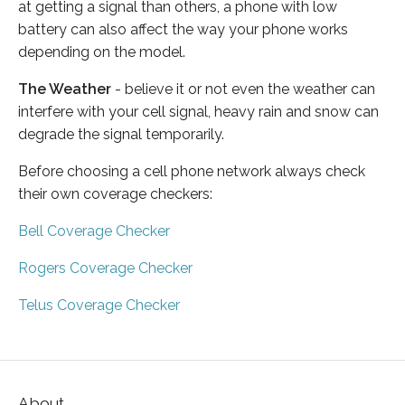
at getting a signal than others, a phone with low
battery can also affect the way your phone works
depending on the model.
The Weather
- believe it or not even the weather can
interfere with your cell signal, heavy rain and snow can
degrade the signal temporarily.
Before choosing a cell phone network always check
their own coverage checkers:
Bell Coverage Checker
Rogers Coverage Checker
Telus Coverage Checker
About