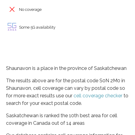
No coverage
Some 5G availability
Shaunavon is a place in the province of Saskatchewan
The results above are for the postal code S0N 2M0 in
Shaunavon, cell coverage can vary by postal code so
for more exact results use our
cell coverage checker
to
search for your exact postal code.
Saskatchewan is ranked the 10th best area for cell
coverage in Canada out of 14 areas