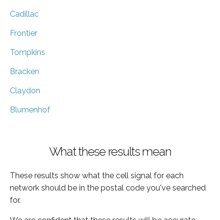
Cadillac
Frontier
Tompkins
Bracken
Claydon
Blumenhof
What these results mean
These results show what the cell signal for each
network should be in the postal code you've searched
for.