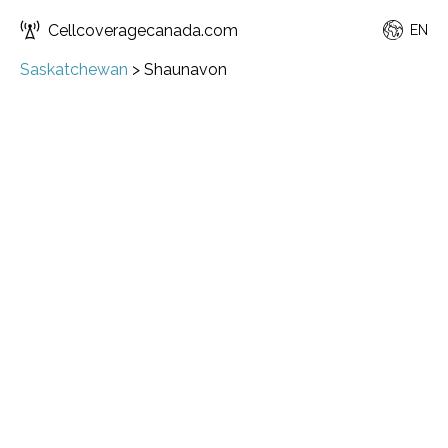
Cellcoveragecanada.com
EN
Saskatchewan
>
Shaunavon