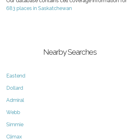
Our database contains cell coverage information for
683 places in Saskatchewan
Nearby Searches
Eastend
Dollard
Admiral
Webb
Simmie
Climax