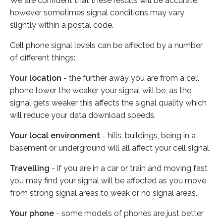
We are confident that these results will be accurate,
however sometimes signal conditions may vary
slightly within a postal code.
Cell phone signal levels can be affected by a number
of different things:
Your location
- the further away you are from a cell
phone tower the weaker your signal will be, as the
signal gets weaker this affects the signal quality which
will reduce your data download speeds.
Your local environment
- hills, buildings, being in a
basement or underground will all affect your cell signal.
Travelling
- if you are in a car or train and moving fast
you may find your signal will be affected as you move
from strong signal areas to weak or no signal areas.
Your phone
- some models of phones are just better