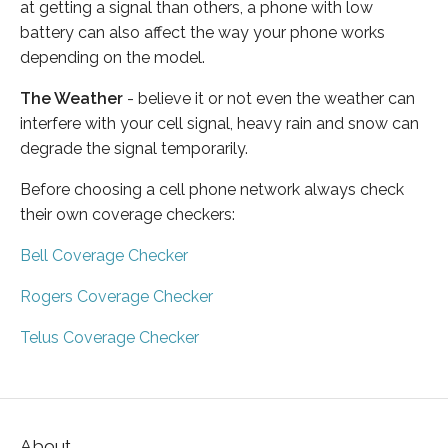
at getting a signal than others, a phone with low
battery can also affect the way your phone works
depending on the model.
The Weather
- believe it or not even the weather can
interfere with your cell signal, heavy rain and snow can
degrade the signal temporarily.
Before choosing a cell phone network always check
their own coverage checkers:
Bell Coverage Checker
Rogers Coverage Checker
Telus Coverage Checker
About