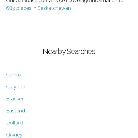
Our database contains cell coverage information for
683 places in Saskatchewan
Nearby Searches
Climax
Claydon
Bracken
Eastend
Dollard
Orkney