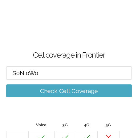
Cell coverage in Frontier
Check Cell Coverage
Voice
3G
4G
5G