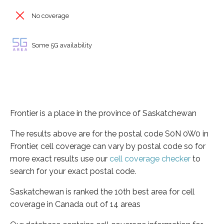
No coverage
Some 5G availability
Frontier is a place in the province of Saskatchewan
The results above are for the postal code S0N 0W0 in
Frontier, cell coverage can vary by postal code so for
more exact results use our
cell coverage checker
to
search for your exact postal code.
Saskatchewan is ranked the 10th best area for cell
coverage in Canada out of 14 areas