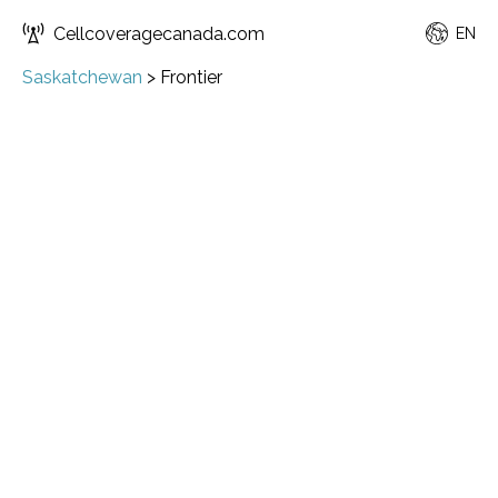
Cellcoveragecanada.com
EN
Saskatchewan
>
Frontier