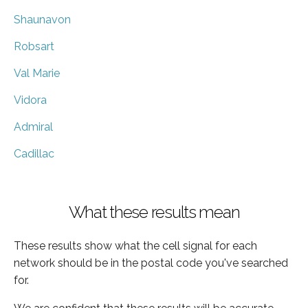
Shaunavon
Robsart
Val Marie
Vidora
Admiral
Cadillac
What these results mean
These results show what the cell signal for each
network should be in the postal code you've searched
for.