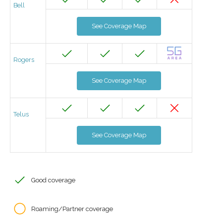
Bell
See Coverage Map
Rogers
See Coverage Map
Telus
See Coverage Map
Good coverage
Roaming/Partner coverage