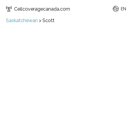
Cellcoveragecanada.com
EN
Saskatchewan
>
Scott