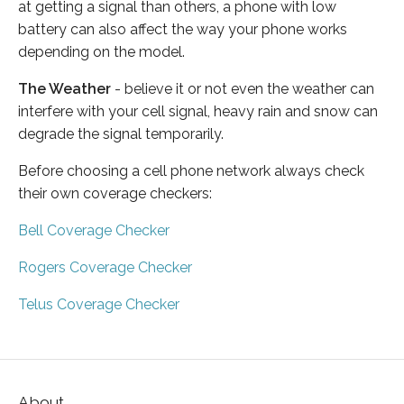
at getting a signal than others, a phone with low
battery can also affect the way your phone works
depending on the model.
The Weather
- believe it or not even the weather can
interfere with your cell signal, heavy rain and snow can
degrade the signal temporarily.
Before choosing a cell phone network always check
their own coverage checkers:
Bell Coverage Checker
Rogers Coverage Checker
Telus Coverage Checker
About