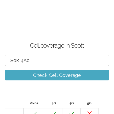
Cell coverage in Scott
Check Cell Coverage
Voice
3G
4G
5G