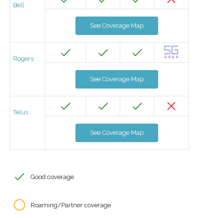
Bell
See Coverage Map
Rogers
See Coverage Map
Telus
See Coverage Map
Good coverage
Roaming/Partner coverage