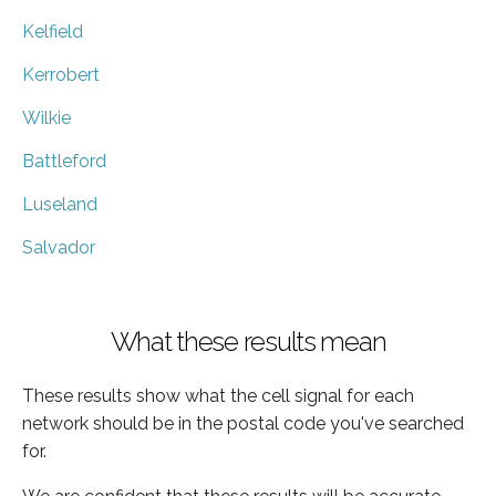
Kelfield
Kerrobert
Wilkie
Battleford
Luseland
Salvador
What these results mean
These results show what the cell signal for each
network should be in the postal code you've searched
for.