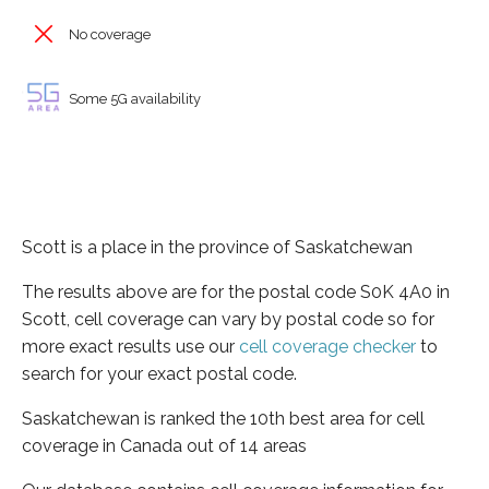
No coverage
Some 5G availability
Scott is a place in the province of Saskatchewan
The results above are for the postal code S0K 4A0 in
Scott, cell coverage can vary by postal code so for
more exact results use our
cell coverage checker
to
search for your exact postal code.
Saskatchewan is ranked the 10th best area for cell
coverage in Canada out of 14 areas