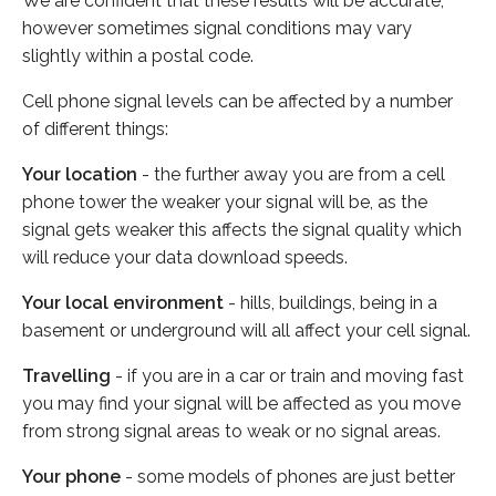
We are confident that these results will be accurate,
however sometimes signal conditions may vary
slightly within a postal code.
Cell phone signal levels can be affected by a number
of different things:
Your location
- the further away you are from a cell
phone tower the weaker your signal will be, as the
signal gets weaker this affects the signal quality which
will reduce your data download speeds.
Your local environment
- hills, buildings, being in a
basement or underground will all affect your cell signal.
Travelling
- if you are in a car or train and moving fast
you may find your signal will be affected as you move
from strong signal areas to weak or no signal areas.
Your phone
- some models of phones are just better