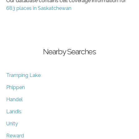
Our database contains cell coverage information for
683 places in Saskatchewan
Nearby Searches
Tramping Lake
Phippen
Handel
Landis
Unity
Reward