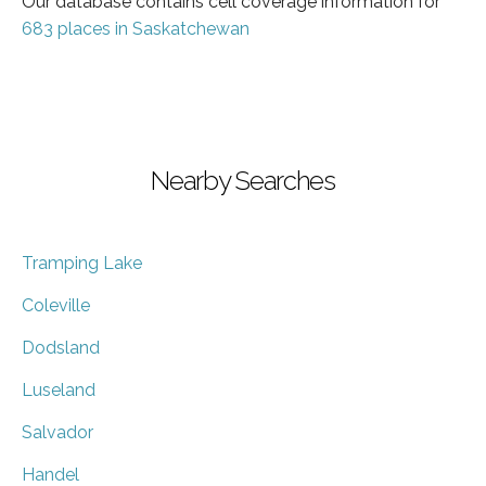
Our database contains cell coverage information for
683 places in Saskatchewan
Nearby Searches
Tramping Lake
Coleville
Dodsland
Luseland
Salvador
Handel