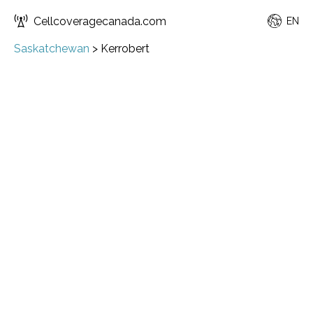
Cellcoveragecanada.com
EN
Saskatchewan
>
Kerrobert