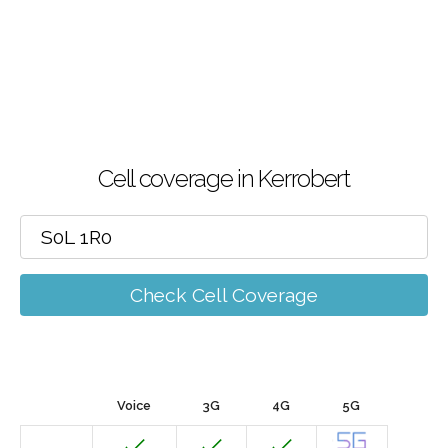
Cell coverage in Kerrobert
Check Cell Coverage
Voice
3G
4G
5G