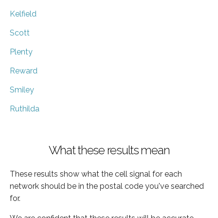
Kelfield
Scott
Plenty
Reward
Smiley
Ruthilda
What these results mean
These results show what the cell signal for each
network should be in the postal code you've searched
for.