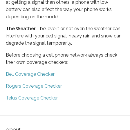
at getting a signal than others, a phone with low
battery can also affect the way your phone works
depending on the model.
The Weather
- believe it or not even the weather can
interfere with your cell signal, heavy rain and snow can
degrade the signal temporarily.
Before choosing a cell phone network always check
their own coverage checkers:
Bell Coverage Checker
Rogers Coverage Checker
Telus Coverage Checker
About