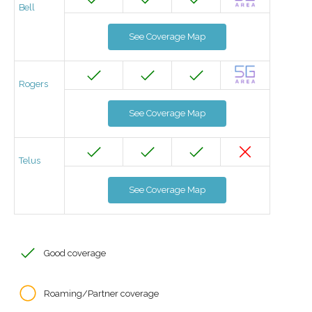
Bell
See Coverage Map
Rogers
See Coverage Map
Telus
See Coverage Map
Good coverage
Roaming/Partner coverage