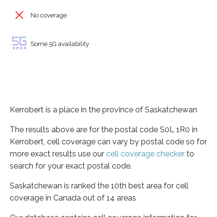
No coverage
Some 5G availability
Kerrobert is a place in the province of Saskatchewan
The results above are for the postal code S0L 1R0 in
Kerrobert, cell coverage can vary by postal code so for
more exact results use our
cell coverage checker
to
search for your exact postal code.
Saskatchewan is ranked the 10th best area for cell
coverage in Canada out of 14 areas