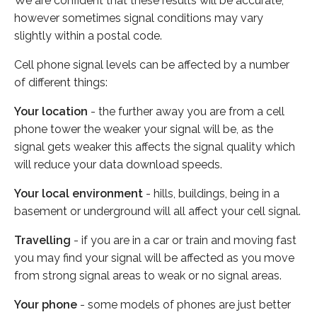
We are confident that these results will be accurate,
however sometimes signal conditions may vary
slightly within a postal code.
Cell phone signal levels can be affected by a number
of different things:
Your location
- the further away you are from a cell
phone tower the weaker your signal will be, as the
signal gets weaker this affects the signal quality which
will reduce your data download speeds.
Your local environment
- hills, buildings, being in a
basement or underground will all affect your cell signal.
Travelling
- if you are in a car or train and moving fast
you may find your signal will be affected as you move
from strong signal areas to weak or no signal areas.
Your phone
- some models of phones are just better