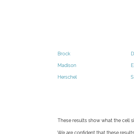
Brock
D
Madison
E
Herschel
S
These results show what the cell s
We are confident that these result