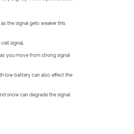
 as the signal gets weaker this
cell signal.
ed as you move from strong signal
th low battery can also affect the
n and snow can degrade the signal