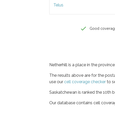
Telus
Good coverag
Netherhill is a place in the provin
The results above are for the post
use our
cell coverage checker
to s
Saskatchewan is ranked the 10th be
Our database contains cell covera