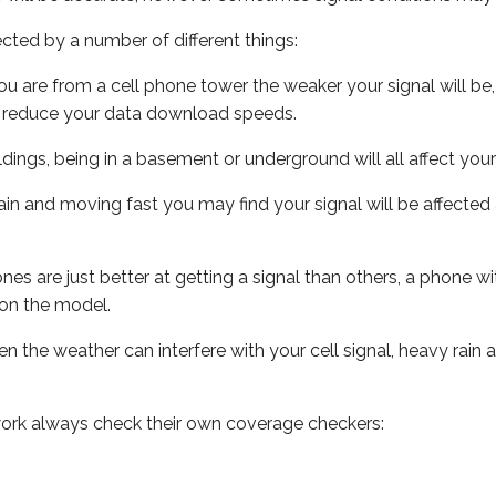
ected by a number of different things:
ou are from a cell phone tower the weaker your signal will be,
ill reduce your data download speeds.
uildings, being in a basement or underground will all affect your 
 train and moving fast you may find your signal will be affect
s are just better at getting a signal than others, a phone wi
on the model.
ven the weather can interfere with your cell signal, heavy rai
ork always check their own coverage checkers: