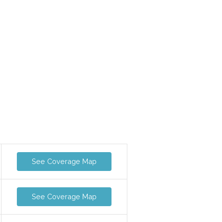
See Coverage Map
See Coverage Map