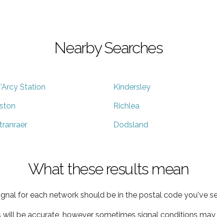
Nearby Searches
'Arcy Station
Kindersley
ston
Richlea
tranraer
Dodsland
What these results mean
ignal for each network should be in the postal code you've se
s will be accurate, however sometimes signal conditions may v