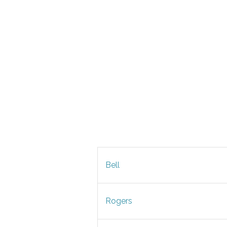
Bell
Rogers