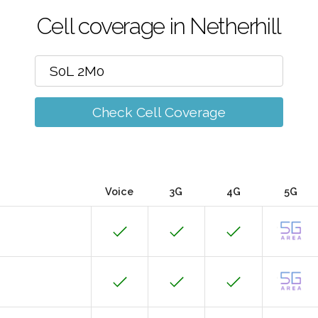
Cell coverage in Netherhill
Check Cell Coverage
Voice
3G
4G
5G