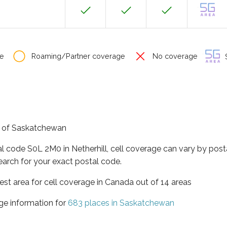
e
Roaming/Partner coverage
No coverage
S
ce of Saskatchewan
al code S0L 2M0 in Netherhill, cell coverage can vary by post
earch for your exact postal code.
st area for cell coverage in Canada out of 14 areas
ge information for
683 places in Saskatchewan