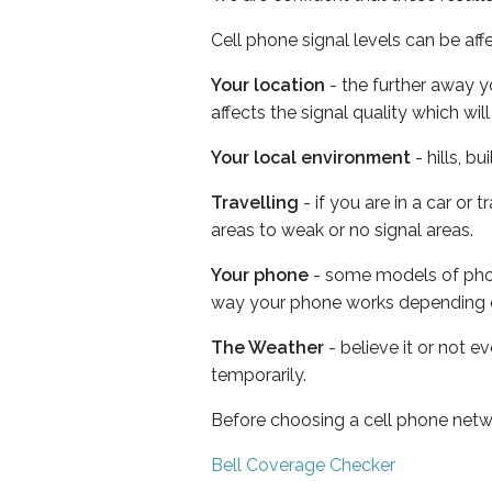
Cell phone signal levels can be aff
Your location
- the further away y
affects the signal quality which w
Your local environment
- hills, b
Travelling
- if you are in a car or
areas to weak or no signal areas.
Your phone
- some models of phone
way your phone works depending 
The Weather
- believe it or not e
temporarily.
Before choosing a cell phone netw
Bell Coverage Checker