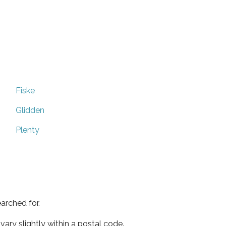
Fiske
Glidden
Plenty
arched for.
ary slightly within a postal code.