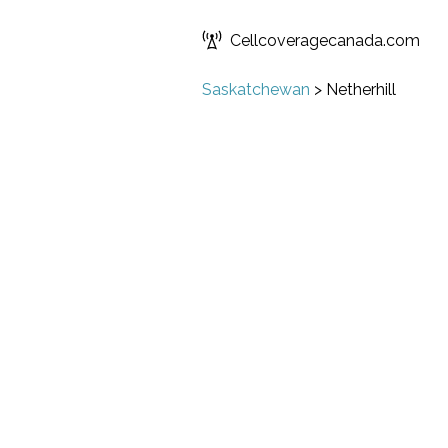
Cellcoveragecanada.com
Saskatchewan
>
Netherhill