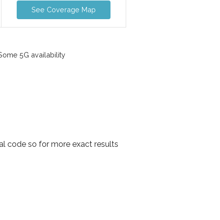
See Coverage Map
ome 5G availability
al code so for more exact results