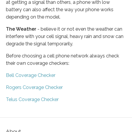
at getting a signal than others, a phone with low
battery can also affect the way your phone works
depending on the model.
The Weather
- believe it or not even the weather can
interfere with your cell signal, heavy rain and snow can
degrade the signal temporarily.
Before choosing a cell phone network always check
their own coverage checkers:
Bell Coverage Checker
Rogers Coverage Checker
Telus Coverage Checker
About