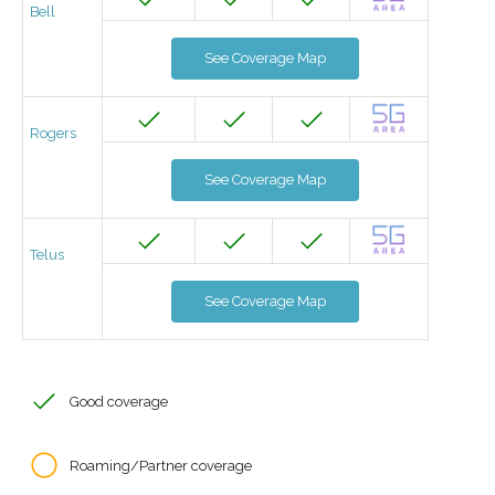
Bell
See Coverage Map
Rogers
See Coverage Map
Telus
See Coverage Map
Good coverage
Roaming/Partner coverage