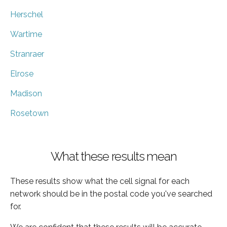
Herschel
Wartime
Stranraer
Elrose
Madison
Rosetown
What these results mean
These results show what the cell signal for each
network should be in the postal code you've searched
for.