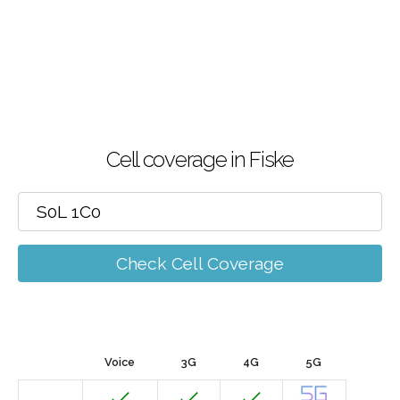
Cell coverage in Fiske
Check Cell Coverage
Voice
3G
4G
5G