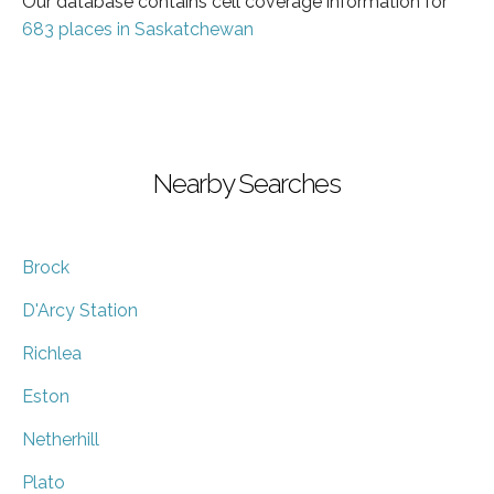
Our database contains cell coverage information for
683 places in Saskatchewan
Nearby Searches
Brock
D'Arcy Station
Richlea
Eston
Netherhill
Plato