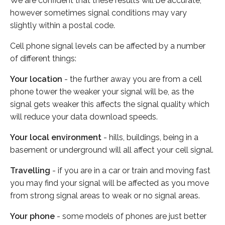
We are confident that these results will be accurate,
however sometimes signal conditions may vary
slightly within a postal code.
Cell phone signal levels can be affected by a number
of different things:
Your location
- the further away you are from a cell
phone tower the weaker your signal will be, as the
signal gets weaker this affects the signal quality which
will reduce your data download speeds.
Your local environment
- hills, buildings, being in a
basement or underground will all affect your cell signal.
Travelling
- if you are in a car or train and moving fast
you may find your signal will be affected as you move
from strong signal areas to weak or no signal areas.
Your phone
- some models of phones are just better