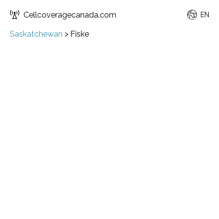
Cellcoveragecanada.com
EN
Saskatchewan
>
Fiske