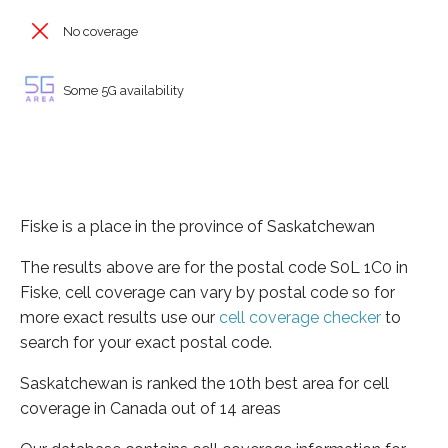
No coverage
Some 5G availability
Fiske is a place in the province of Saskatchewan
The results above are for the postal code S0L 1C0 in
Fiske, cell coverage can vary by postal code so for
more exact results use our
cell coverage checker
to
search for your exact postal code.
Saskatchewan is ranked the 10th best area for cell
coverage in Canada out of 14 areas