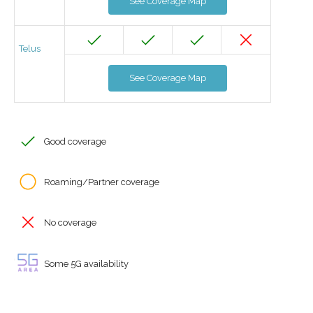
See Coverage Map
Telus
See Coverage Map
Good coverage
Roaming/Partner coverage
No coverage
Some 5G availability