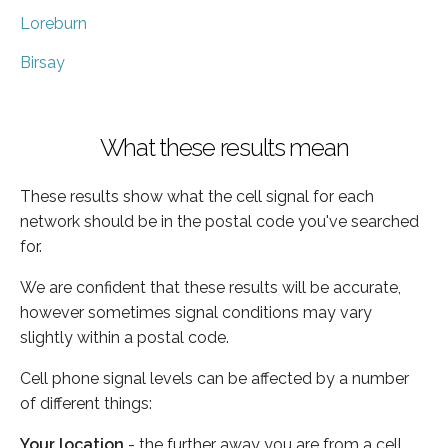
Loreburn
Birsay
What these results mean
These results show what the cell signal for each
network should be in the postal code you've searched
for.
We are confident that these results will be accurate,
however sometimes signal conditions may vary
slightly within a postal code.
Cell phone signal levels can be affected by a number
of different things:
Your location
- the further away you are from a cell