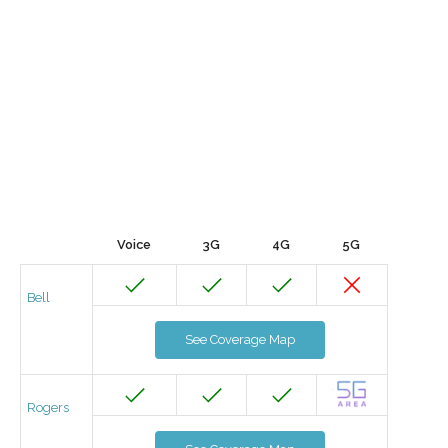
Voice
3G
4G
5G
Bell
See Coverage Map
Rogers