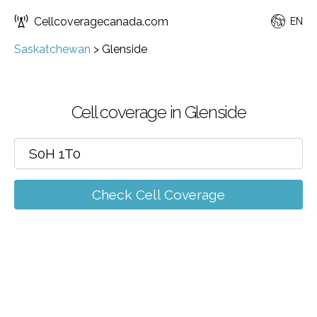
Cellcoveragecanada.com
EN
Saskatchewan
>
Glenside
Cell coverage in Glenside
Check Cell Coverage