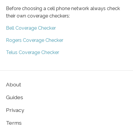
Before choosing a cell phone network always check
their own coverage checkers:
Bell Coverage Checker
Rogers Coverage Checker
Telus Coverage Checker
About
Guides
Privacy
Terms