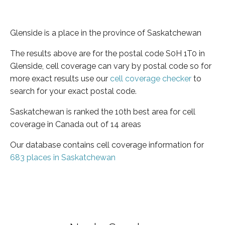
Glenside is a place in the province of Saskatchewan
The results above are for the postal code S0H 1T0 in
Glenside, cell coverage can vary by postal code so for
more exact results use our
cell coverage checker
to
search for your exact postal code.
Saskatchewan is ranked the 10th best area for cell
coverage in Canada out of 14 areas
Our database contains cell coverage information for
683 places in Saskatchewan