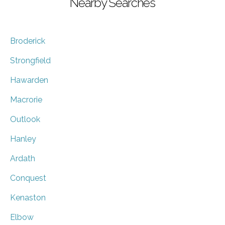
Nearby Searches
Broderick
Strongfield
Hawarden
Macrorie
Outlook
Hanley
Ardath
Conquest
Kenaston
Elbow