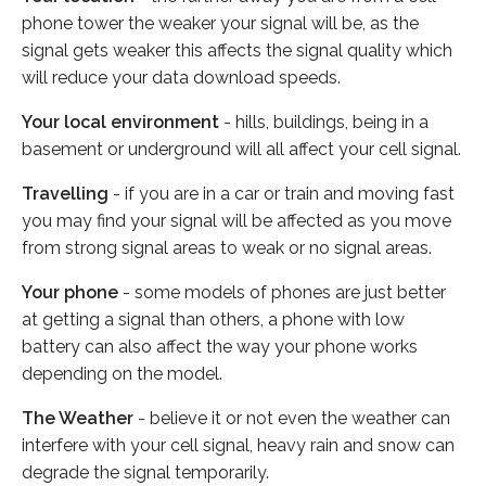
phone tower the weaker your signal will be, as the
signal gets weaker this affects the signal quality which
will reduce your data download speeds.
Your local environment
- hills, buildings, being in a
basement or underground will all affect your cell signal.
Travelling
- if you are in a car or train and moving fast
you may find your signal will be affected as you move
from strong signal areas to weak or no signal areas.
Your phone
- some models of phones are just better
at getting a signal than others, a phone with low
battery can also affect the way your phone works
depending on the model.
The Weather
- believe it or not even the weather can
interfere with your cell signal, heavy rain and snow can
degrade the signal temporarily.