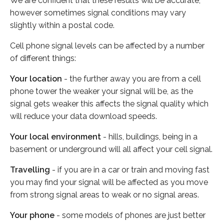
We are confident that these results will be accurate,
however sometimes signal conditions may vary
slightly within a postal code.
Cell phone signal levels can be affected by a number
of different things:
Your location
- the further away you are from a cell
phone tower the weaker your signal will be, as the
signal gets weaker this affects the signal quality which
will reduce your data download speeds.
Your local environment
- hills, buildings, being in a
basement or underground will all affect your cell signal.
Travelling
- if you are in a car or train and moving fast
you may find your signal will be affected as you move
from strong signal areas to weak or no signal areas.
Your phone
- some models of phones are just better