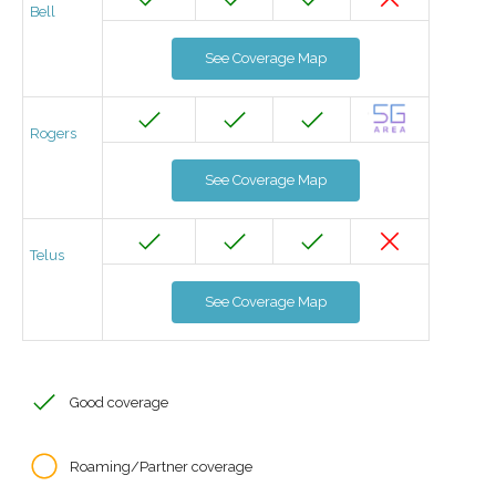
Bell
See Coverage Map
Rogers
See Coverage Map
Telus
See Coverage Map
Good coverage
Roaming/Partner coverage