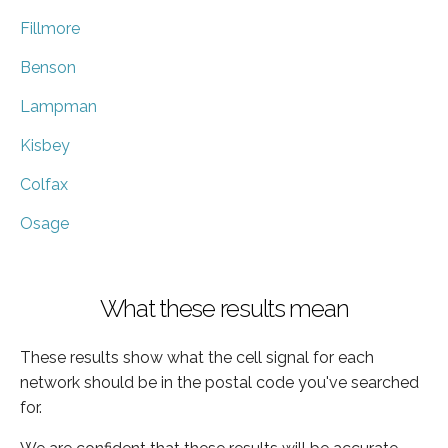
Fillmore
Benson
Lampman
Kisbey
Colfax
Osage
What these results mean
These results show what the cell signal for each
network should be in the postal code you've searched
for.