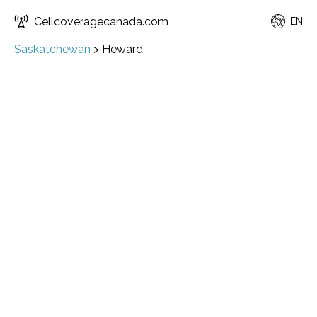
Cellcoveragecanada.com
EN
Saskatchewan
>
Heward