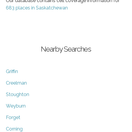
Our database contains cell coverage information for
683 places in Saskatchewan
Nearby Searches
Griffin
Creelman
Stoughton
Weyburn
Forget
Corning