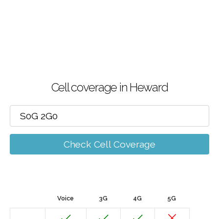
Cell coverage in Heward
Check Cell Coverage
Voice
3G
4G
5G