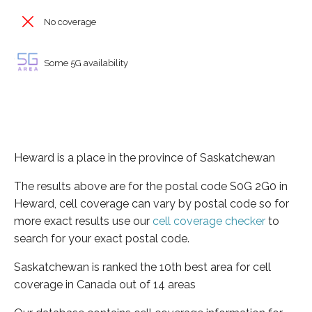
No coverage
Some 5G availability
Heward is a place in the province of Saskatchewan
The results above are for the postal code S0G 2G0 in
Heward, cell coverage can vary by postal code so for
more exact results use our
cell coverage checker
to
search for your exact postal code.
Saskatchewan is ranked the 10th best area for cell
coverage in Canada out of 14 areas