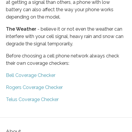
at getting a signal than others, a phone with low
battery can also affect the way your phone works
depending on the model.
The Weather
- believe it or not even the weather can
interfere with your cell signal, heavy rain and snow can
degrade the signal temporarily.
Before choosing a cell phone network always check
their own coverage checkers:
Bell Coverage Checker
Rogers Coverage Checker
Telus Coverage Checker
About