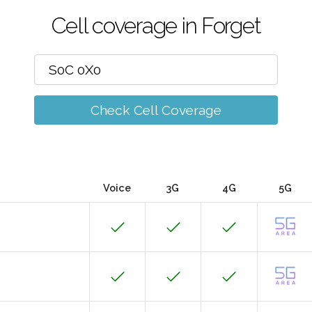
Cell coverage in Forget
Check Cell Coverage
Voice
3G
4G
5G