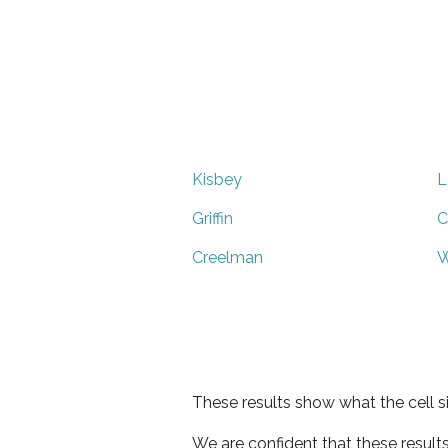
Kisbey
L
Griffin
C
Creelman
W
These results show what the cell s
We are confident that these result