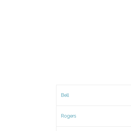
Bell
Rogers