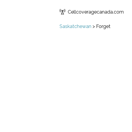
Cellcoveragecanada.com
Saskatchewan
>
Forget