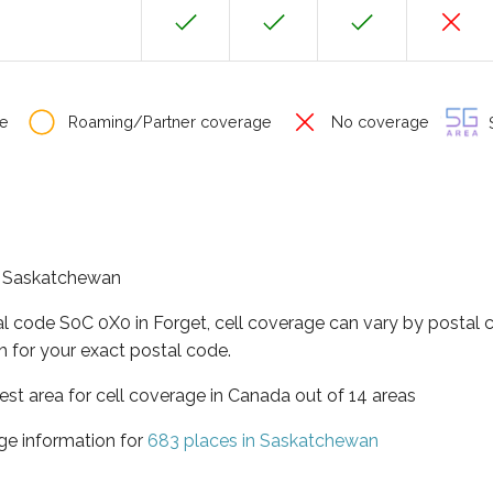
e
Roaming/Partner coverage
No coverage
S
of Saskatchewan
al code S0C 0X0 in Forget, cell coverage can vary by postal 
h for your exact postal code.
st area for cell coverage in Canada out of 14 areas
ge information for
683 places in Saskatchewan