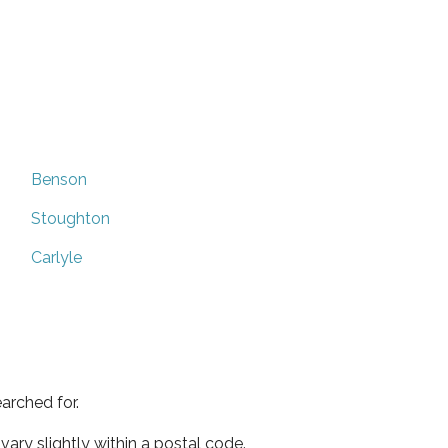
Benson
Stoughton
Carlyle
arched for.
ary slightly within a postal code.