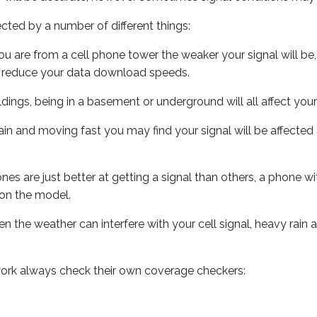
ected by a number of different things:
ou are from a cell phone tower the weaker your signal will be,
ill reduce your data download speeds.
uildings, being in a basement or underground will all affect your 
 train and moving fast you may find your signal will be affect
s are just better at getting a signal than others, a phone wi
on the model.
ven the weather can interfere with your cell signal, heavy rai
ork always check their own coverage checkers: