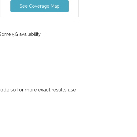
See Coverage Map
ome 5G availability
code so for more exact results use