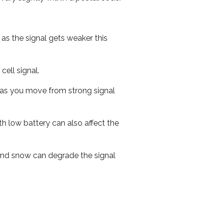
 as the signal gets weaker this
cell signal.
ed as you move from strong signal
th low battery can also affect the
n and snow can degrade the signal