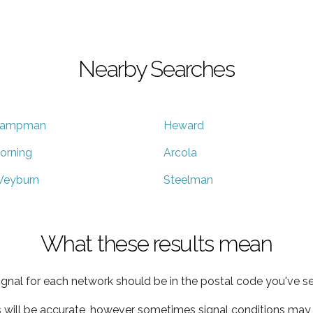
Nearby Searches
ampman
Heward
orning
Arcola
eyburn
Steelman
What these results mean
ignal for each network should be in the postal code you've se
s will be accurate, however sometimes signal conditions may v