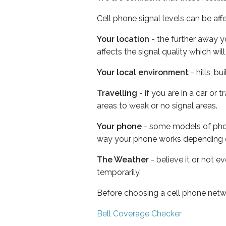
Cell phone signal levels can be aff
Your location
- the further away y
affects the signal quality which w
Your local environment
- hills, b
Travelling
- if you are in a car or
areas to weak or no signal areas.
Your phone
- some models of phone
way your phone works depending 
The Weather
- believe it or not e
temporarily.
Before choosing a cell phone netw
Bell Coverage Checker