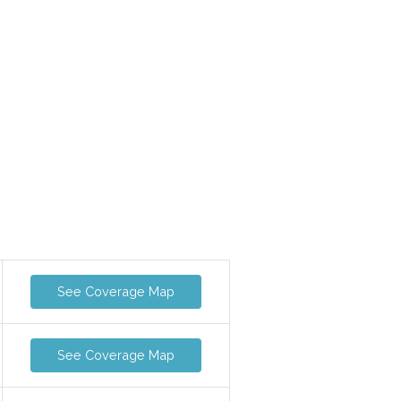
See Coverage Map
See Coverage Map