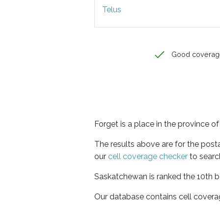
Telus
Good coverag
Forget is a place in the province 
The results above are for the post
our
cell coverage checker
to searc
Saskatchewan is ranked the 10th be
Our database contains cell covera